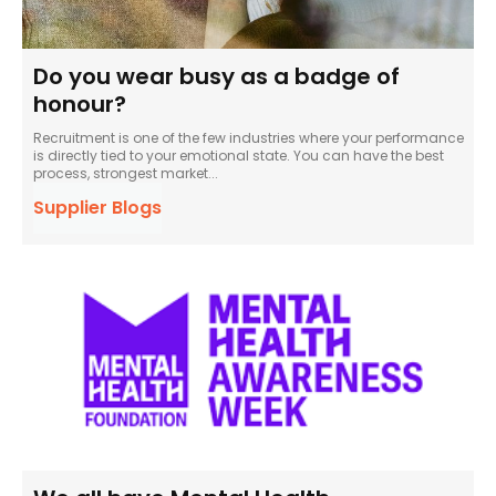
Do you wear busy as a badge of
honour?
Recruitment is one of the few industries where your performance
is directly tied to your emotional state. You can have the best
process, strongest market...
Supplier Blogs