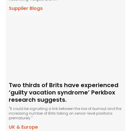
Supplier Blogs
Two thirds of Brits have experienced
‘guilty vacation syndrome’ Perkbox
research suggests.
"It could be signalling a link between the rise of burnout and the
increasing number of Brits taking on senior-level positions
prematurely."
UK & Europe