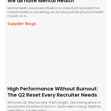
We all have Mental Health
Mental Health Awareness Week is an important reminder that
mental health is something we all have, just like physical health.
It exists on a...
Supplier Blogs
High Performance Without Burnout:
The Q2 Reset Every Recruiter Needs
We’re into Q2. New tax year. Fresh targets. Zero hiding place. In
recruitment, the pressure kicks in. Deals need closing. Pipelines
need filling. Targets aren’t...