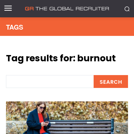
TAGS
Tag results for:
burnout
SEARCH