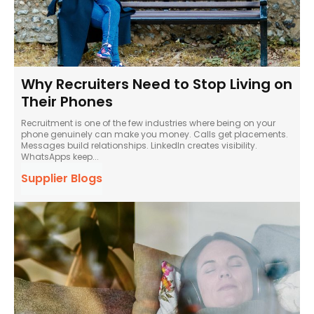
Why Recruiters Need to Stop Living on
Their Phones
Recruitment is one of the few industries where being on your
phone genuinely can make you money. Calls get placements.
Messages build relationships. LinkedIn creates visibility.
WhatsApps keep...
Supplier Blogs