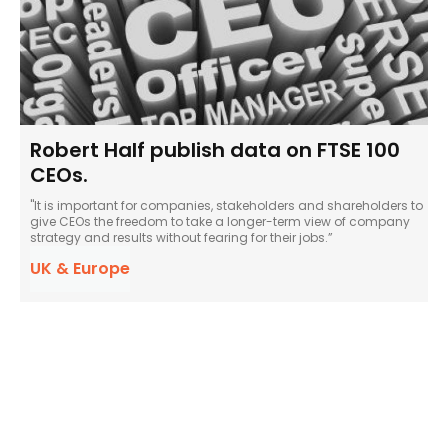
Robert Half publish data on FTSE 100
CEOs.
"It is important for companies, stakeholders and shareholders to
give CEOs the freedom to take a longer-term view of company
strategy and results without fearing for their jobs.”
UK & Europe