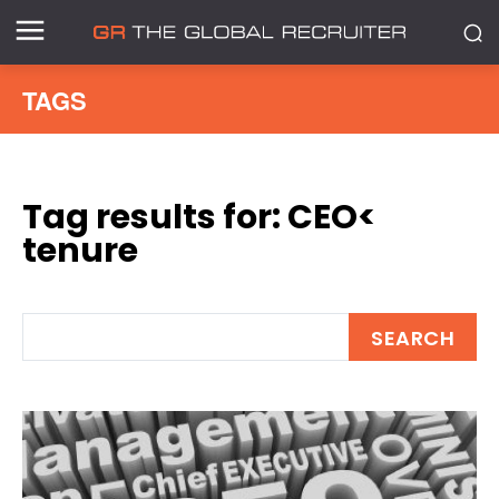
TAGS
Tag results for:
CEO<
tenure
SEARCH