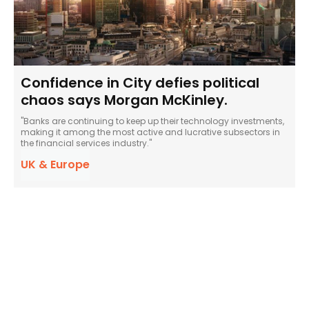
Confidence in City defies political
chaos says Morgan McKinley.
"Banks are continuing to keep up their technology investments,
making it among the most active and lucrative subsectors in
the financial services industry."
UK & Europe