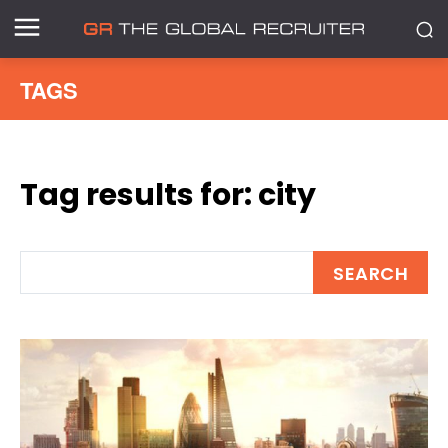
TAGS
Tag results for:
city
SEARCH