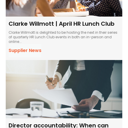
Clarke Willmott | April HR Lunch Club
Clarke Willmott is delighted to be hosting the next in their series
of quarterly HR Lunch Club events in both an in-person and
online...
Supplier News
Director accountability: When can