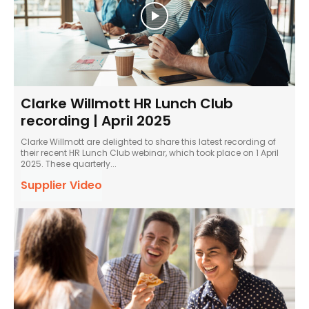
Clarke Willmott HR Lunch Club
recording | April 2025
Clarke Willmott are delighted to share this latest recording of
their recent HR Lunch Club webinar, which took place on 1 April
2025. These quarterly...
Supplier Video