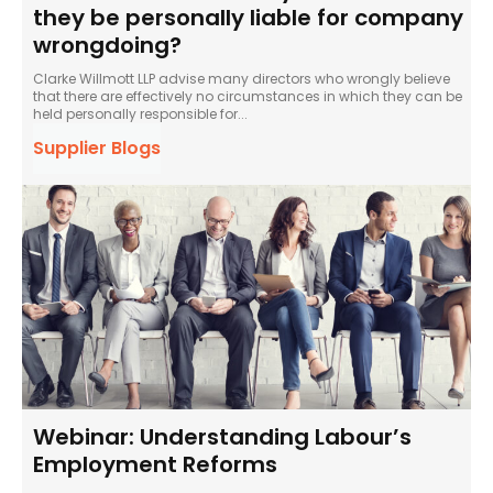
they be personally liable for company
wrongdoing?
Clarke Willmott LLP advise many directors who wrongly believe
that there are effectively no circumstances in which they can be
held personally responsible for...
Supplier Blogs
Webinar: Understanding Labour’s
Employment Reforms