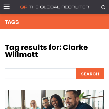
TAGS
Tag results for:
Clarke
Willmott
SEARCH