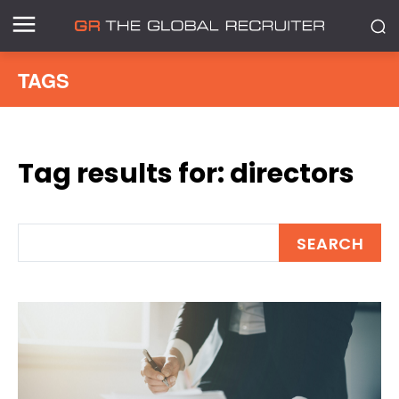
TAGS
Tag results for:
directors
SEARCH