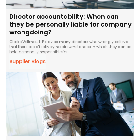
Director accountability: When can
they be personally liable for company
wrongdoing?
Clarke Willmott LLP advise many directors who wrongly believe
that there are effectively no circumstances in which they can be
held personally responsible for...
Supplier Blogs