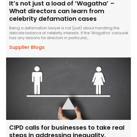
It’s not just a load of ‘Wagatha’ –
What directors can learn from
celebrity defamation cases
Being a defamation lawyer is not (just) about handling the
delicate balance of celebrity interests. If the ‘Wagatha’ carousel
has any lessons for directors in particular,...
Supplier Blogs
CIPD calls for businesses to take real
steps in addressing inequality.