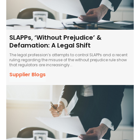
SLAPPs, ‘Without Prejudice’ &
Defamation: A Legal Shift
The legal profession’s attempts to control SLAPPs and a recent
ruling regarding the misuse of the without prejudice rule show
that regulators are increasingly...
Supplier Blogs