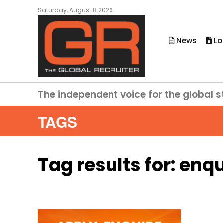
Saturday, August 8 2026
News
Lo
The independent voice for the global s
TAGS
Tag results for:
enqu