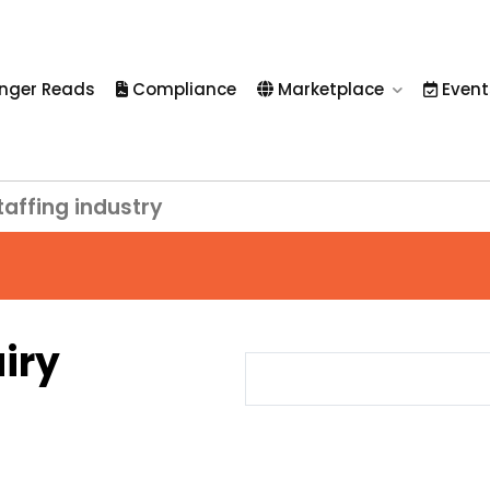
nger Reads
Compliance
Marketplace
Event
taffing industry
iry