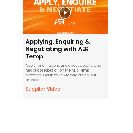
Applying, Enquiring &
Negotiating with AER
Temp
Apply for shifts, enquire about details, and
negotiate rates all on the AER Temp
platform. Get in touch today or find out
more on...
Supplier Video