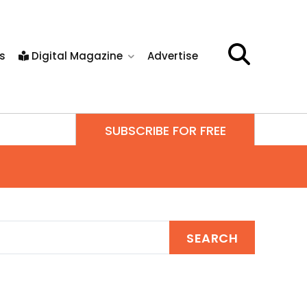
s
Digital Magazine
Advertise
SUBSCRIBE FOR FREE
SEARCH