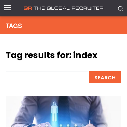
TAGS
Tag results for:
index
SEARCH