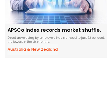
APSCo Index records market shuffle.
Direct advertising by employers has slumped to just 22 per cent,
the lowest in the six months.
Australia & New Zealand