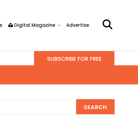
s
Digital Magazine
Advertise
SUBSCRIBE FOR FREE
SEARCH