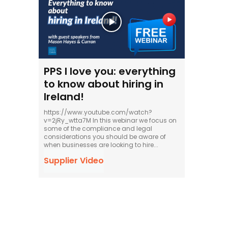
PPS I love you: everything
to know about hiring in
Ireland!
https://www.youtube.com/watch?
v=2jRy_wtta7M In this webinar we focus on
some of the compliance and legal
considerations you should be aware of
when businesses are looking to hire...
Supplier Video