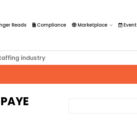
nger Reads
Compliance
Marketplace
Event
taffing industry
h PAYE