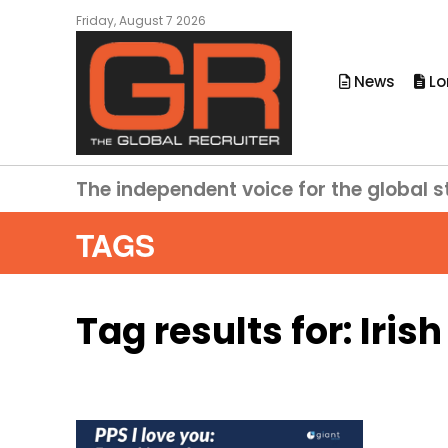
Friday, August 7 2026
News
Lo
The independent voice for the global s
TAGS
Tag results for:
Iris