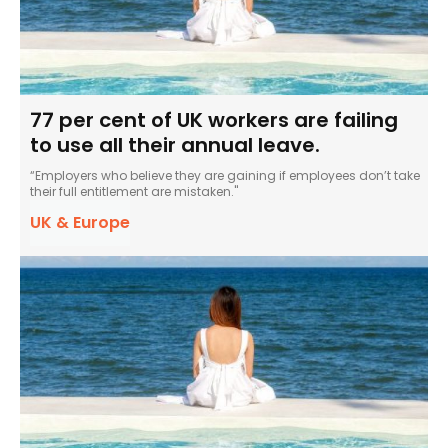
77 per cent of UK workers are failing
to use all their annual leave.
“Employers who believe they are gaining if employees don’t take
their full entitlement are mistaken."
UK & Europe