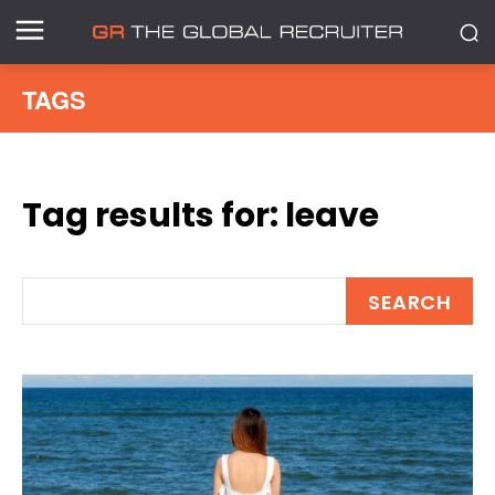
TAGS
Tag results for:
leave
SEARCH