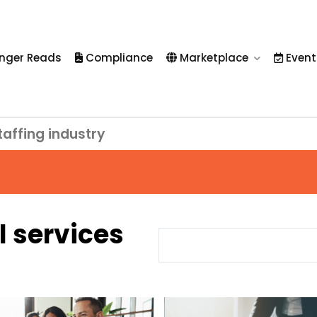
nger Reads
Compliance
Marketplace
Event
taffing industry
l services