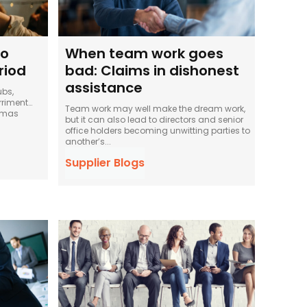
to
When team work goes
riod
bad: Claims in dishonest
assistance
ubs,
rriment…
Team work may well make the dream work,
stmas
but it can also lead to directors and senior
office holders becoming unwitting parties to
another’s...
Supplier Blogs