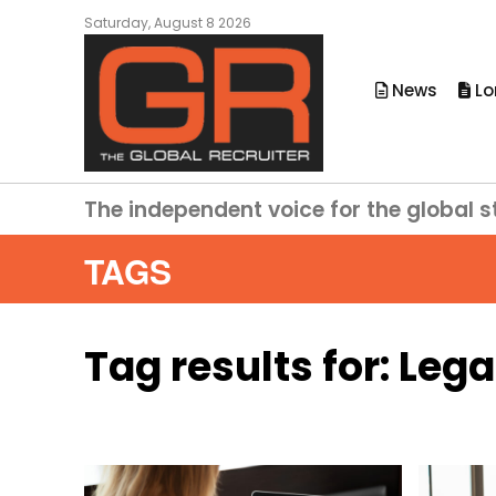
Saturday, August 8 2026
News
Lo
The independent voice for the global s
TAGS
Tag results for:
Lega