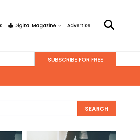
s
Digital Magazine
Advertise
SUBSCRIBE FOR FREE
SEARCH