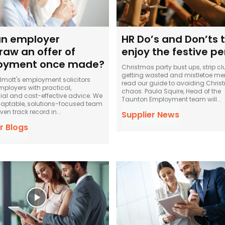
n employer
HR Do’s and Don’ts 
raw an offer of
enjoy the festive pe
oyment once made?
Christmas party bust ups, strip cl
getting wasted and mistletoe me
llmott's employment solicitors
read our guide to avoiding Chri
mployers with practical,
chaos. Paula Squire, Head of the
l and cost-effective advice. We
Taunton Employment team will...
aptable, solutions-focused team
ven track record in...
Supplier News
r Blogs