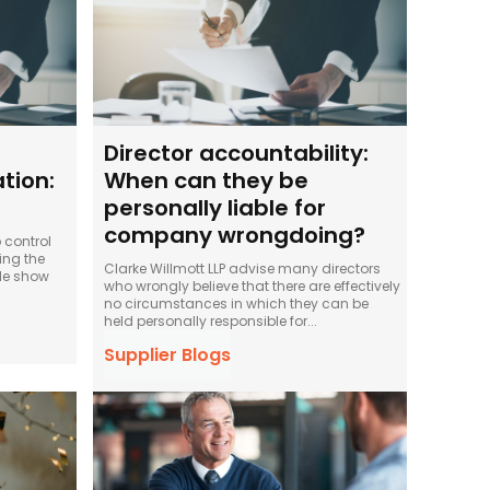
Director accountability:
tion:
When can they be
personally liable for
company wrongdoing?
 control
ing the
Clarke Willmott LLP advise many directors
ule show
who wrongly believe that there are effectively
no circumstances in which they can be
held personally responsible for...
Supplier Blogs