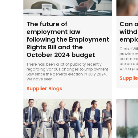
The future of
Can a
employment law
withd
following the Employment
empl
Rights Bill and the
Clarke Wi
October 2024 budget
provide e
commercia
are an ad
There has been a lot of publicity recently
with a pro
regarding various changes to Employment
Law since the general election in July 2024.
Supplie
We have seen...
Supplier Blogs