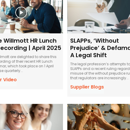
e Willmott HR Lunch
SLAPPs, ‘Without
ecording | April 2025
Prejudice’ & Defama
A Legal Shift
lmott are delighted to share this
ording of their recent HR Lunch
The legal profession’s attempts to
ar, which took place on 1 April
SLAPPs and a recent ruling regard
 These quarterly...
misuse of the without prejudice r
that regulators are increasingly...
r Video
Supplier Blogs