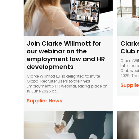
Join Clarke Willmott for
Clark
our webinar on the
Club r
employment law and HR
Clarke Wil
developments
latest rec
Club webin
2025.
Clarke Willmott LLP is delighted to invite
Global Recruiter users to their next
Supplie
Employment & HR webinar, taking place on
19 June 2025 at...
Supplier News