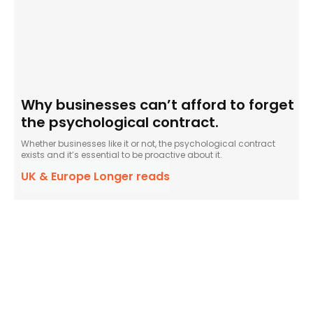
Why businesses can’t afford to forget
the psychological contract.
Whether businesses like it or not, the psychological contract
exists and it’s essential to be proactive about it.
UK & Europe Longer reads