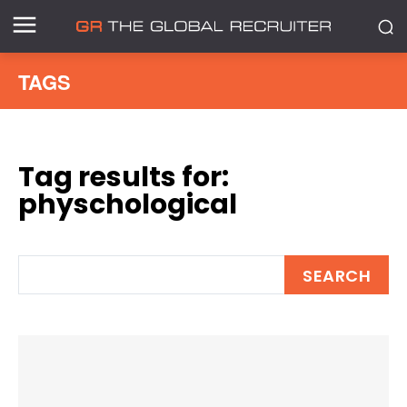
TAGS
Tag results for:
physchological
SEARCH