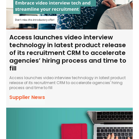
Access launches video interview
technology in latest product release
of its recruitment CRM to accelerate
agencies’ hiring process and time to
fill
Access launches video interview technology in latest product
release of its recruitment CRM to accelerate agencies' hiring
process and time to fill
Supplier News