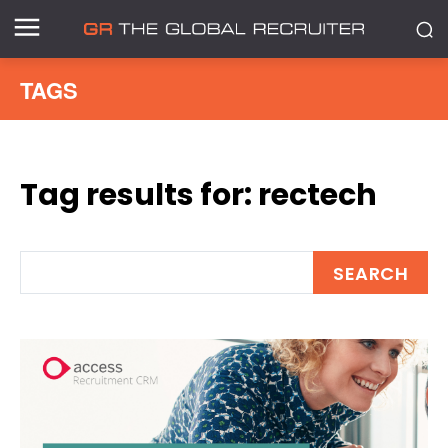
TAGS
Tag results for:
rectech
SEARCH