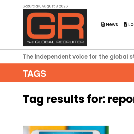
Saturday, August 8 2026
News
Lo
The independent voice for the global s
TAGS
Tag results for:
repo