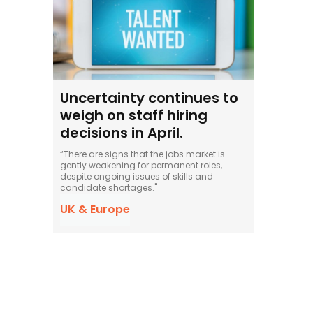
Uncertainty continues to
weigh on staff hiring
decisions in April.
“There are signs that the jobs market is
gently weakening for permanent roles,
despite ongoing issues of skills and
candidate shortages."
UK & Europe