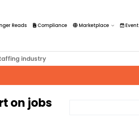
nger Reads
Compliance
Marketplace
Event
taffing industry
rt on jobs