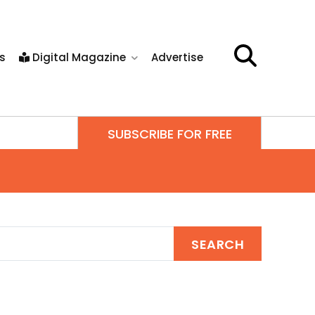
s
Digital Magazine
Advertise
SUBSCRIBE FOR FREE
SEARCH