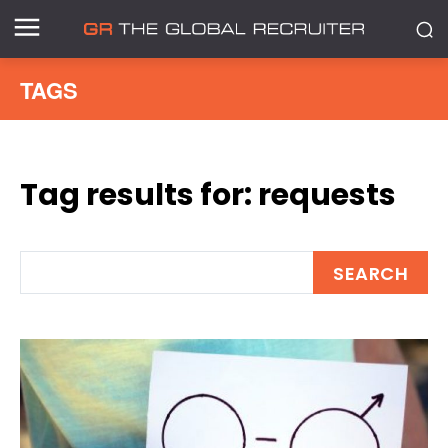
TAGS
Tag results for:
requests
SEARCH