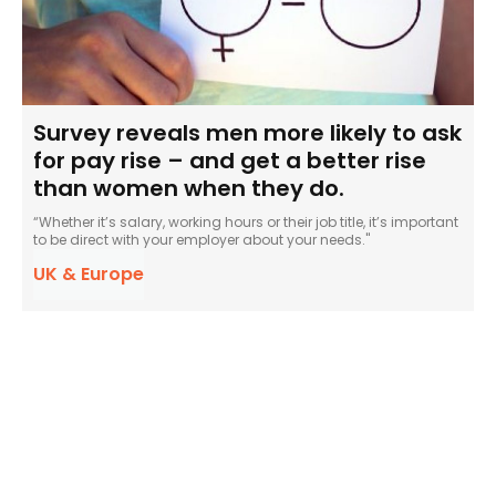
Survey reveals men more likely to ask
for pay rise – and get a better rise
than women when they do.
“Whether it’s salary, working hours or their job title, it’s important
to be direct with your employer about your needs."
UK & Europe