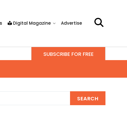
s
Digital Magazine
Advertise
SUBSCRIBE FOR FREE
SEARCH