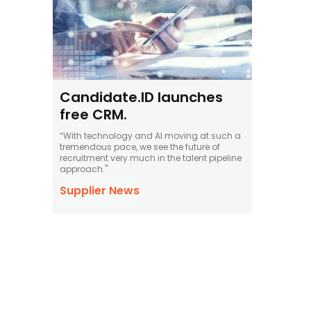
Candidate.ID launches
free CRM.
“With technology and AI moving at such a
tremendous pace, we see the future of
recruitment very much in the talent pipeline
approach."
Supplier News