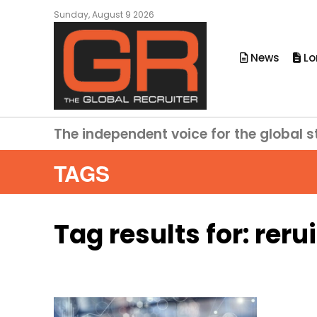
Sunday, August 9 2026
News
Lo
The independent voice for the global s
TAGS
Tag results for:
reru