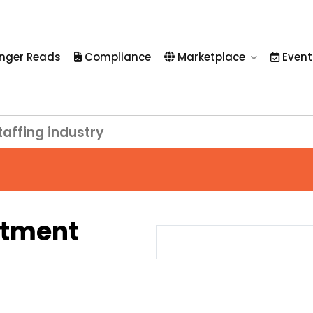
nger Reads
Compliance
Marketplace
Event
taffing industry
itment