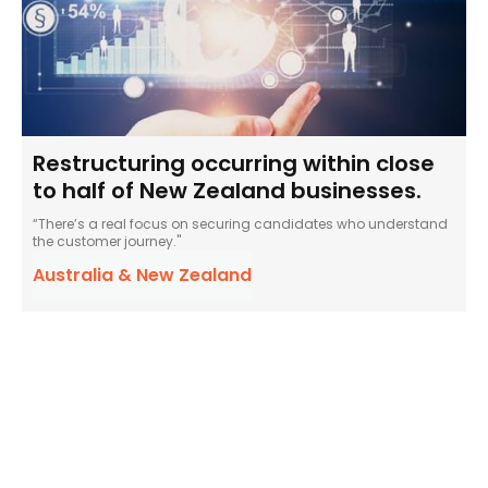
Restructuring occurring within close
to half of New Zealand businesses.
“There’s a real focus on securing candidates who understand
the customer journey."
Australia & New Zealand