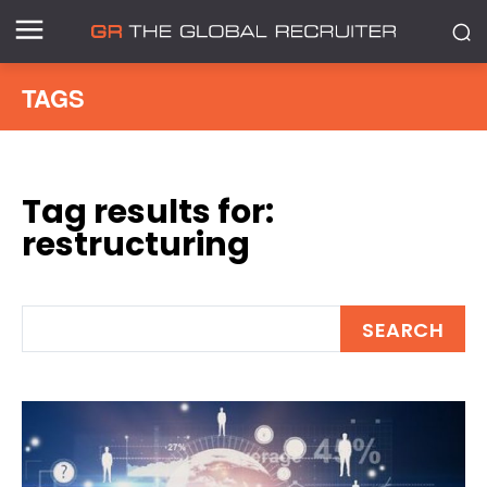
TAGS
Tag results for:
restructuring
SEARCH