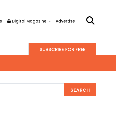
s
Digital Magazine
Advertise
SUBSCRIBE FOR FREE
SEARCH