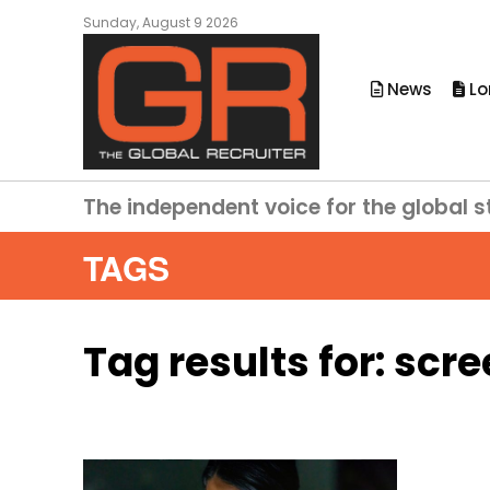
Sunday, August 9 2026
News
Lo
The independent voice for the global s
TAGS
Tag results for:
scre