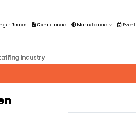
nger Reads
Compliance
Marketplace
Event
taffing industry
en