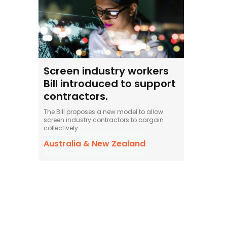
Screen industry workers
Bill introduced to support
contractors.
The Bill proposes a new model to allow
screen industry contractors to bargain
collectively.
Australia & New Zealand