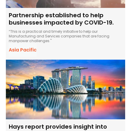
Partnership established to help
businesses impacted by COVID-19.
“This is a practical and timely initiative to help our
Manufacturing and Services companies that are facing
manpower challenges."
Asia Pacific
Hays report provides insight into