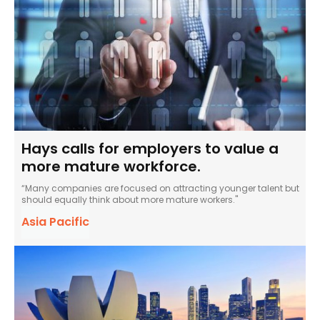
Hays calls for employers to value a
more mature workforce.
“Many companies are focused on attracting younger talent but
should equally think about more mature workers."
Asia Pacific