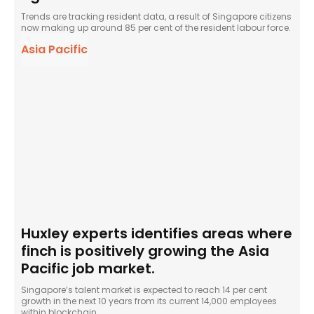
Trends are tracking resident data, a result of Singapore citizens
now making up around 85 per cent of the resident labour force.
Asia Pacific
Huxley experts identifies areas where
finch is positively growing the Asia
Pacific job market.
Singapore’s talent market is expected to reach 14 per cent
growth in the next 10 years from its current 14,000 employees
within blockchain.