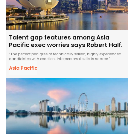
Talent gap features among Asia
Pacific exec worries says Robert Half.
“The perfect pedigree of technically skilled, highly experienced
candidates with excellent interpersonal skills is scarce."
Asia Pacific