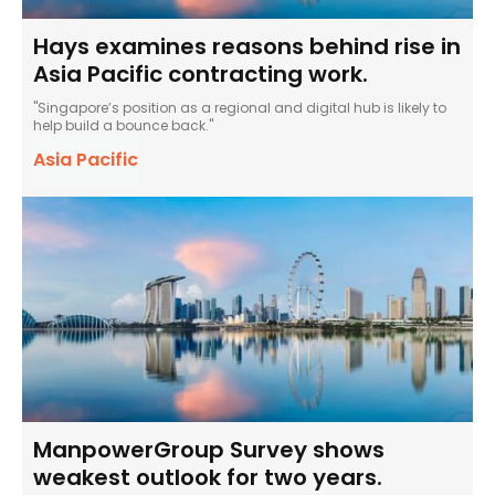
Hays examines reasons behind rise in
Asia Pacific contracting work.
"Singapore’s position as a regional and digital hub is likely to
help build a bounce back."
Asia Pacific
ManpowerGroup Survey shows
weakest outlook for two years.