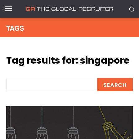
TAGS
Tag results for:
singapore
SEARCH