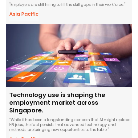
"Employers are still hiring to fill the skill gaps in their workforce."
Asia Pacific
Technology use is shaping the
employment market across
Singapore.
“While it has been a longstanding concern that AI might replace
HR jobs, the fact persists that advanced technology and
methods are bringing new opportunities to the table."