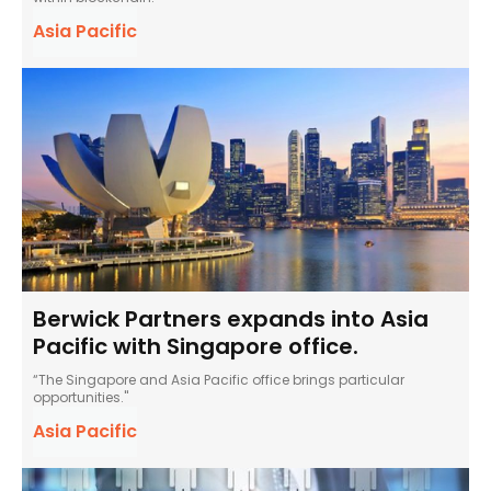
Asia Pacific
Berwick Partners expands into Asia
Pacific with Singapore office.
“The Singapore and Asia Pacific office brings particular
opportunities."
Asia Pacific