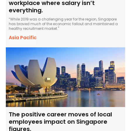
workplace where salary isn’t
everything.
“While 2019 was a challenging year for the region, Singapore
has braved much of the economic fallout and maintained a
healthy recruitment market."
Asia Pacific
The positive career moves of local
employees impact on Singapore
figures.