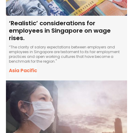
‘Realistic’ considerations for
employees in Singapore on wage
rises.
“The clarity of salary expectations between employers and
employees in Singapore are testament to its fair employment
practices and open working cultures that have become a
benchmark for the region."
Asia Pacific