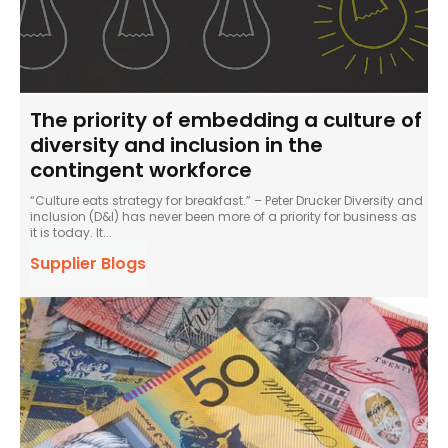
The priority of embedding a culture of
diversity and inclusion in the
contingent workforce
“Culture eats strategy for breakfast.” – Peter Drucker Diversity and
inclusion (D&I) has never been more of a priority for business as
it is today. It...
Supplier Blogs