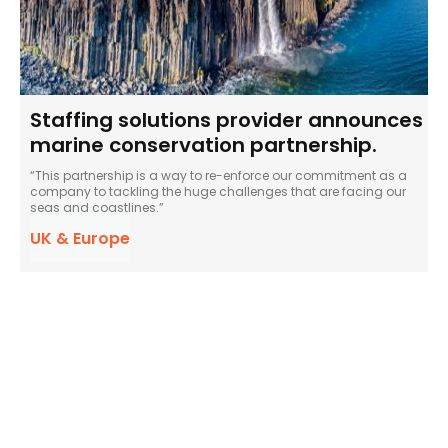
Staffing solutions provider announces
marine conservation partnership.
“This partnership is a way to re-enforce our commitment as a
company to tackling the huge challenges that are facing our
seas and coastlines.”
UK & Europe