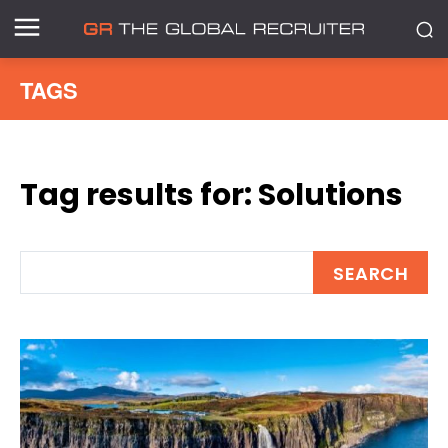
TAGS
Tag results for:
Solutions
SEARCH