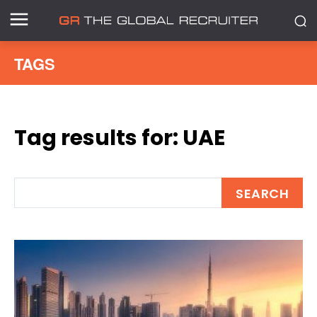
TAGS
Tag results for:
UAE
SEARCH