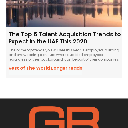
The Top 5 Talent Acquisition Trends to
Expect in the UAE This 2020.
One of the top trends you will see this year is employers building
and showcasing a culture where qualified employees,
regardless of their background, can be part of their companies.
Rest of The World Longer reads