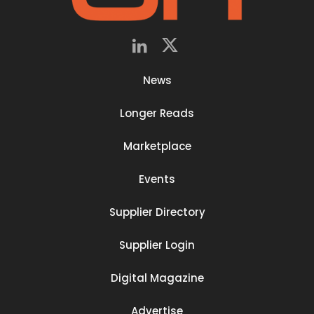
News
Longer Reads
Marketplace
Events
Supplier Directory
Supplier Login
Digital Magazine
Advertise