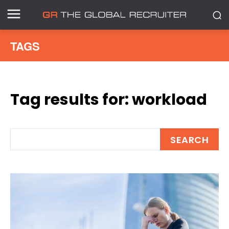
TAGS
Tag results for:
workload
SEARCH