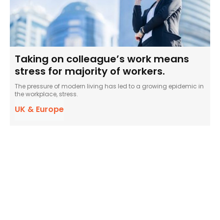
Taking on colleague’s work means
stress for majority of workers.
The pressure of modern living has led to a growing epidemic in
the workplace, stress.
UK & Europe