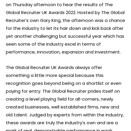
on Thursday afternoon to hear the results of The
Global Recruiter UK Awards 2022. Hosted by The Global
Recruiter’s own Gary King, the afternoon was a chance
for the industry to let its hair down and kick back after
yet another challenging but successful year which has
seen some of the industry excel in terms of
performance, innovation, expansion and investment.
The Global Recruiter UK Awards always offer
something a little more special because this
recognition goes beyond being on a shortlist or even
paying for entry. The Global Recruiter prides itself on
creating a level playing field for all-comers, newly
created businesses, well established firms, new and
old talent. Judged by experts from within the industry,
these awards are truly the industry’s own and are a
mark of real, demonstrable performance in each