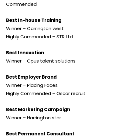
Commended
Best In-house Training
Winner – Carrington west
Highly Commended – STR Ltd
Best Innovation
Winner – Opus talent solutions
Best Employer Brand
Winner – Placing Faces
Highly Commended – Oscar recruit
Best Marketing Campaign
Winner – Harrington star
Best Permanent Consultant