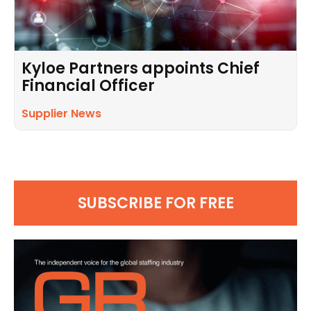
Kyloe Partners appoints Chief
Financial Officer
Supplier News
SUBSCRIBE FOR FREE