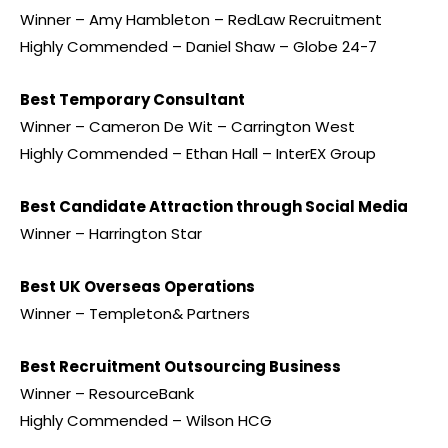
Winner – Amy Hambleton – RedLaw Recruitment
Highly Commended – Daniel Shaw – Globe 24-7
Best Temporary Consultant
Winner – Cameron De Wit – Carrington West
Highly Commended – Ethan Hall – InterEX Group
Best Candidate Attraction through Social Media
Winner – Harrington Star
Best UK Overseas Operations
Winner – Templeton& Partners
Best Recruitment Outsourcing Business
Winner – ResourceBank
Highly Commended – Wilson HCG