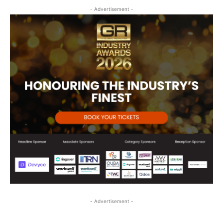
- Advertisement -
- Advertisement -