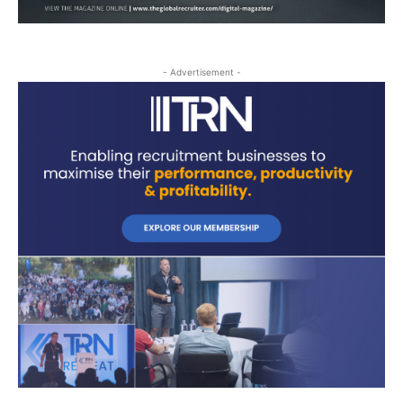
- Advertisement -