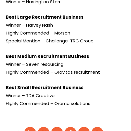
Winner – Harrington Starr
Best Large Recruitment Business
Winner – Harvey Nash
Highly Commended – Morson
Special Mention – Challenge-TRG Group
Best Medium Recruitment Business
Winner – Seven resourcing
Highly Commended – Gravitas recruitment
Best Small Recruitment Business
Winner – TDA Creative
Highly Commended – Orama solutions