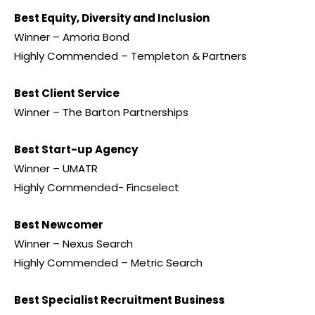
Best Equity, Diversity and Inclusion
Winner – Amoria Bond
Highly Commended – Templeton & Partners
Best Client Service
Winner – The Barton Partnerships
Best Start-up Agency
Winner – UMATR
Highly Commended- Fincselect
Best Newcomer
Winner – Nexus Search
Highly Commended – Metric Search
Best Specialist Recruitment Business