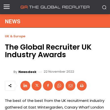
NEWS
UK & Europe
The Global Recruiter UK
Industry Awards
22 November 2022
By
Newsdesk
The best of the best from the UK recruitment industry
gathered at East Wintergarden, Canary Wharf London