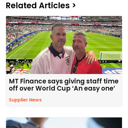
Related Articles >
MT Finance says giving staff time
off over World Cup ‘An easy one’
Supplier News