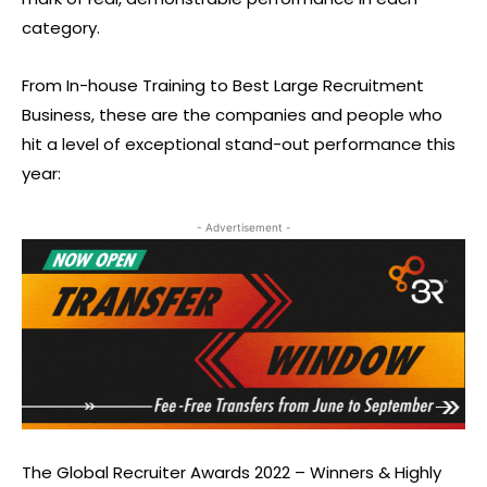
category.
From In-house Training to Best Large Recruitment
Business, these are the companies and people who
hit a level of exceptional stand-out performance this
year:
- Advertisement -
The Global Recruiter Awards 2022 – Winners & Highly