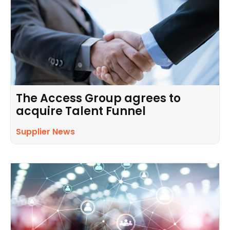
The Access Group agrees to
acquire Talent Funnel
Supplier News