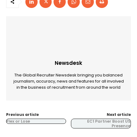
Newsdesk
The Global Recruiter Newsdesk bringing you balanced
journalism, accuracy, news and features for all involved
in the business of recruitment from around the world
Previous article
Next article
Flex or Lose
EC1 Partner Boost US
Presence