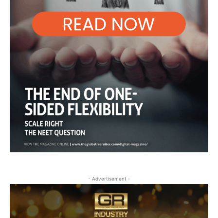
- Advertisement -