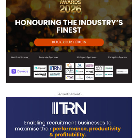
- Advertisement -