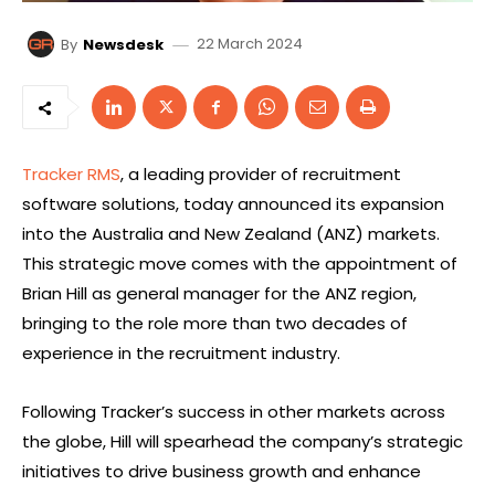
22 March 2024
By
Newsdesk
Tracker RMS
, a leading provider of recruitment
software solutions, today announced its expansion
into the Australia and New Zealand (ANZ) markets.
This strategic move comes with the appointment of
Brian Hill as general manager for the ANZ region,
bringing to the role more than two decades of
experience in the recruitment industry.
Following Tracker’s success in other markets across
the globe, Hill will spearhead the company’s strategic
initiatives to drive business growth and enhance