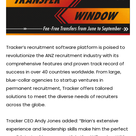
Tracker’s recruitment software platform is poised to
revolutionize the ANZ recruitment industry with its
comprehensive features and proven track record of
success in over 40 countries worldwide. From large,
blue-collar agencies to startup ventures in
permanent recruitment, Tracker offers tailored
solutions to meet the diverse needs of recruiters
across the globe.
Tracker CEO Andy Jones added: “Brian’s extensive
experience and leadership skills make him the perfect