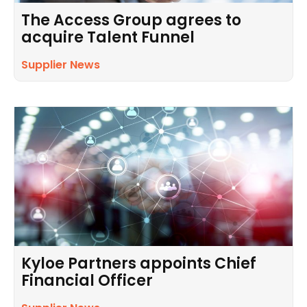
The Access Group agrees to
acquire Talent Funnel
Supplier News
Kyloe Partners appoints Chief
Financial Officer