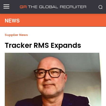
NEWS
Supplier News
Tracker RMS Expands