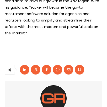
candidate to drive our growth in the ANZ region. With
his guidance, Tracker will become the go-to
recruitment software solution for agencies and
recruiters looking to simplify and streamline their
efforts with the most modern and powerful tools on
the market.”