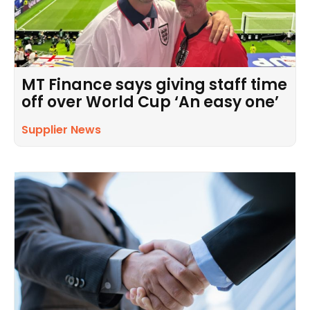
MT Finance says giving staff time
off over World Cup ‘An easy one’
Supplier News