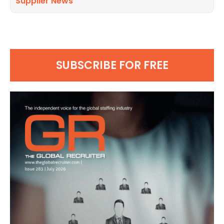
Supplier News
SUBSCRIBE FOR FREE