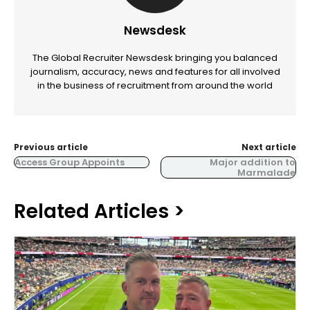
Newsdesk
The Global Recruiter Newsdesk bringing you balanced
journalism, accuracy, news and features for all involved
in the business of recruitment from around the world
Previous article
Next article
Access Group Appoints
Major addition to
Marmalade
Related Articles >