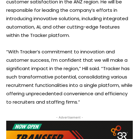
customer satisfaction in the ANZ region. He will be
responsible for leading the company’s efforts in
introducing innovative solutions, including integrated
automation, AI, and other cutting-edge features
within the Tracker platform.
“With Tracker’s commitment to innovation and
customer success, I’m confident that we will make a
significant impact in the region,” Hill said. “Tracker has
such transformative potential, consolidating various
recruitment functionalities into a single platform, while
offering unprecedented convenience and efficiency
to recruiters and staffing firms.”
- Advertisement -