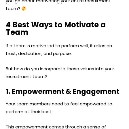
you go about motivating your entire recruitment
team?
4 Best Ways to Motivate a
Team
If a team is motivated to perform well, it relies on
trust, dedication, and purpose.
But how do you incorporate these values into your
recruitment team?
1. Empowerment & Engagement
Your team members need to feel empowered to
perform at their best.
This empowerment comes through a sense of