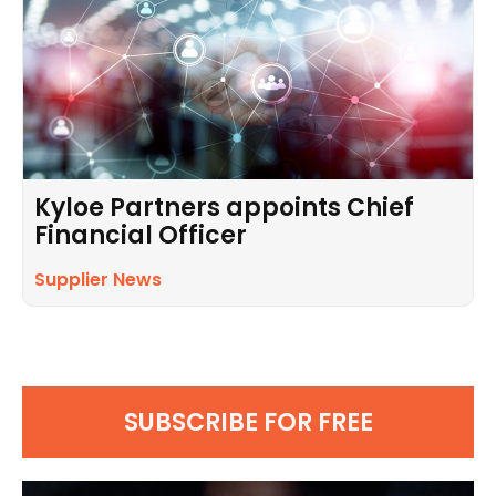
Kyloe Partners appoints Chief
Financial Officer
Supplier News
SUBSCRIBE FOR FREE