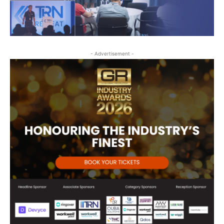
- Advertisement -