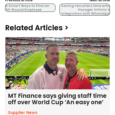
Previous article
Next article
6 Smart Ways to Find an
Saving recruiters time with
All-Round Employee
Voyager Infinity’s
integration with WhatsApp
Related Articles >
MT Finance says giving staff time
off over World Cup ‘An easy one’
Supplier News