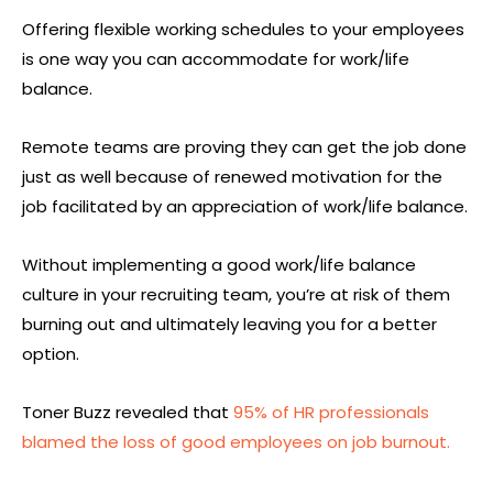
Offering flexible working schedules to your employees
is one way you can accommodate for work/life
balance.
Remote teams are proving they can get the job done
just as well because of renewed motivation for the
job facilitated by an appreciation of work/life balance.
Without implementing a good work/life balance
culture in your recruiting team, you’re at risk of them
burning out and ultimately leaving you for a better
option.
Toner Buzz revealed that
95% of HR professionals
blamed the loss of good employees on job burnout.