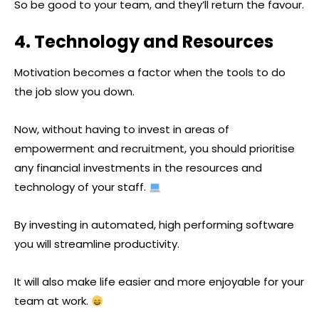
So be good to your team, and they’ll return the favour.
4. Technology and Resources
Motivation becomes a factor when the tools to do
the job slow you down.
Now, without having to invest in areas of
empowerment and recruitment, you should prioritise
any financial investments in the resources and
technology of your staff.
By investing in automated, high performing software
you will streamline productivity.
It will also make life easier and more enjoyable for your
team at work.