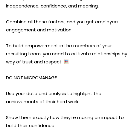
independence, confidence, and meaning.
Combine all these factors, and you get employee
engagement and motivation.
To build empowerment in the members of your
recruiting team, you need to cultivate relationships by
way of trust and respect.
DO NOT MICROMANAGE.
Use your data and analysis to highlight the
achievements of their hard work.
Show them exactly how they’re making an impact to
build their confidence.