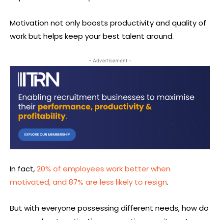
Motivation not only boosts productivity and quality of
work but helps keep your best talent around.
- Advertisement -
In fact,
20% of employees work better when
motivated, and 87% are less likely to resign
.
But with everyone possessing different needs, how do