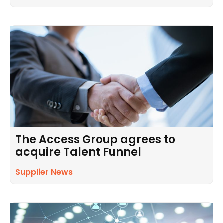
The Access Group agrees to
acquire Talent Funnel
Supplier News