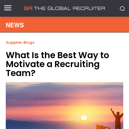
NEWS
Supplier Blogs
What Is the Best Way to
Motivate a Recruiting
Team?