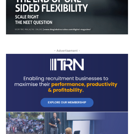
- Advertisement -