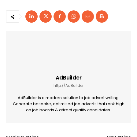
AdBuilder
http://AdBuilder
AdBuilder is a modern solution to job advert writing.
Generate bespoke, optimised job adverts that rank high
on job boards & attract quality candidates.