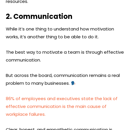
resources.
2. Communication
While it’s one thing to understand how motivation
works, it’s another thing to be able to do it.
The best way to motivate a team is through effective
communication.
But across the board, communication remains a real
problem to many businesses.
86% of employees and executives state the lack of
effective communication is the main cause of
workplace failures.
Clear, honest, and empathetic communication is