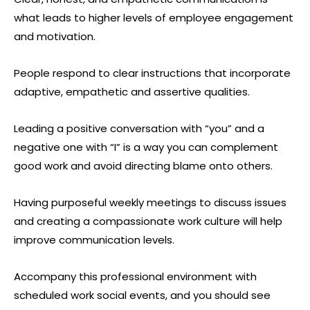
what leads to higher levels of employee engagement
and motivation.
People respond to clear instructions that incorporate
adaptive, empathetic and assertive qualities.
Leading a positive conversation with “you” and a
negative one with “I” is a way you can complement
good work and avoid directing blame onto others.
Having purposeful weekly meetings to discuss issues
and creating a compassionate work culture will help
improve communication levels.
Accompany this professional environment with
scheduled work social events, and you should see