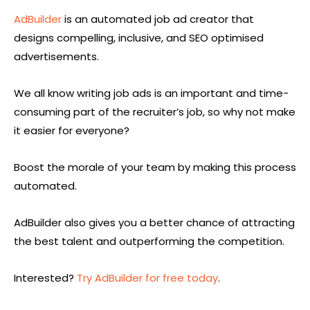
AdBuilder
is an automated job ad creator that
designs compelling, inclusive, and SEO optimised
advertisements.
We all know writing job ads is an important and time-
consuming part of the recruiter’s job, so why not make
it easier for everyone?
Boost the morale of your team by making this process
automated.
AdBuilder also gives you a better chance of attracting
the best talent and outperforming the competition.
Interested?
Try AdBuilder for free today
.