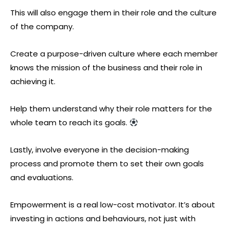
This will also engage them in their role and the culture
of the company.
Create a purpose-driven culture where each member
knows the mission of the business and their role in
achieving it.
Help them understand why their role matters for the
whole team to reach its goals.
Lastly, involve everyone in the decision-making
process and promote them to set their own goals
and evaluations.
Empowerment is a real low-cost motivator. It’s about
investing in actions and behaviours, not just with