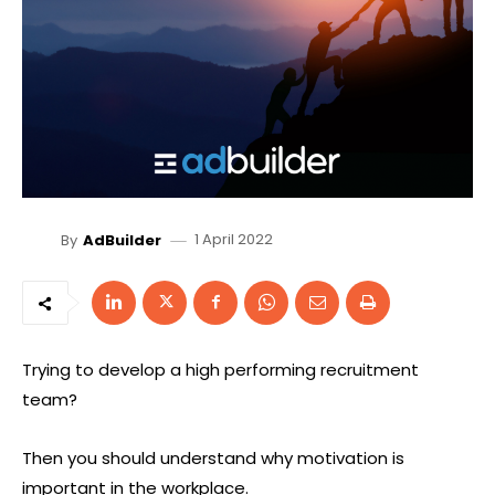
1 April 2022
By
AdBuilder
Trying to develop a high performing recruitment
team?
Then you should understand why motivation is
important in the workplace.