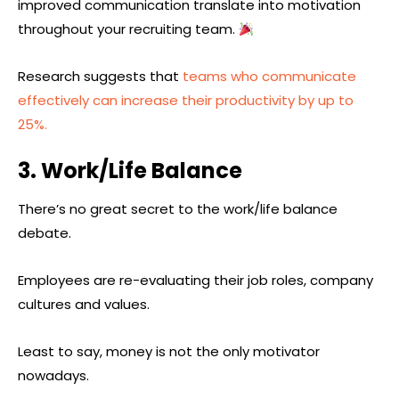
improved communication translate into motivation
throughout your recruiting team.
Research suggests that
teams who communicate
effectively can increase their productivity by up to
25%.
3. Work/Life Balance
There’s no great secret to the work/life balance
debate.
Employees are re-evaluating their job roles, company
cultures and values.
Least to say, money is not the only motivator
nowadays.