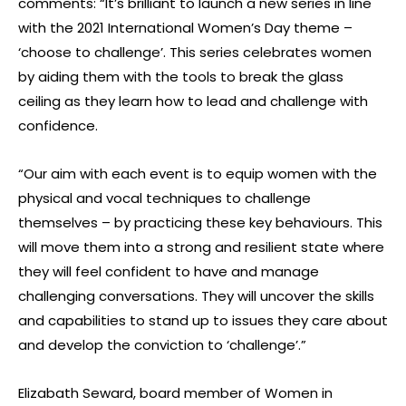
comments: “It’s brilliant to launch a new series in line
with the 2021 International Women’s Day theme –
‘choose to challenge’. This series celebrates women
by aiding them with the tools to break the glass
ceiling as they learn how to lead and challenge with
confidence.
“Our aim with each event is to equip women with the
physical and vocal techniques to challenge
themselves – by practicing these key behaviours. This
will move them into a strong and resilient state where
they will feel confident to have and manage
challenging conversations. They will uncover the skills
and capabilities to stand up to issues they care about
and develop the conviction to ‘challenge’.”
Elizabath Seward, board member of Women in