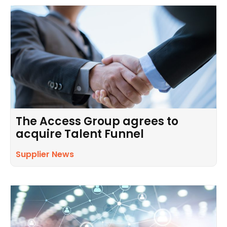
The Access Group agrees to
acquire Talent Funnel
Supplier News