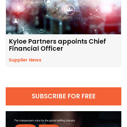
Kyloe Partners appoints Chief
Financial Officer
Supplier News
SUBSCRIBE FOR FREE