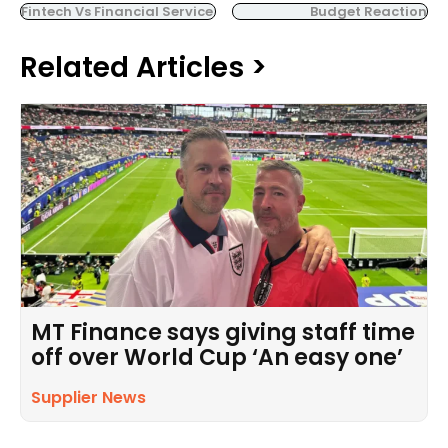
Fintech Vs Financial Service
Budget Reaction
Related Articles >
MT Finance says giving staff time
off over World Cup ‘An easy one’
Supplier News