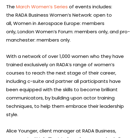
The
March Women’s Series
of events includes:
the RADA Business Women’s Network: open to
all, Women in Aerospace Europe: members
only, London Women’s Forum: members only, and pro-
manchester: members only.
With a network of over 1,000 women who they have
trained exclusively on RADA’s range of women’s
courses to reach the next stage of their career,
including c-suite and partner all participants have
been equipped with the skills to become brilliant
communicators, by building upon actor training
techniques, to help them embrace their leadership
style.
Alice Younger, client manager at RADA Business,