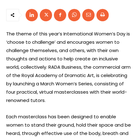
The theme of this year’s International Women’s Day is
‘choose to challenge’ and encourages women to
challenge themselves, and others, with their own
thoughts and actions to help create an inclusive
world, collectively. RADA Business, the commercial arm
of the Royal Academy of Dramatic Art, is celebrating
by launching a March Women’s Series, consisting of
four practical, virtual masterclasses with their world-
renowned tutors.
Each masterclass has been designed to enable
women to stand their ground, hold their space and be
heard, through effective use of the body, breath and