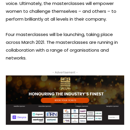
voice. Ultimately, the masterclasses will empower
women to challenge themselves – and others – to
perform brilliantly at all levels in their company.
Four masterclasses will be launching, taking place
across March 2021. The masterclasses are running in
collaboration with a range of organisations and
networks.
- Advertisement -