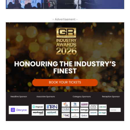
- Advertisement -