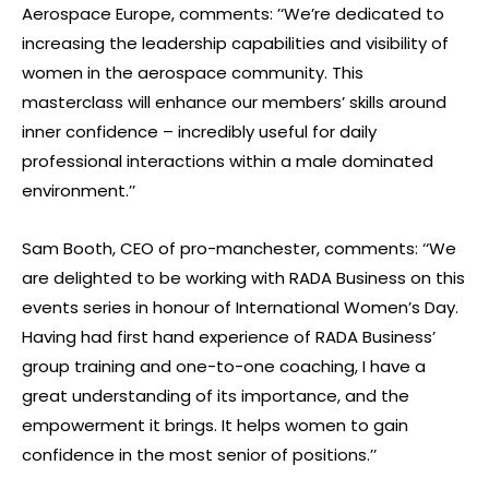
Aerospace Europe, comments: ’‘We’re dedicated to
increasing the leadership capabilities and visibility of
women in the aerospace community. This
masterclass will enhance our members’ skills around
inner confidence – incredibly useful for daily
professional interactions within a male dominated
environment.’’
Sam Booth, CEO of pro-manchester, comments: ‘‘We
are delighted to be working with RADA Business on this
events series in honour of International Women’s Day.
Having had first hand experience of RADA Business’
group training and one-to-one coaching, I have a
great understanding of its importance, and the
empowerment it brings. It helps women to gain
confidence in the most senior of positions.’’