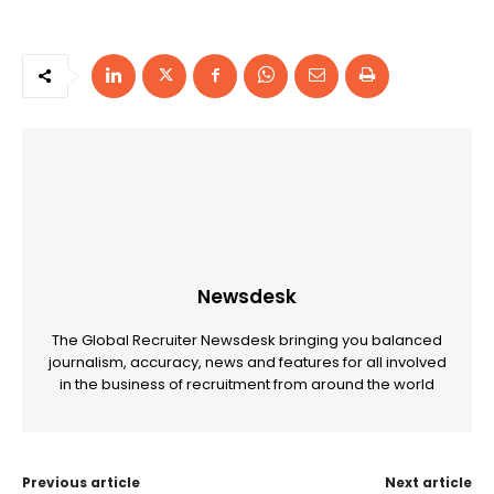
Newsdesk
The Global Recruiter Newsdesk bringing you balanced
journalism, accuracy, news and features for all involved
in the business of recruitment from around the world
Previous article
Next article