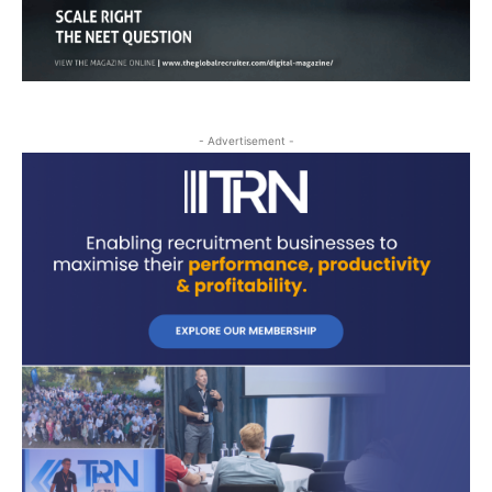
- Advertisement -