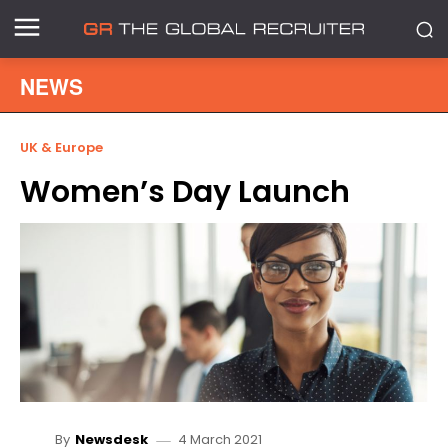
NEWS
UK & Europe
Women’s Day Launch
4 March 2021
By
Newsdesk