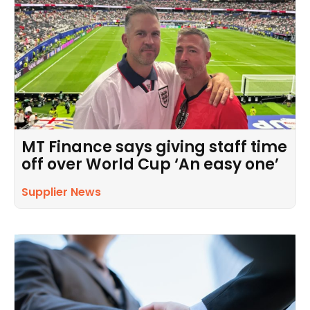
MT Finance says giving staff time
off over World Cup ‘An easy one’
Supplier News