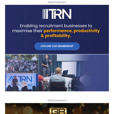
- Advertisement -
- Advertisement -