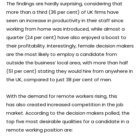
The findings are hardly surprising, considering that
more than a third (36 per cent) of UK firms have
seen an increase in productivity in their staff since
working from home was introduced, while almost a
quarter (24 per cent) have also enjoyed a boost to
their profitability. Interestingly, female decision makers
are the most likely to employ a candidate from
outside the business’ local area, with more than half
(51 per cent) stating they would hire from anywhere in
the UK, compared to just 38 per cent of men.
With the demand for remote workers rising, this
has also created increased competition in the job
market. According to the decision makers polled, the
top five most desirable qualities for a candidate in a
remote working position are: