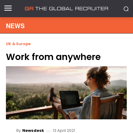
NEWS
UK & Europe
Work from anywhere
13 April 2021
By
Newsdesk