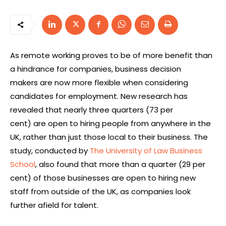
As remote working proves to be of more benefit than
a hindrance for companies, business decision
makers are now more flexible when considering
candidates for employment. New research has
revealed that nearly three quarters (73 per
cent) are open to hiring people from anywhere in the
UK, rather than just those local to their business. The
study, conducted by
The University of Law Business
School
, also found that more than a quarter (29 per
cent) of those businesses are open to hiring new
staff from outside of the UK, as companies look
further afield for talent.