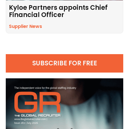
Kyloe Partners appoints Chief
Financial Officer
Supplier News
SUBSCRIBE FOR FREE