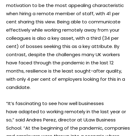
motivation to be the most appealing characteristic
when hiring a remote member of staff, with 41 per
cent sharing this view. Being able to communicate
effectively while working remotely away from your
colleagues is also a key asset, with a third (34 per
cent) of bosses seeking this as a key attribute. By
contrast, despite the challenges many UK workers
have faced through the pandemic in the last 12
months, resilience is the least sought-after quality,
with only 4 per cent of employers looking for this in a
candidate.
“It’s fascinating to see how well businesses
have adapted to working remotely in the last year or
so,” said Andres Perez, director at ULaw Business
School. “At the beginning of the pandemic, companies