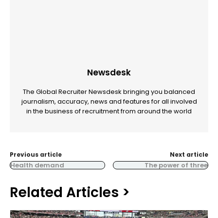
Newsdesk
The Global Recruiter Newsdesk bringing you balanced
journalism, accuracy, news and features for all involved
in the business of recruitment from around the world
Previous article
Next article
Health demand
The power of three
Related Articles >