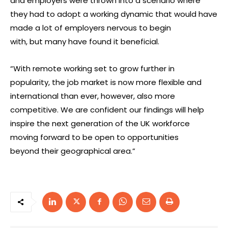
and employers were thrown into a scenario where
they had to adopt a working dynamic that would have
made a lot of employers nervous to begin
with, but many have found it beneficial.
“With remote working set to grow further in
popularity, the job market is now more flexible and
international than ever, however, also more
competitive. We are confident our findings will help
inspire the next generation of the UK workforce
moving forward to be open to opportunities
beyond their geographical area.”