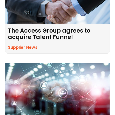
The Access Group agrees to
acquire Talent Funnel
Supplier News