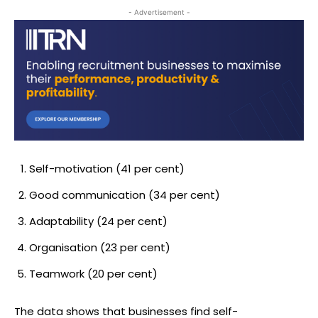
- Advertisement -
Self-motivation (41 per cent)
Good communication (34 per cent)
Adaptability (24 per cent)
Organisation (23 per cent)
Teamwork (20 per cent)
The data shows that businesses find self-