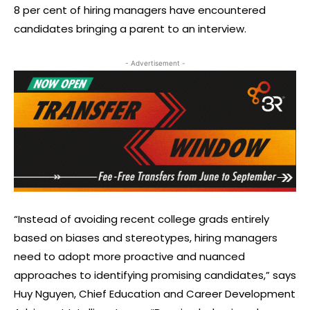
8 per cent of hiring managers have encountered
candidates bringing a parent to an interview.
- Advertisement -
“Instead of avoiding recent college grads entirely
based on biases and stereotypes, hiring managers
need to adopt more proactive and nuanced
approaches to identifying promising candidates,” says
Huy Nguyen, Chief Education and Career Development