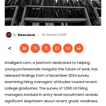
16 January 2025
By
Newsdesk
Intelligent.com, a platform dedicated to helping
young professionals navigate the future of work, has
released findings from a December 2024 survey
examining hiring managers’ attitudes toward recent
college graduates. The survey of 1,000 US hiring
managers involved in entry-level recruitment reveals
significant skepticism about recent grads’ readiness