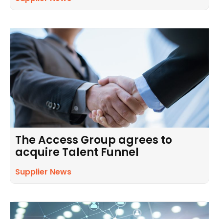
The Access Group agrees to
acquire Talent Funnel
Supplier News