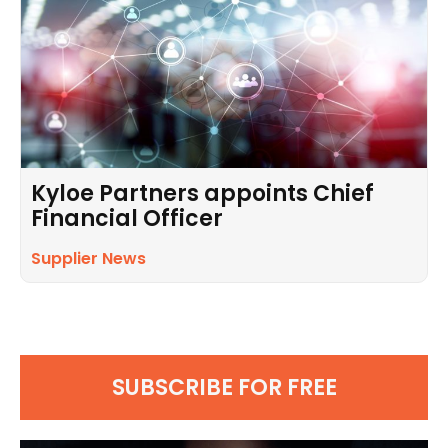
Kyloe Partners appoints Chief
Financial Officer
Supplier News
SUBSCRIBE FOR FREE