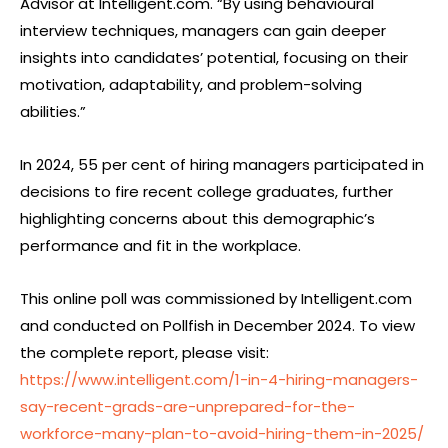
Advisor at Intelligent.com. “By using behavioural
interview techniques, managers can gain deeper
insights into candidates’ potential, focusing on their
motivation, adaptability, and problem-solving
abilities.”
In 2024, 55 per cent of hiring managers participated in
decisions to fire recent college graduates, further
highlighting concerns about this demographic’s
performance and fit in the workplace.
This online poll was commissioned by Intelligent.com
and conducted on Pollfish in December 2024. To view
the complete report, please visit:
https://www.intelligent.com/1-in-4-hiring-managers-
say-recent-grads-are-unprepared-for-the-
workforce-many-plan-to-avoid-hiring-them-in-2025/