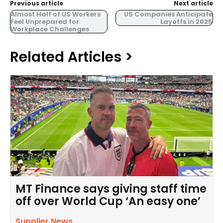
Previous article
Next article
Almost Half of US Workers
US Companies Anticipate
Feel Unprepared for
Layoffs in 2025
Workplace Challenges
Related Articles >
MT Finance says giving staff time
off over World Cup ‘An easy one’
Supplier News