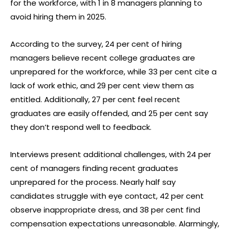
for the workforce, with 1 in 8 managers planning to
avoid hiring them in 2025.
According to the survey, 24 per cent of hiring
managers believe recent college graduates are
unprepared for the workforce, while 33 per cent cite a
lack of work ethic, and 29 per cent view them as
entitled. Additionally, 27 per cent feel recent
graduates are easily offended, and 25 per cent say
they don’t respond well to feedback.
Interviews present additional challenges, with 24 per
cent of managers finding recent graduates
unprepared for the process. Nearly half say
candidates struggle with eye contact, 42 per cent
observe inappropriate dress, and 38 per cent find
compensation expectations unreasonable. Alarmingly,