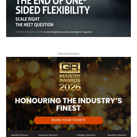
- Advertisement -