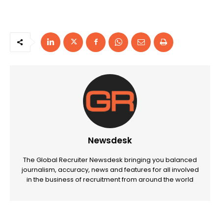
Newsdesk
The Global Recruiter Newsdesk bringing you balanced
journalism, accuracy, news and features for all involved
in the business of recruitment from around the world