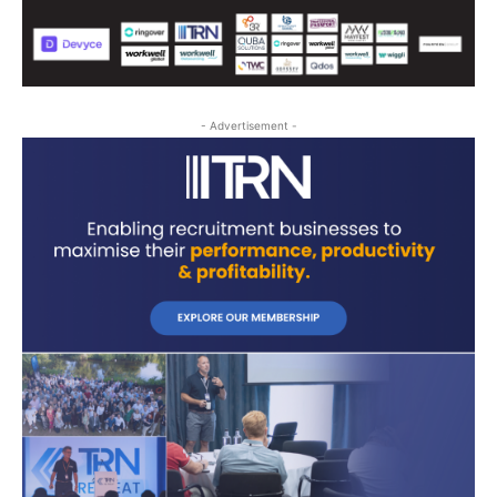
- Advertisement -