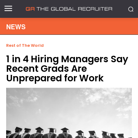
NEWS
Rest of The World
1 in 4 Hiring Managers Say
Recent Grads Are
Unprepared for Work