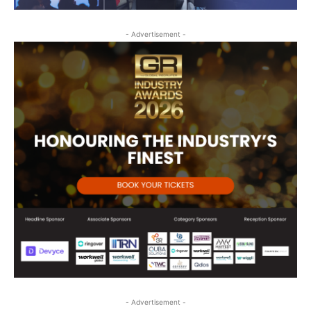
- Advertisement -
- Advertisement -