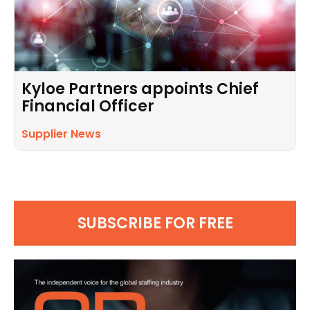
Kyloe Partners appoints Chief
Financial Officer
Supplier News
SUBSCRIBE FOR FREE