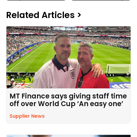
Related Articles >
MT Finance says giving staff time
off over World Cup ‘An easy one’
Supplier News