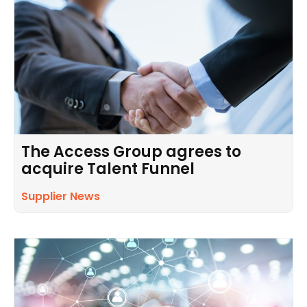
The Access Group agrees to
acquire Talent Funnel
Supplier News