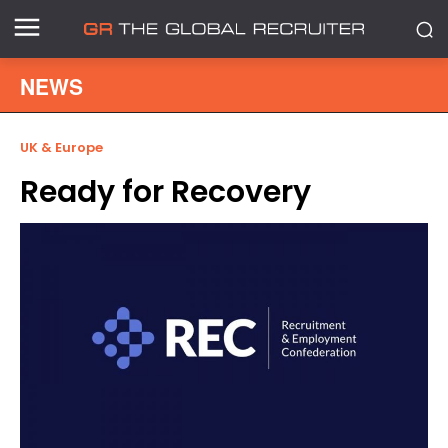
NEWS
UK & Europe
Ready for Recovery