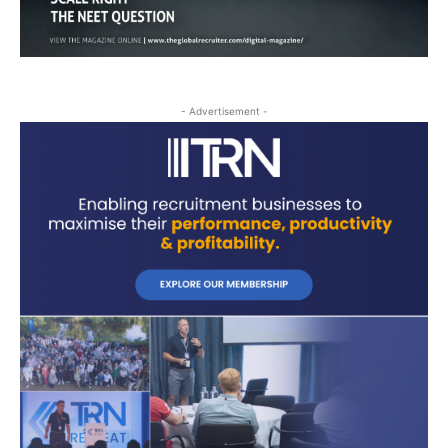
- Advertisement -