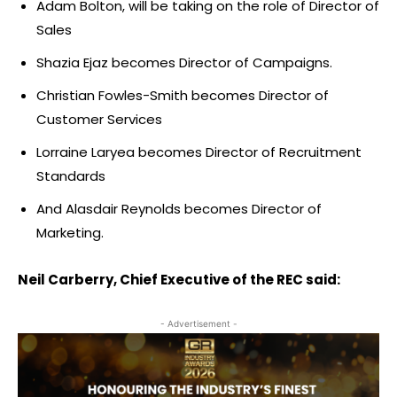
Adam Bolton, will be taking on the role of Director of
Sales
Shazia Ejaz becomes Director of Campaigns.
Christian Fowles-Smith becomes Director of
Customer Services
Lorraine Laryea becomes Director of Recruitment
Standards
And Alasdair Reynolds becomes Director of
Marketing.
Neil Carberry, Chief Executive of the REC said:
- Advertisement -