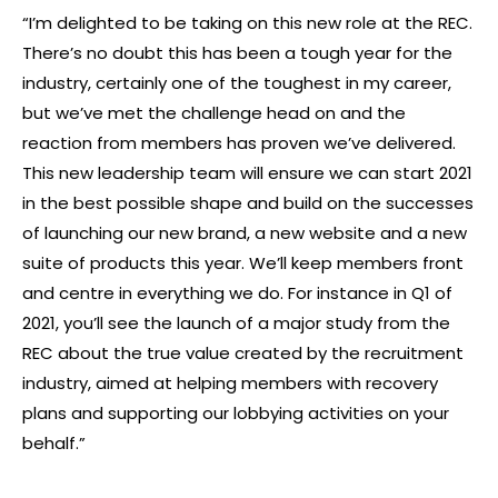
“I’m delighted to be taking on this new role at the REC.
There’s no doubt this has been a tough year for the
industry, certainly one of the toughest in my career,
but we’ve met the challenge head on and the
reaction from members has proven we’ve delivered.
This new leadership team will ensure we can start 2021
in the best possible shape and build on the successes
of launching our new brand, a new website and a new
suite of products this year. We’ll keep members front
and centre in everything we do. For instance in Q1 of
2021, you’ll see the launch of a major study from the
REC about the true value created by the recruitment
industry, aimed at helping members with recovery
plans and supporting our lobbying activities on your
behalf.”