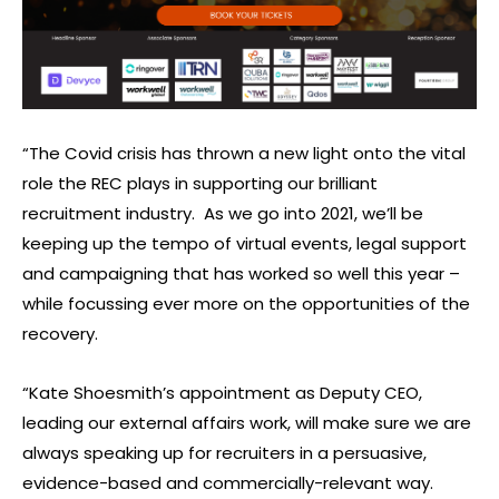
“The Covid crisis has thrown a new light onto the vital
role the REC plays in supporting our brilliant
recruitment industry. As we go into 2021, we’ll be
keeping up the tempo of virtual events, legal support
and campaigning that has worked so well this year –
while focussing ever more on the opportunities of the
recovery.
“Kate Shoesmith’s appointment as Deputy CEO,
leading our external affairs work, will make sure we are
always speaking up for recruiters in a persuasive,
evidence-based and commercially-relevant way.