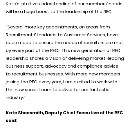
Kate’s intuitive understanding of our members’ needs
will be a huge boost to the leadership of the REC.
“Several more key appointments, on areas from
Recruitment Standards to Customer Services, have
been made to ensure the needs of recruiters are met
by every part of the REC. This new generation of REC
leadership shares a vision of delivering market-leading
business support, advocacy and compliance advice
to recruitment businesses. With more new members
joining the REC every year, I am excited to work with
this new senior team to deliver for our fantastic
industry.”
Kate Shoesmith, Deputy Chief Executive of the REC
said: