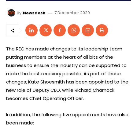
7 December 2020
By
Newsdesk
The REC has made changes to its leadership team
putting members at the heart of all bits of the
business to ensure the industry can be supported to
make the best recovery possible. As part of these
changes, Kate Shoesmith has been appointed to the
new role of Deputy CEO, while Richard Charnock
becomes Chief Operating Officer.
In addition, the following five appointments have also
been made: