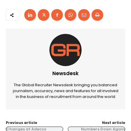
Newsdesk
The Global Recruiter Newsdesk bringing you balanced
journalism, accuracy, news and features for all involved
in the business of recruitment from around the world
Previous article
Next article
Changes at Adecco
Numbers Down Again