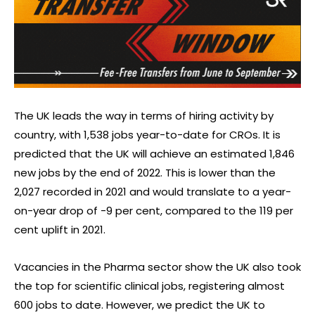
The UK leads the way in terms of hiring activity by
country, with 1,538 jobs year-to-date for CROs. It is
predicted that the UK will achieve an estimated 1,846
new jobs by the end of 2022. This is lower than the
2,027 recorded in 2021 and would translate to a year-
on-year drop of -9 per cent, compared to the 119 per
cent uplift in 2021.
Vacancies in the Pharma sector show the UK also took
the top for scientific clinical jobs, registering almost
600 jobs to date. However, we predict the UK to