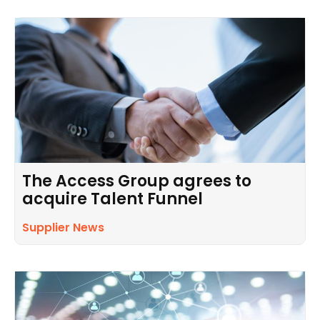
The Access Group agrees to
acquire Talent Funnel
Supplier News