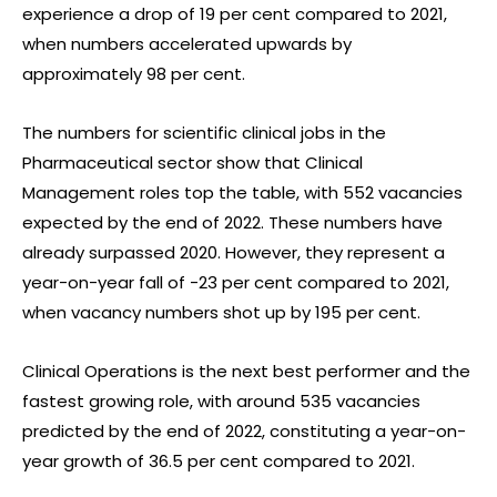
experience a drop of 19 per cent compared to 2021,
when numbers accelerated upwards by
approximately 98 per cent.
The numbers for scientific clinical jobs in the
Pharmaceutical sector show that Clinical
Management roles top the table, with 552 vacancies
expected by the end of 2022. These numbers have
already surpassed 2020. However, they represent a
year-on-year fall of -23 per cent compared to 2021,
when vacancy numbers shot up by 195 per cent.
Clinical Operations is the next best performer and the
fastest growing role, with around 535 vacancies
predicted by the end of 2022, constituting a year-on-
year growth of 36.5 per cent compared to 2021.