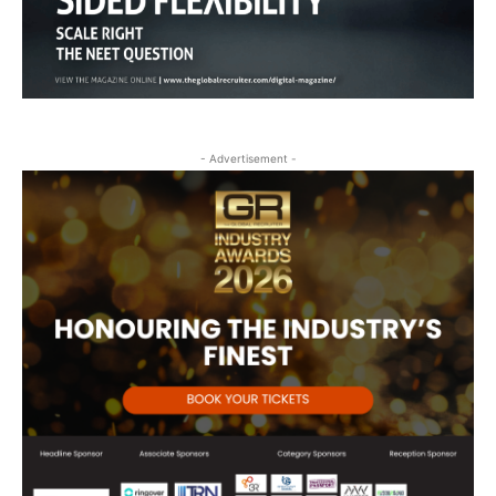
- Advertisement -