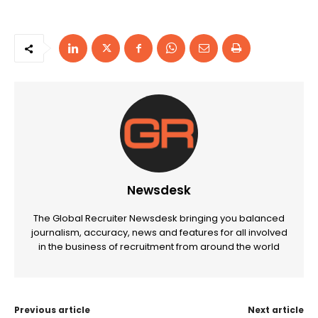
Newsdesk
The Global Recruiter Newsdesk bringing you balanced
journalism, accuracy, news and features for all involved
in the business of recruitment from around the world
Previous article
Next article