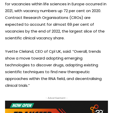
for vacancies within life sciences in Europe occurred in
2021, with vacancy numbers up 72 per cent on 2020.
Contract Research Organisations (CROs) are
expected to account for almost 69 per cent of
vacancies by the end of 2022, the largest slice of the
scientific clinical vacancy share.
Yvette Cleland, CEO of Cpl UK, said: “Overall, trends
show a move toward adopting emerging
technologies to discover drugs, adapting existing
scientific techniques to find new therapeutic
approaches within the RNA field, and decentralising
clinical trials.”
- Advertisement -