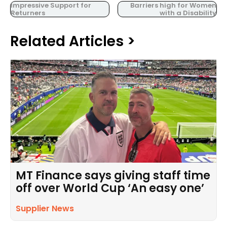
Impressive Support for
Barriers high for Women
Returners
with a Disability
Related Articles >
MT Finance says giving staff time
off over World Cup ‘An easy one’
Supplier News