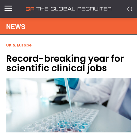
NEWS
UK & Europe
Record-breaking year for
scientific clinical jobs