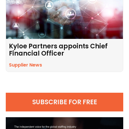
Kyloe Partners appoints Chief
Financial Officer
Supplier News
SUBSCRIBE FOR FREE