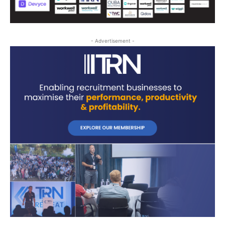
- Advertisement -