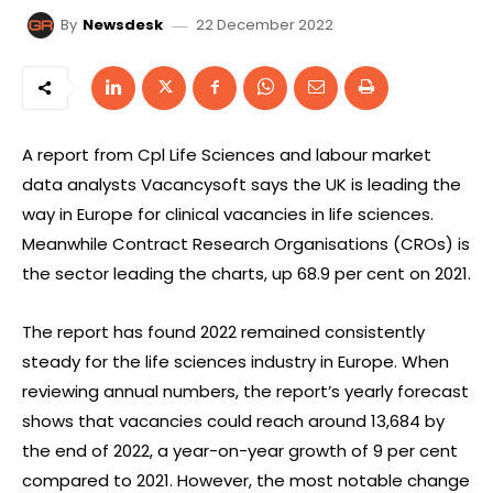
22 December 2022
By
Newsdesk
A report from Cpl Life Sciences and labour market
data analysts Vacancysoft says the UK is leading the
way in Europe for clinical vacancies in life sciences.
Meanwhile Contract Research Organisations (CROs) is
the sector leading the charts, up 68.9 per cent on 2021.
The report has found 2022 remained consistently
steady for the life sciences industry in Europe. When
reviewing annual numbers, the report’s yearly forecast
shows that vacancies could reach around 13,684 by
the end of 2022, a year-on-year growth of 9 per cent
compared to 2021. However, the most notable change