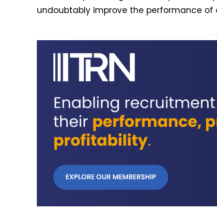
undoubtably improve the performance of ou