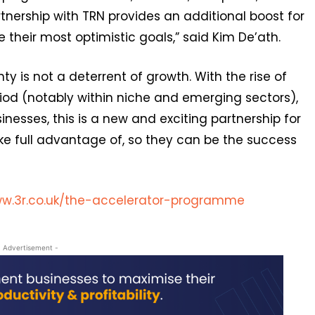
nership with TRN provides an additional boost for
 their most optimistic goals,” said Kim De’ath.
nty is not a deterrent of growth. With the rise of
iod (notably within niche and emerging sectors),
nesses, this is a new and exciting partnership for
ke full advantage of, so they can be the success
w.3r.co.uk/the-accelerator-programme
- Advertisement -