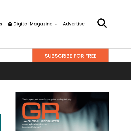
s
Digital Magazine
Advertise
SUBSCRIBE FOR FREE