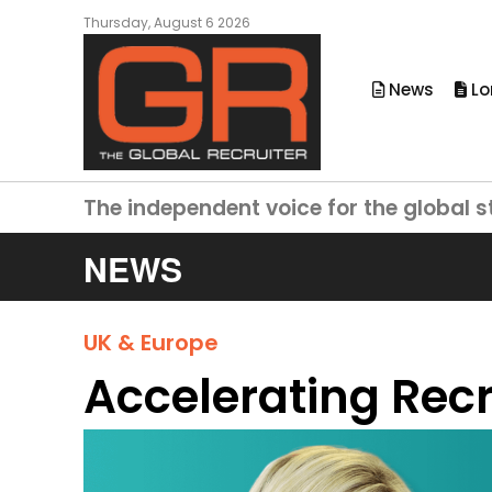
Thursday, August 6 2026
News
Lo
The independent voice for the global s
NEWS
UK & Europe
Accelerating Recr