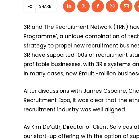
SHARE
3R and The Recruitment Network (TRN) have
Programme’, a unique combination of techn
strategy to propel new recruitment busine
3R have supported 100s of recruitment sta
profitable businesses, with 3R’s systems a
in many cases, now £multi-million busines
After discussions with James Osborne, Cha
Recruitment Expo, it was clear that the eth
recruitment industry was well aligned.
As Kim De’ath, Director of Client Services a
our start-up offering with the option of s