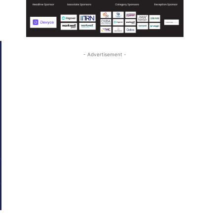
- Advertisement -