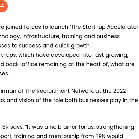
 joined forces to launch ‘The Start-up Accelerator
ology, infrastructure, training and business
sses to success and quick growth.
rt-ups, which have developed into fast growing,
nd back-office remaining at the heart of, what are
ses.
irman of The Recruitment Network, at the 2022
os and vision of the role both businesses play in the
t 3R says, “It was a no brainer for us, strengthening
upport, training and mentorship from TRN would