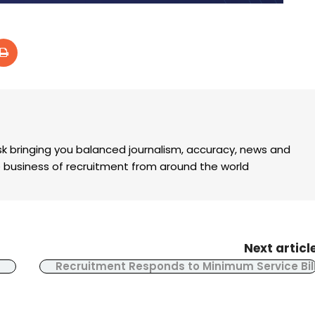
k bringing you balanced journalism, accuracy, news and
the business of recruitment from around the world
Next articl
Recruitment Responds to Minimum Service Bil