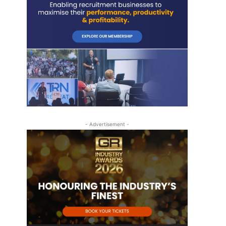
- Advertisement -