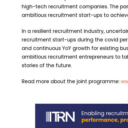
high-tech recruitment companies. The part
ambitious recruitment start-ups to achieve
In a resilient recruitment industry, uncertai
recruitment start-ups during the covid per
and continuous YoY growth for existing busi
ambitious recruitment entrepreneurs to ta
stories of the future.
Read more about the joint programme:
ww