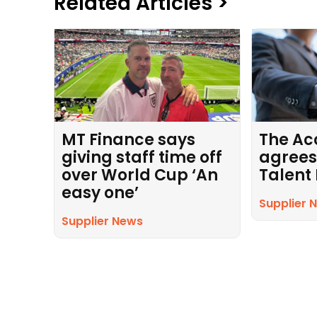
Related Articles >
MT Finance says
The Ac
giving staff time off
agrees
over World Cup ‘An
Talent
easy one’
Supplier 
Supplier News