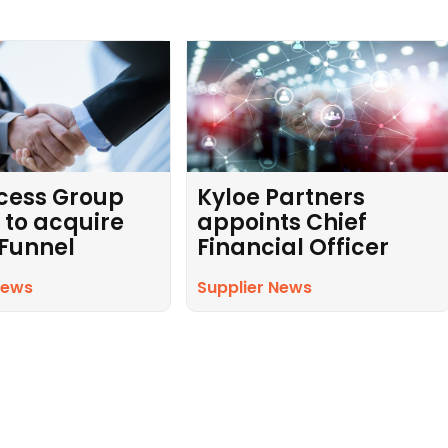
cess Group
Kyloe Partners
 to acquire
appoints Chief
 Funnel
Financial Officer
News
Supplier News