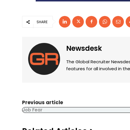
SHARE
Newsdesk
The Global Recruiter Newsdes
features for all involved in 
Previous article
Job Fear