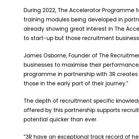
During 2022, The Accelerator Programme to
training modules being developed in partn
already showing great interest in The Acce
to start-up but those recruitment businesses
James Osborne, Founder of The Recruitmen
businesses to maximise their performance, 
programme in partnership with 3R creates
those in the early part of their journey.”
The depth of recruitment specific knowled
offered by this partnership supports recr
potential quicker than ever.
“3R have an exceptional track record of hel