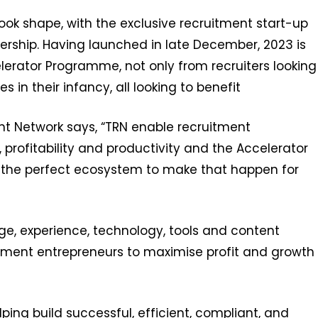
ok shape, with the exclusive recruitment start-up
ership. Having launched in late December, 2023 is
lerator Programme, not only from recruiters looking
 in their infancy, all looking to benefit
t Network says, “TRN enable recruitment
profitability and productivity and the Accelerator
 the perfect ecosystem to make that happen for
ge, experience, technology, tools and content
uitment entrepreneurs to maximise profit and growth
ping build successful, efficient, compliant, and