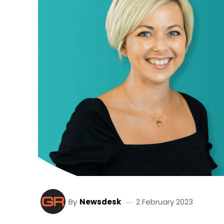
By
Newsdesk
2 February 2023