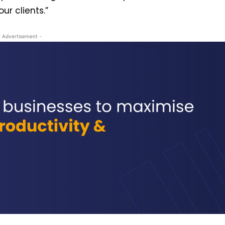
r clients.”
- Advertisement -