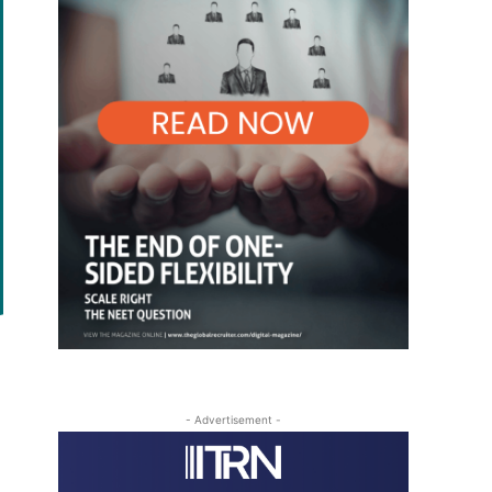
- Advertisement -