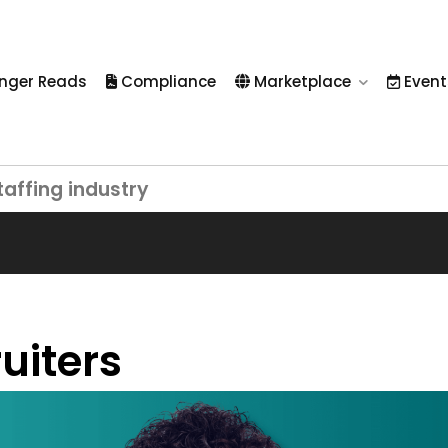
nger Reads
Compliance
Marketplace
Event
taffing industry
uiters