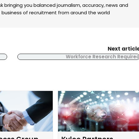
k bringing you balanced journalism, accuracy, news and
the business of recruitment from around the world
Next articl
Workforce Research Require