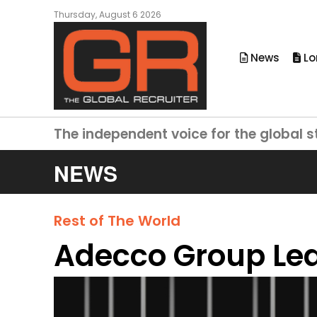
Thursday, August 6 2026
News
Lo
The independent voice for the global s
NEWS
Rest of The World
Adecco Group Le