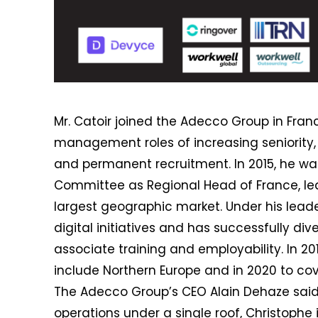
Mr. Catoir joined the Adecco Group in Fra
management roles of increasing seniority, 
and permanent recruitment. In 2015, he w
Committee as Regional Head of France, lea
largest geographic market. Under his lead
digital initiatives and has successfully div
associate training and employability. In 201
include Northern Europe and in 2020 to cov
The Adecco Group’s CEO Alain Dehaze said
operations under a single roof, Christophe 