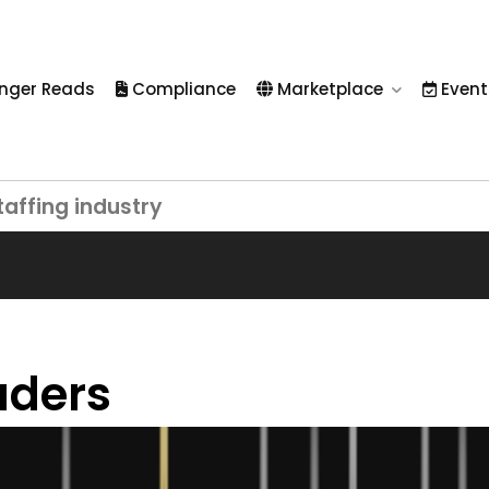
nger Reads
Compliance
Marketplace
Event
taffing industry
aders