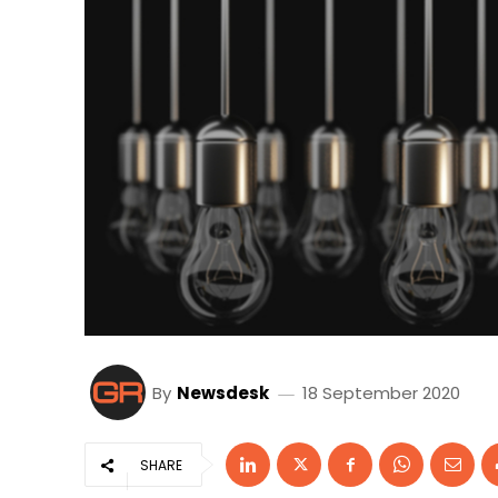
By
Newsdesk
18 September 2020
SHARE