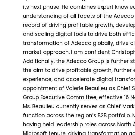
its next phase. He combines expert knowle
understanding of all facets of the Adecco 
record of driving profitable growth, develo
and scaling digital tools to drive both eff
transformation of Adecco globally, drive c
market approach, I am confident Christophe
Additionally, the Adecco Group is further 
the aim to drive profitable growth, furthe
experience, and accelerate digital trans
appointment of Valerie Beaulieu as Chief 
Group Executive Committee, effective 16 
Ms. Beaulieu currently serves as Chief Mark
function across the region’s B2B portfolio. 
having held leadership roles across North
Microsoft tenure, driving transformation a