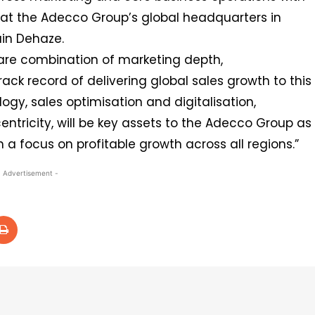
d at the Adecco Group’s global headquarters in
ain Dehaze.
are combination of marketing depth,
ack record of delivering global sales growth to this
ogy, sales optimisation and digitalisation,
ntricity, will be key assets to the Adecco Group as
a focus on profitable growth across all regions.”
- Advertisement -