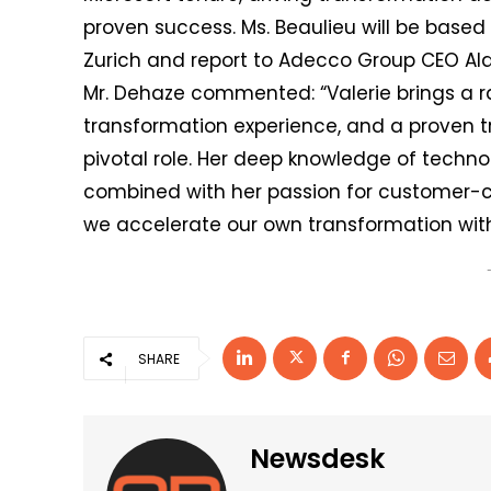
proven success. Ms. Beaulieu will be base
Zurich and report to Adecco Group CEO Al
Mr. Dehaze commented: “Valerie brings a r
transformation experience, and a proven tr
pivotal role. Her deep knowledge of technol
combined with her passion for customer-ce
we accelerate our own transformation with 
SHARE
Newsdesk