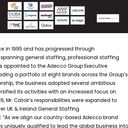
nce in 1995 and has progressed through
spanning general staffing, professional staffing
as appointed to the Adecco Group Executive
ding a portfolio of eight brands across the Group’s
ership, the business adopted several ambitious
ersified its activities with an increased focus on
9, Mr. Catoir’s responsibilities were expanded to
er UK & Ireland General Staffing.
: “As we align our country-based Adecco brand
is uniquely qualified to lead the global business int