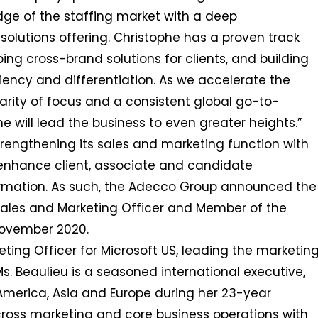
dge of the staffing market with a deep
solutions offering. Christophe has a proven track
ping cross-brand solutions for clients, and building
iciency and differentiation. As we accelerate the
larity of focus and a consistent global go-to-
 will lead the business to even greater heights.”
strengthening its sales and marketing function with
r enhance client, associate and candidate
formation. As such, the Adecco Group announced the
Sales and Marketing Officer and Member of the
November 2020.
eting Officer for Microsoft US, leading the marketin
Ms. Beaulieu is a seasoned international executive,
 America, Asia and Europe during her 23-year
cross marketing and core business operations with