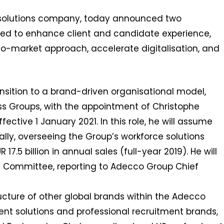
R solutions company, today announced two
ed to enhance client and candidate experience,
to-market approach, accelerate digitalisation, and
ransition to a brand-driven organisational model,
s Groups, with the appointment of Christophe
ective 1 January 2021. In this role, he will assume
ally, overseeing the Group’s workforce solutions
7.5 billion in annual sales (full-year 2019). He will
 Committee, reporting to Adecco Group Chief
ructure of other global brands within the Adecco
alent solutions and professional recruitment brands,