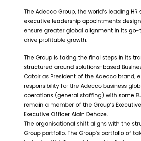
The Adecco Group, the world’s leading H
executive leadership appointments design
ensure greater global alignment in its go-
drive profitable growth.
The Group is taking the final steps in its t
structured around solutions-based Busines
Catoir as President of the Adecco brand, eff
responsibility for the Adecco business glob
operations (general staffing) with some EUR 1
remain a member of the Group’s Executive
Executive Officer Alain Dehaze.
The organisational shift aligns with the st
Group portfolio. The Group’s portfolio of t