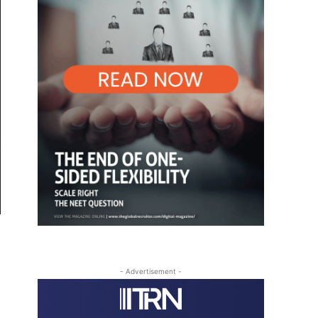
- Advertisement -