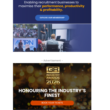
- Advertisement -