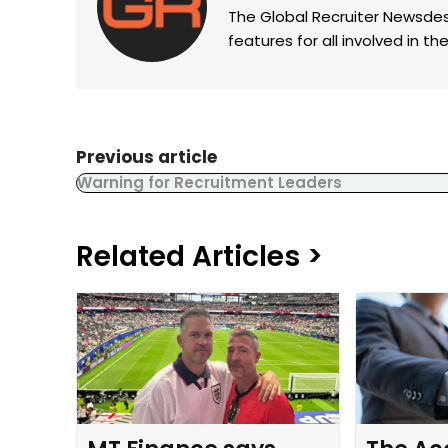
The Global Recruiter Newsdes
features for all involved in 
Previous article
Warning for Recruitment Leaders
Related Articles >