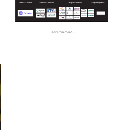
- Advertisement -