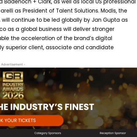
d Badenoch + Clark, as well as local US professional
arelli as President of Talent Solutions. Modis, the
, will continue to be led globally by Jan Gupta as
co as a global business will deliver stronger
le the acceleration of the brand’s digital
ly superior client, associate and candidate
- Advertisement -