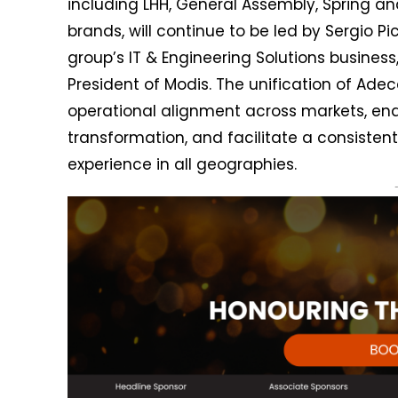
including LHH, General Assembly, Spring an
brands, will continue to be led by Sergio Pic
group’s IT & Engineering Solutions business
President of Modis. The unification of Adec
operational alignment across markets, enab
transformation, and facilitate a consistent
experience in all geographies.