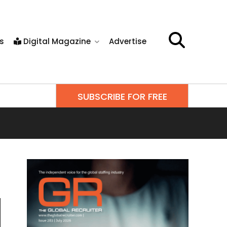
s
Digital Magazine
Advertise
SUBSCRIBE FOR FREE