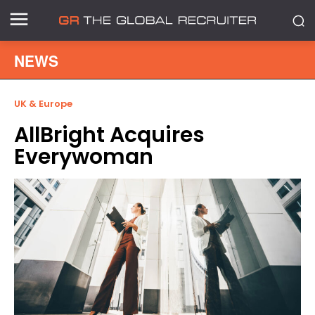
NEWS
UK & Europe
AllBright Acquires
Everywoman