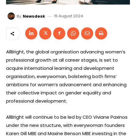
15 August 2024
By
Newsdesk
AllBright, the global organisation advancing women’s
professional growth at all career stages, is set to
acquire international learning and development
organisation, everywoman, bolstering both firms’
ambitions for women’s advancement and enhancing
their collective impact on gender equality and
professional development.
AllBright will continue to be led by CEO Viviane Paxinos
under the new structure, with everywoman founders
Karen Gill MBE and Maxine Benson MBE investing in the