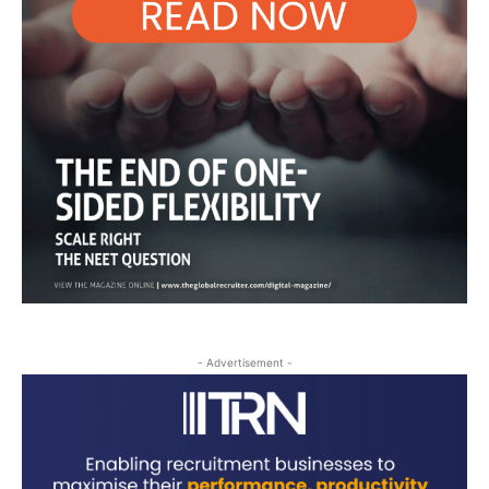
- Advertisement -