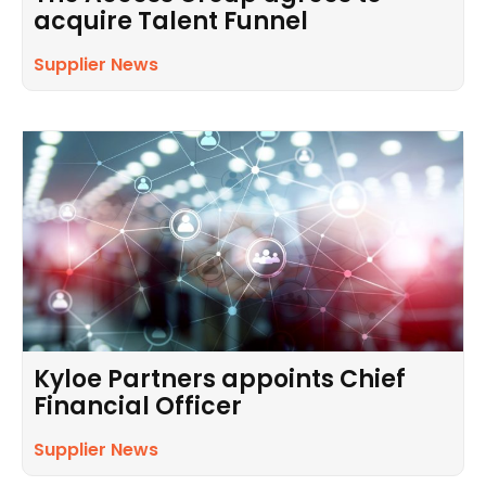
acquire Talent Funnel
Supplier News
Kyloe Partners appoints Chief
Financial Officer
Supplier News