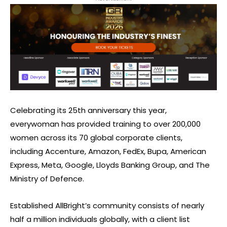
Celebrating its 25th anniversary this year,
everywoman has provided training to over 200,000
women across its 70 global corporate clients,
including Accenture, Amazon, FedEx, Bupa, American
Express, Meta, Google, Lloyds Banking Group, and The
Ministry of Defence.
Established AllBright’s community consists of nearly
half a million individuals globally, with a client list