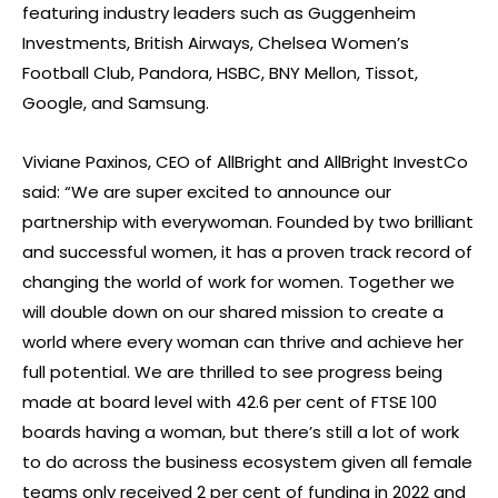
featuring industry leaders such as Guggenheim
Investments, British Airways, Chelsea Women’s
Football Club, Pandora, HSBC, BNY Mellon, Tissot,
Google, and Samsung.
Viviane Paxinos, CEO of AllBright and AllBright InvestCo
said: “We are super excited to announce our
partnership with everywoman. Founded by two brilliant
and successful women, it has a proven track record of
changing the world of work for women. Together we
will double down on our shared mission to create a
world where every woman can thrive and achieve her
full potential. We are thrilled to see progress being
made at board level with 42.6 per cent of FTSE 100
boards having a woman, but there’s still a lot of work
to do across the business ecosystem given all female
teams only received 2 per cent of funding in 2022 and