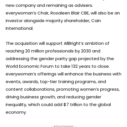
new company and remaining as advisers.
everywoman’s Chair, Rosaleen Blair CBE, will also be an
investor alongside majority shareholder, Cain
International.
The acquisition will support AllBright’s ambition of
reaching 20 million professionals by 2030 and
addressing the gender parity gap projected by the
World Economic Forum to take 132 years to close.
everywoman’s offerings will enhance the business with
events, awards, top-tier training programs, and
content collaborations, promoting women’s progress,
driving business growth, and reducing gender
inequality, which could add $7 trillion to the global
economy.
- Advertisement -