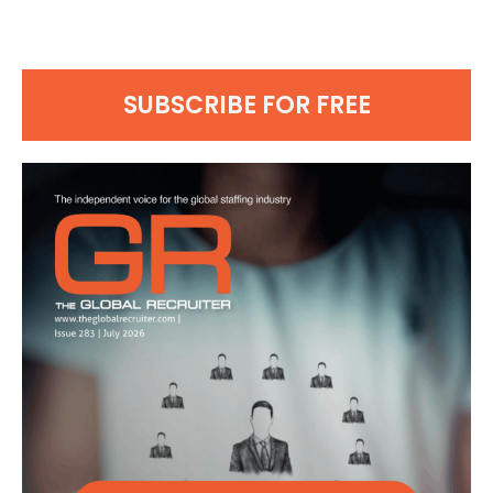
SUBSCRIBE FOR FREE