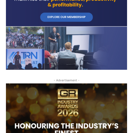
- Advertisement -