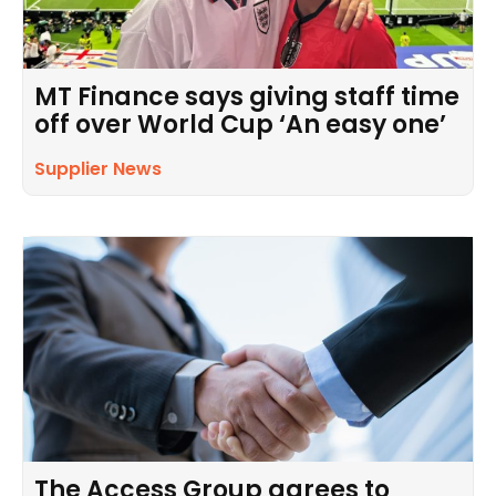
MT Finance says giving staff time
off over World Cup ‘An easy one’
Supplier News
The Access Group agrees to