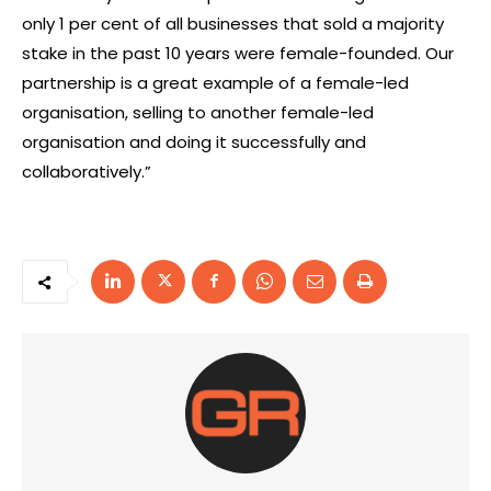
only 1 per cent of all businesses that sold a majority
stake in the past 10 years were female-founded. Our
partnership is a great example of a female-led
organisation, selling to another female-led
organisation and doing it successfully and
collaboratively.”