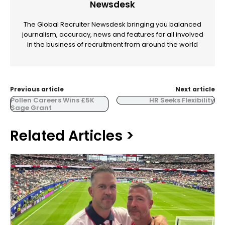
Newsdesk
The Global Recruiter Newsdesk bringing you balanced
journalism, accuracy, news and features for all involved
in the business of recruitment from around the world
Previous article
Next article
Pollen Careers Wins £5K
HR Seeks Flexibility
Sage Grant
Related Articles >