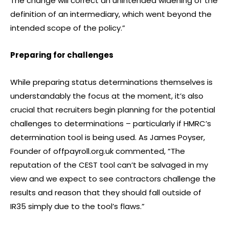
The change will correct an unintended widening of the
definition of an intermediary, which went beyond the
intended scope of the policy.”
Preparing for challenges
While preparing status determinations themselves is
understandably the focus at the moment, it’s also
crucial that recruiters begin planning for the potential
challenges to determinations – particularly if HMRC’s
determination tool is being used. As James Poyser,
Founder of offpayroll.org.uk commented, “The
reputation of the CEST tool can’t be salvaged in my
view and we expect to see contractors challenge the
results and reason that they should fall outside of
IR35 simply due to the tool’s flaws.”