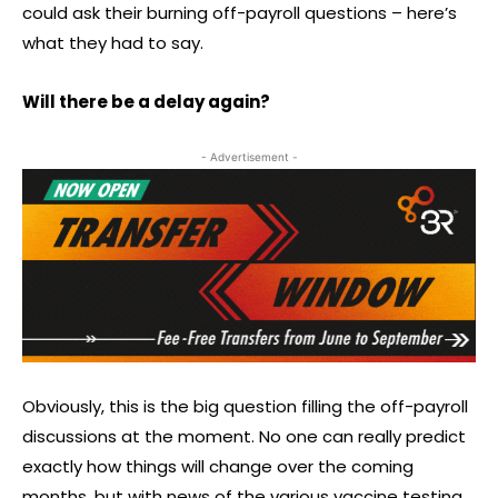
could ask their burning off-payroll questions – here’s
what they had to say.
Will there be a delay again?
- Advertisement -
Obviously, this is the big question filling the off-payroll
discussions at the moment. No one can really predict
exactly how things will change over the coming
months, but with news of the various vaccine testing