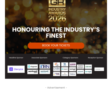
- Advertisement -