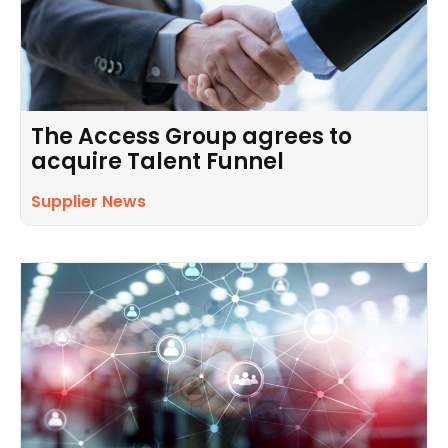
The Access Group agrees to
acquire Talent Funnel
Supplier News