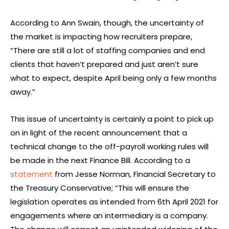
According to Ann Swain, though, the uncertainty of
the market is impacting how recruiters prepare,
“There are still a lot of staffing companies and end
clients that haven’t prepared and just aren’t sure
what to expect, despite April being only a few months
away.”
This issue of uncertainty is certainly a point to pick up
on in light of the recent announcement that a
technical change to the off-payroll working rules will
be made in the next Finance Bill. According to a
statement
from Jesse Norman, Financial Secretary to
the Treasury Conservative; “This will ensure the
legislation operates as intended from 6th April 2021 for
engagements where an intermediary is a company.