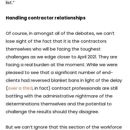
list.”
Handling contractor relationships
Of course, in amongst all of the debates, we can’t
lose sight of the fact that it is the contractors
themselves who will be facing the toughest
challenges as we edge closer to April 2021. They are
facing a real burden at the moment. While we were
pleased to see that a significant number of end-
clients had reversed blanket bans in light of the delay
(
over a third
, in fact) contract professionals are still
battling with the administrative nightmare of the
determinations themselves and the potential to
challenge the results should they disagree.
But we can’t ignore that this section of the workforce