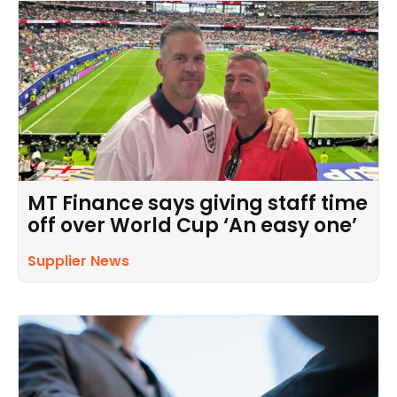
MT Finance says giving staff time
off over World Cup ‘An easy one’
Supplier News