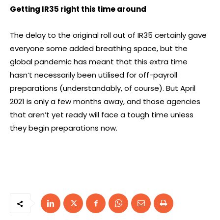
Getting IR35 right this time around
The delay to the original roll out of IR35 certainly gave
everyone some added breathing space, but the
global pandemic has meant that this extra time
hasn’t necessarily been utilised for off-payroll
preparations (understandably, of course). But April
2021 is only a few months away, and those agencies
that aren’t yet ready will face a tough time unless
they begin preparations now.