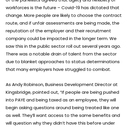
workforces is the future – Covid-19 has dictated that
change. More people are likely to choose the contract
route, and if unfair assessments are being made, the
reputation of the employer and their recruitment
company could be impacted in the longer term. We
saw this in the public sector roll out several years ago.
There was a notable drain of talent from the sector
due to blanket approaches to status determinations
that many employers have struggled to combat.
As Andy Robinson, Business Development Director at
Kingsbridge, pointed out, “If people are being pushed
into PAYE and being taxed as an employee, they will
begin asking questions around being treated like one
as well. They’ll want access to the same benefits and
will question why they didn’t have this before under