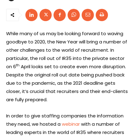
While many of us may be looking forward to waving
goodbye to 2020, the New Year will bring a number of
other challenges to the world of recruitment. In
particular, the roll out of IR35 into the private sector
th
on 6
April looks set to create even more disruption.
Despite the original roll out date being pushed back
due to the pandemic, as the 2021 deadline gets
closer, it’s crucial that recruiters and their end-clients
are fully prepared.
In order to give staffing companies the information
they need, we hosted a
webinar
with a number of
leading experts in the world of IR35 where recruiters