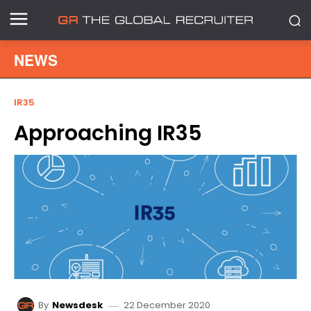
NEWS
IR35
Approaching IR35
22 December 2020
By
Newsdesk