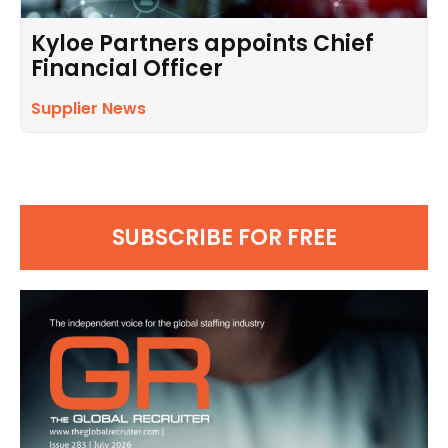
Kyloe Partners appoints Chief
Financial Officer
Supplier News
SUBSCRIBE FOR FREE