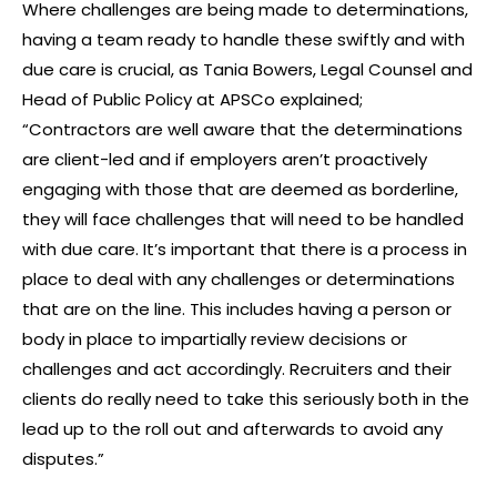
Where challenges are being made to determinations,
having a team ready to handle these swiftly and with
due care is crucial, as Tania Bowers, Legal Counsel and
Head of Public Policy at APSCo explained;
“Contractors are well aware that the determinations
are client-led and if employers aren’t proactively
engaging with those that are deemed as borderline,
they will face challenges that will need to be handled
with due care. It’s important that there is a process in
place to deal with any challenges or determinations
that are on the line. This includes having a person or
body in place to impartially review decisions or
challenges and act accordingly. Recruiters and their
clients do really need to take this seriously both in the
lead up to the roll out and afterwards to avoid any
disputes.”