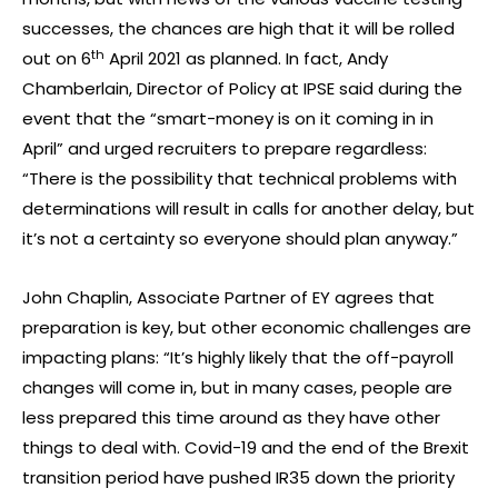
successes, the chances are high that it will be rolled
th
out on 6
April 2021 as planned. In fact, Andy
Chamberlain, Director of Policy at IPSE said during the
event that the “smart-money is on it coming in in
April” and urged recruiters to prepare regardless:
“There is the possibility that technical problems with
determinations will result in calls for another delay, but
it’s not a certainty so everyone should plan anyway.”
John Chaplin, Associate Partner of EY agrees that
preparation is key, but other economic challenges are
impacting plans: “It’s highly likely that the off-payroll
changes will come in, but in many cases, people are
less prepared this time around as they have other
things to deal with. Covid-19 and the end of the Brexit
transition period have pushed IR35 down the priority