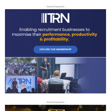
- Advertisement -
- Advertisement -