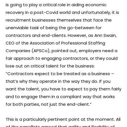
is going to play a critical role in aiding economic
recovery in a post-Covid world and unfortunately, it is
recruitment businesses themselves that face the
unenviable task of being the go-between for
contractors and end-clients. However, as Ann Swain,
CEO of the Association of Professional Staffing
Companies (APSCo), pointed out, employers need a
fair approach to engaging contractors, or they could
lose out on critical talent for the business:
“Contractors expect to be treated as a business –
that’s why they operate in the way they do. If you
want the talent, you have to expect to pay them fairly
and to engage them in a compliant way that works
for both parties, not just the end-client.”
This is a particularly pertinent point at the moment. All
of the panellists agreed that agility and flexibility of