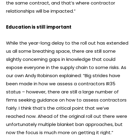
the same contract, and that’s where contractor
relationships will be impacted.”
Education is still important
While the year-long delay to the roll out has extended
us all some breathing space, there are still some
slightly concerning gaps in knowledge that could
expose everyone in the supply chain to some risks. As
our own Andy Robinson explained: “Big strides have
been made in how we assess a contractors IR35
status – however, there are still a large number of
firms seeking guidance on how to assess contractors
fairly. I think that’s the critical point that we’ve
reached now. Ahead of the original roll out there were
unfortunately multiple blanket ban approaches, but
now the focus is much more on getting it right.”