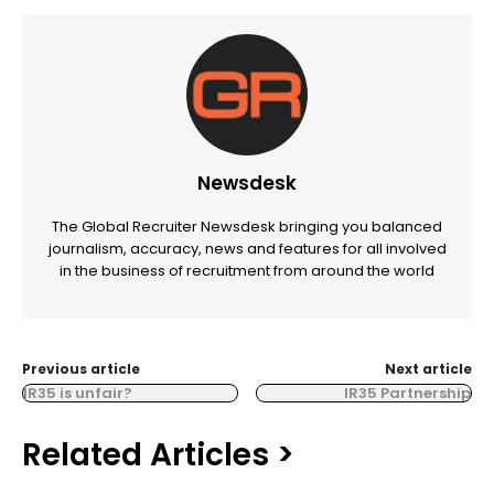
Newsdesk
The Global Recruiter Newsdesk bringing you balanced
journalism, accuracy, news and features for all involved
in the business of recruitment from around the world
Previous article
Next article
IR35 is unfair?
IR35 Partnership
Related Articles >