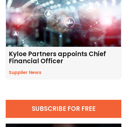
Kyloe Partners appoints Chief
Financial Officer
Supplier News
SUBSCRIBE FOR FREE