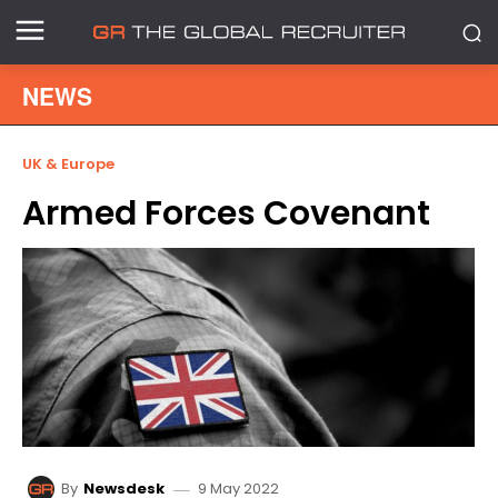
NEWS
UK & Europe
Armed Forces Covenant
9 May 2022
By
Newsdesk