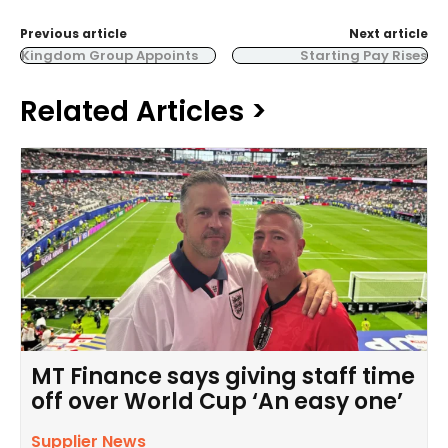
Previous article
Next article
Kingdom Group Appoints
Starting Pay Rises
Related Articles >
MT Finance says giving staff time
off over World Cup ‘An easy one’
Supplier News