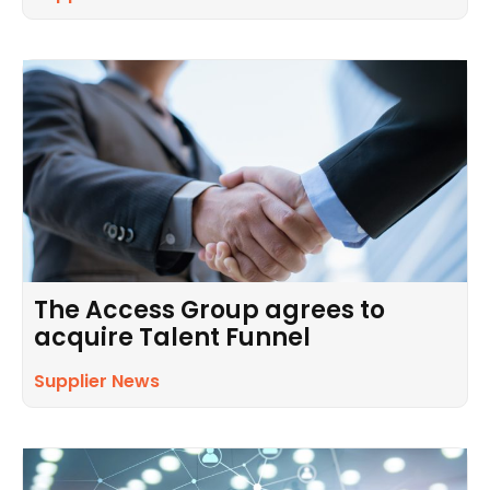
The Access Group agrees to
acquire Talent Funnel
Supplier News