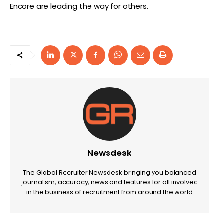
Encore are leading the way for others.
Newsdesk
The Global Recruiter Newsdesk bringing you balanced
journalism, accuracy, news and features for all involved
in the business of recruitment from around the world