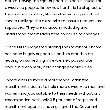
before. Having the right support in place is crucial for
ex-service people. I know how hard it is to step out of
the routine of military life into the working world, but
Encore really go the extra mile to ensure that you are
supported. They are so accommodating and
understand that it takes time to adjust to changes.
“Since I first suggested signing the Covenant, Encore
has been hugely supportive and I’m proud to be
leading on something I’m extremely passionate
about. We can really help change people’s lives.
Encore aims to make a real change within the
recruitment industry to help more ex-service men and
women find jobs suitable to their needs without any
discrimination. With only 0.5 per cent of registered
recruitment agencies having signed the Covenant,