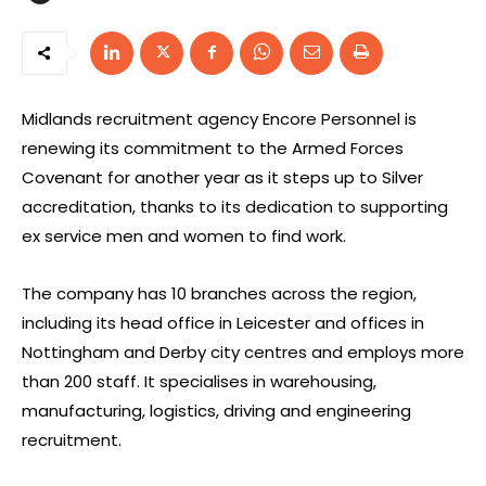
Midlands recruitment agency Encore Personnel is
renewing its commitment to the Armed Forces
Covenant for another year as it steps up to Silver
accreditation, thanks to its dedication to supporting
ex service men and women to find work.
The company has 10 branches across the region,
including its head office in Leicester and offices in
Nottingham and Derby city centres and employs more
than 200 staff. It specialises in warehousing,
manufacturing, logistics, driving and engineering
recruitment.