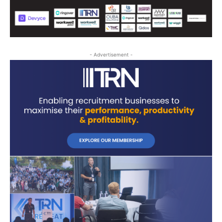
- Advertisement -