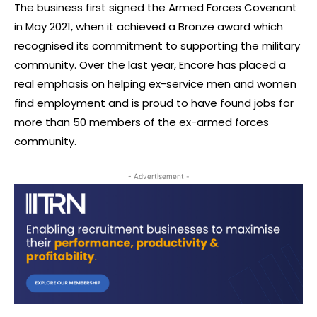
The business first signed the Armed Forces Covenant
in May 2021, when it achieved a Bronze award which
recognised its commitment to supporting the military
community. Over the last year, Encore has placed a
real emphasis on helping ex-service men and women
find employment and is proud to have found jobs for
more than 50 members of the ex-armed forces
community.
- Advertisement -