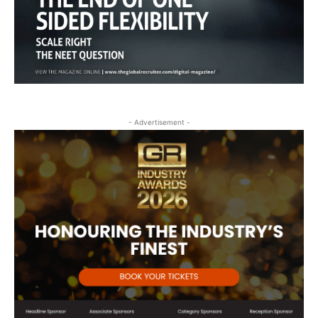
- Advertisement -