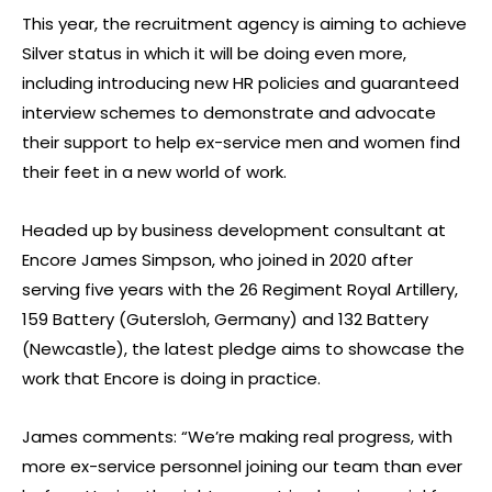
This year, the recruitment agency is aiming to achieve
Silver status in which it will be doing even more,
including introducing new HR policies and guaranteed
interview schemes to demonstrate and advocate
their support to help ex-service men and women find
their feet in a new world of work.
Headed up by business development consultant at
Encore James Simpson, who joined in 2020 after
serving five years with the 26 Regiment Royal Artillery,
159 Battery (Gutersloh, Germany) and 132 Battery
(Newcastle), the latest pledge aims to showcase the
work that Encore is doing in practice.
James comments: “We’re making real progress, with
more ex-service personnel joining our team than ever