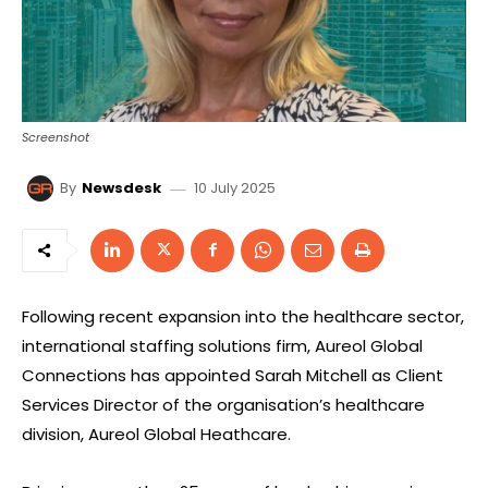
Screenshot
10 July 2025
By
Newsdesk
Following recent expansion into the healthcare sector,
international staffing solutions firm, Aureol Global
Connections has appointed Sarah Mitchell as Client
Services Director of the organisation’s healthcare
division, Aureol Global Heathcare.