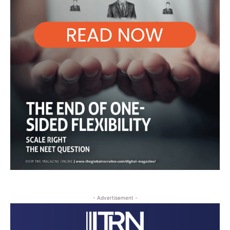
- Advertisement -