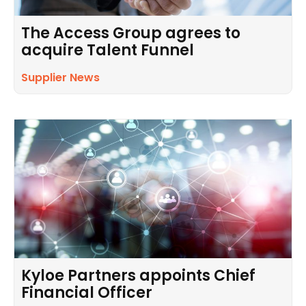
The Access Group agrees to
acquire Talent Funnel
Supplier News
Kyloe Partners appoints Chief
Financial Officer