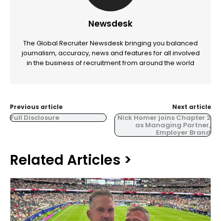
Newsdesk
The Global Recruiter Newsdesk bringing you balanced
journalism, accuracy, news and features for all involved
in the business of recruitment from around the world
Previous article
Next article
Full Disclosure
Nick Homer joins Chapter 2
as Managing Partner,
Employer Brand
Related Articles >