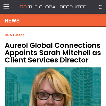
NEWS
UK & Europe
Aureol Global Connections
Appoints Sarah Mitchell as
Client Services Director