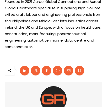
Founded in 2021 Aureol Global Connections and Aureol
Global Healthcare specialise in supplying high-volume
skilled craft labour and engineering professionals from
the Philippines and Middle East into industries across
Ireland, the UK and Europe, with a focus on healthcare,
construction, manufacturing, pharmaceutical,
engineering, automotive, marine, data centre and
semiconductor.