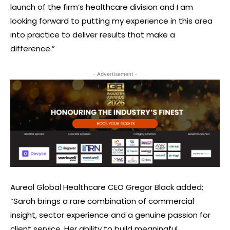
launch of the firm’s healthcare division and I am
looking forward to putting my experience in this area
into practice to deliver results that make a
difference.”
- Advertisement -
Aureol Global Healthcare CEO Gregor Black added;
“Sarah brings a rare combination of commercial
insight, sector experience and a genuine passion for
client service. Her ability to build meaningful