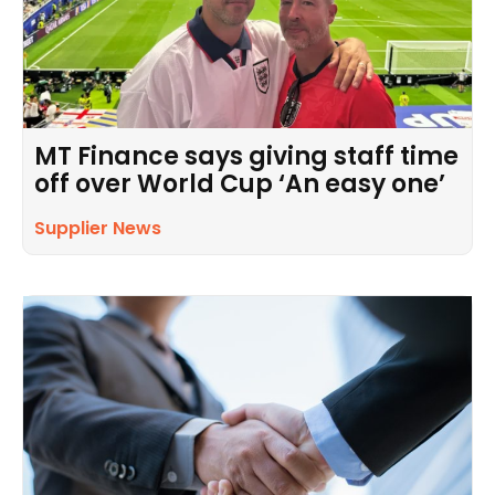
MT Finance says giving staff time
off over World Cup ‘An easy one’
Supplier News