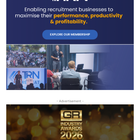
- Advertisement -