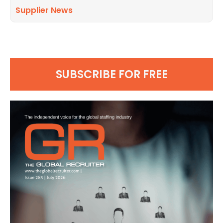
Supplier News
SUBSCRIBE FOR FREE