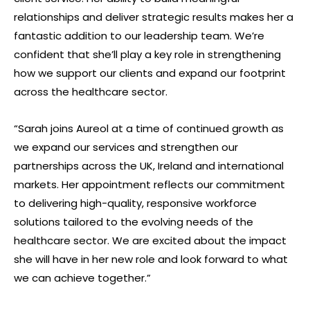
relationships and deliver strategic results makes her a
fantastic addition to our leadership team. We’re
confident that she’ll play a key role in strengthening
how we support our clients and expand our footprint
across the healthcare sector.
“Sarah joins Aureol at a time of continued growth as
we expand our services and strengthen our
partnerships across the UK, Ireland and international
markets. Her appointment reflects our commitment
to delivering high-quality, responsive workforce
solutions tailored to the evolving needs of the
healthcare sector. We are excited about the impact
she will have in her new role and look forward to what
we can achieve together.”