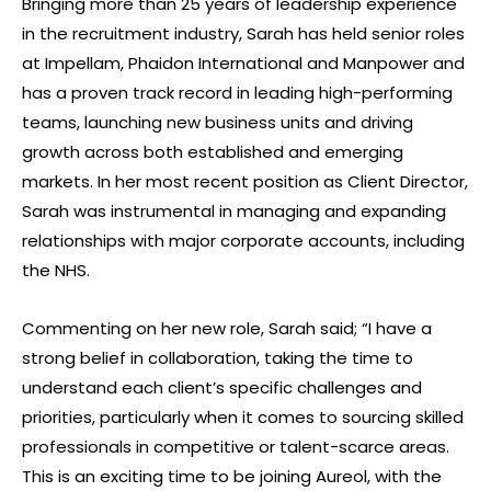
Bringing more than 25 years of leadership experience
in the recruitment industry, Sarah has held senior roles
at Impellam, Phaidon International and Manpower and
has a proven track record in leading high-performing
teams, launching new business units and driving
growth across both established and emerging
markets. In her most recent position as Client Director,
Sarah was instrumental in managing and expanding
relationships with major corporate accounts, including
the NHS.
Commenting on her new role, Sarah said; “I have a
strong belief in collaboration, taking the time to
understand each client’s specific challenges and
priorities, particularly when it comes to sourcing skilled
professionals in competitive or talent-scarce areas.
This is an exciting time to be joining Aureol, with the