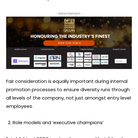
- Advertisement -
Fair consideration is equally important during internal
promotion processes to ensure diversity runs through
all levels of the company, not just amongst entry level
employees.
Role models and ‘executive champions’