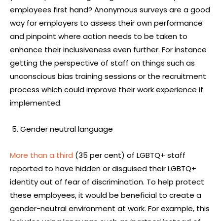
employees first hand? Anonymous surveys are a good
way for employers to assess their own performance
and pinpoint where action needs to be taken to
enhance their inclusiveness even further. For instance
getting the perspective of staff on things such as
unconscious bias training sessions or the recruitment
process which could improve their work experience if
implemented.
Gender neutral language
More than a third
(35 per cent) of LGBTQ+ staff
reported to have hidden or disguised their LGBTQ+
identity out of fear of discrimination. To help protect
these employees, it would be beneficial to create a
gender-neutral environment at work. For example, this