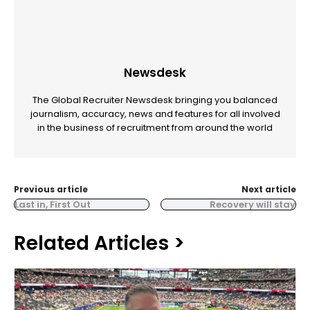
Newsdesk
The Global Recruiter Newsdesk bringing you balanced
journalism, accuracy, news and features for all involved
in the business of recruitment from around the world
Previous article
Next article
Last in, First Out
Recovery will stay
Related Articles >