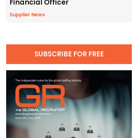
Financial Officer
Supplier News
SUBSCRIBE FOR FREE