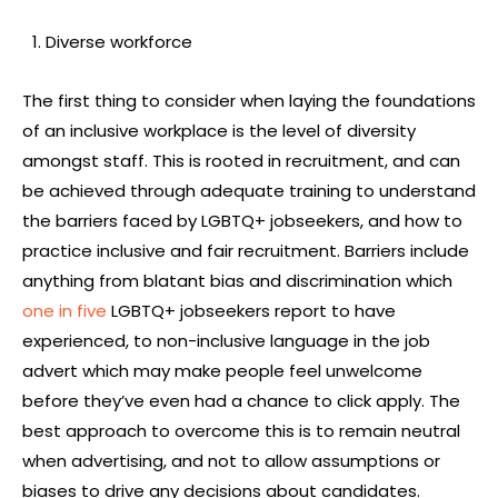
Diverse workforce
The first thing to consider when laying the foundations
of an inclusive workplace is the level of diversity
amongst staff. This is rooted in recruitment, and can
be achieved through adequate training to understand
the barriers faced by LGBTQ+ jobseekers, and how to
practice inclusive and fair recruitment. Barriers include
anything from blatant bias and discrimination which
one in five
LGBTQ+ jobseekers report to have
experienced, to non-inclusive language in the job
advert which may make people feel unwelcome
before they’ve even had a chance to click apply. The
best approach to overcome this is to remain neutral
when advertising, and not to allow assumptions or
biases to drive any decisions about candidates.