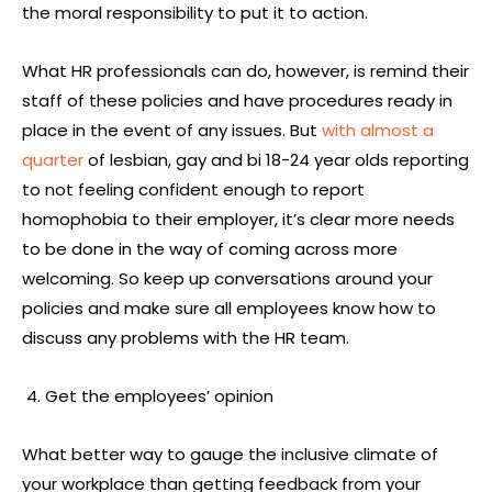
the moral responsibility to put it to action.
What HR professionals can do, however, is remind their
staff of these policies and have procedures ready in
place in the event of any issues. But
with almost a
quarter
of lesbian, gay and bi 18-24 year olds reporting
to not feeling confident enough to report
homophobia to their employer, it’s clear more needs
to be done in the way of coming across more
welcoming. So keep up conversations around your
policies and make sure all employees know how to
discuss any problems with the HR team.
Get the employees’ opinion
What better way to gauge the inclusive climate of
your workplace than getting feedback from your