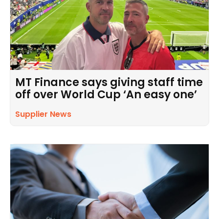
MT Finance says giving staff time
off over World Cup ‘An easy one’
Supplier News