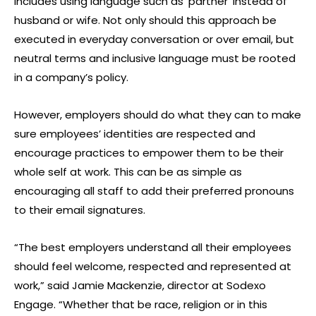
includes using language such as ‘partner’ instead of
husband or wife. Not only should this approach be
executed in everyday conversation or over email, but
neutral terms and inclusive language must be rooted
in a company’s policy.
However, employers should do what they can to make
sure employees’ identities are respected and
encourage practices to empower them to be their
whole self at work. This can be as simple as
encouraging all staff to add their preferred pronouns
to their email signatures.
“The best employers understand all their employees
should feel welcome, respected and represented at
work,” said Jamie Mackenzie, director at Sodexo
Engage. “Whether that be race, religion or in this