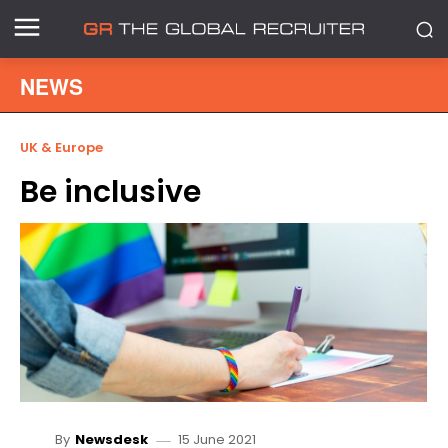
NEWS
UK & Europe
Be inclusive
15 June 2021
By
Newsdesk