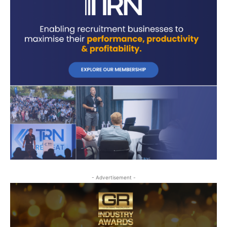
- Advertisement -