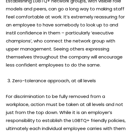
Establishing LGBTQ+ network groups, with visible role
models and peers, can go a long way to making staff
feel comfortable at work. It’s extremely reassuring for
an employee to have somebody to look up to and
instil confidence in them – particularly ‘executive
champions’, who connect the network group with
upper management. Seeing others expressing
themselves throughout the company will encourage
less confident employees to do the same.
Zero-tolerance approach, at all levels
For discrimination to be fully removed from a
workplace, action must be taken at all levels and not
just from the top down. While it is an employer’s
responsibility to establish the LGBTQ+ friendly policies,
ultimately each individual employee carries with them