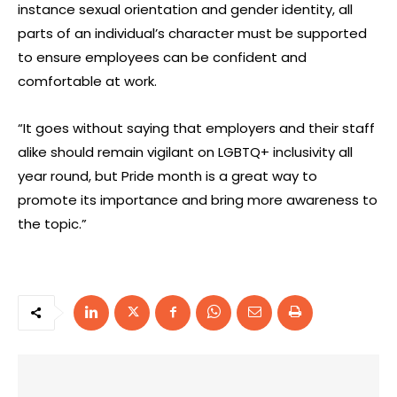
instance sexual orientation and gender identity, all
parts of an individual’s character must be supported
to ensure employees can be confident and
comfortable at work.
“It goes without saying that employers and their staff
alike should remain vigilant on LGBTQ+ inclusivity all
year round, but Pride month is a great way to
promote its importance and bring more awareness to
the topic.”