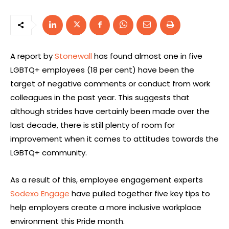
A report by
Stonewall
has found almost one in five
LGBTQ+ employees (18 per cent) have been the
target of negative comments or conduct from work
colleagues in the past year. This suggests that
although strides have certainly been made over the
last decade, there is still plenty of room for
improvement when it comes to attitudes towards the
LGBTQ+ community.
As a result of this, employee engagement experts
Sodexo Engage
have pulled together five key tips to
help employers create a more inclusive workplace
environment this Pride month.