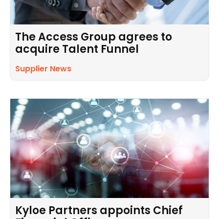
The Access Group agrees to
acquire Talent Funnel
Supplier News
Kyloe Partners appoints Chief