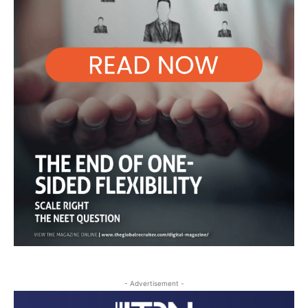
- Advertisement -