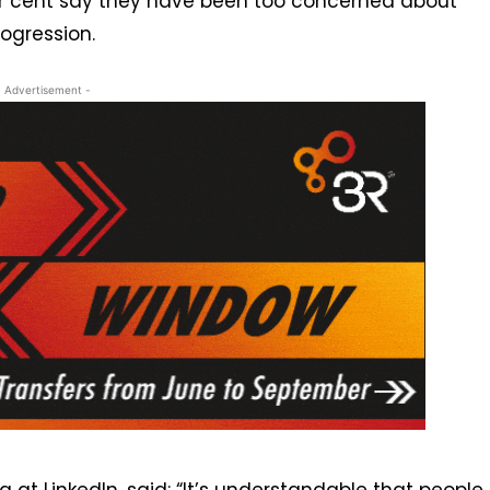
1 per cent say they have been too concerned about
ogression.
- Advertisement -