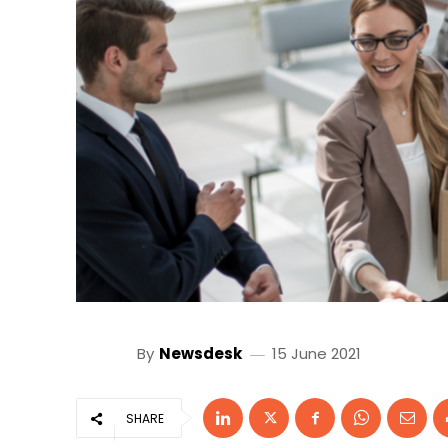
By
Newsdesk
15 June 2021
SHARE