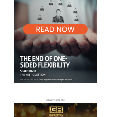
- Advertisement -