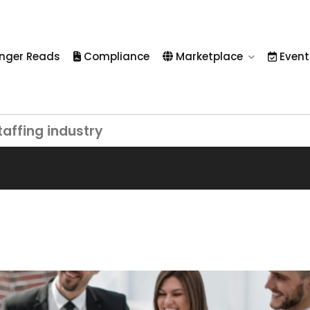
nger Reads
Compliance
Marketplace
Event
taffing industry