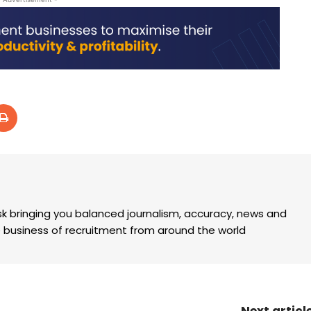
k bringing you balanced journalism, accuracy, news and
the business of recruitment from around the world