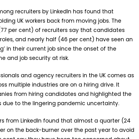
ong recruiters by LinkedIn has found that
e holding UK workers back from moving jobs. The
7 per cent) of recruiters say that candidates
oles, and nearly half (46 per cent) have seen an
’ in their current job since the onset of the
 and job security at risk.
ssionals and agency recruiters in the UK comes as
multiple industries are on a hiring drive. It
nies from hiring candidates and highlighted the
s due to the lingering pandemic uncertainty.
s from LinkedIn found that almost a quarter (24
eer on the back-burner over the past year to avoid