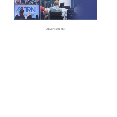
- Advertisement -