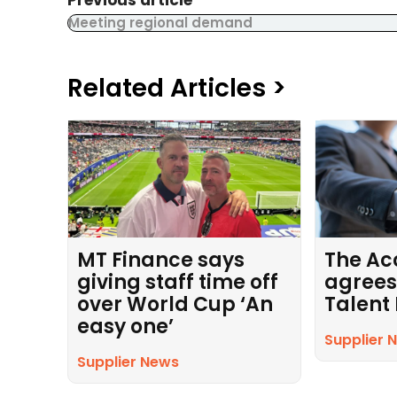
Previous article
Meeting regional demand
Related Articles >
MT Finance says
The Ac
giving staff time off
agrees
over World Cup ‘An
Talent
easy one’
Supplier 
Supplier News