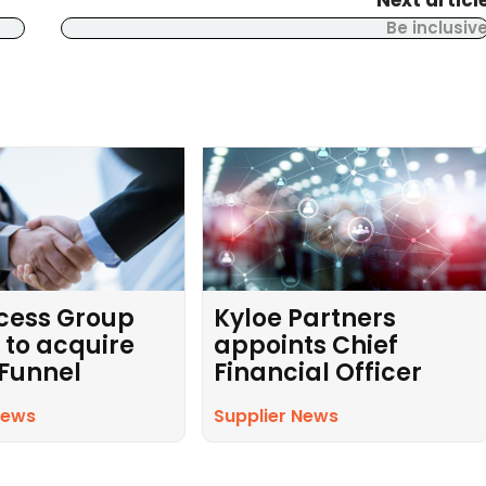
Next articl
Be inclusiv
cess Group
Kyloe Partners
 to acquire
appoints Chief
 Funnel
Financial Officer
News
Supplier News