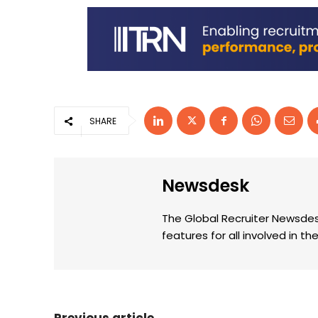
SHARE
Newsdesk
The Global Recruiter Newsdes
features for all involved in 