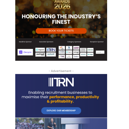
- Advertisement -