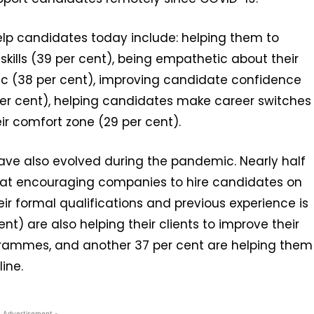
 help candidates today include: helping them to
skills (39 per cent), being empathetic about their
ic (38 per cent), improving candidate confidence
 per cent), helping candidates make career switches
ir comfort zone (29 per cent).
s have also evolved during the pandemic. Nearly half
that encouraging companies to hire candidates on
their formal qualifications and previous experience is
nt) are also helping their clients to improve their
rammes, and another 37 per cent are helping them
line.
- Advertisement -