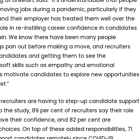
g at LinkedIn, said: “It’s understandable that people
moving jobs during a pandemic, particularly if they
and their employer has treated them well over the
role in re-instilling career confidence in candidates
ain. We know there have been many people
ings pan out before making a move, and recruiters
candidates and getting them to see the
 soft skills such as empathy and emotional
rs motivate candidates to explore new opportunitie
et.”
 recruiters are having to step-up candidate suppor
the study, 89 per cent of recruiters say their role
ve their confidence, and 82 per cent are
oices. On top of these added responsibilities, 71
upport candidates remotely since COVID-19.