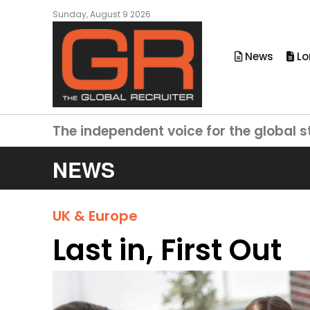
Sunday, August 9 2026
News
Lo
The independent voice for the global s
NEWS
UK & Europe
Last in, First Out