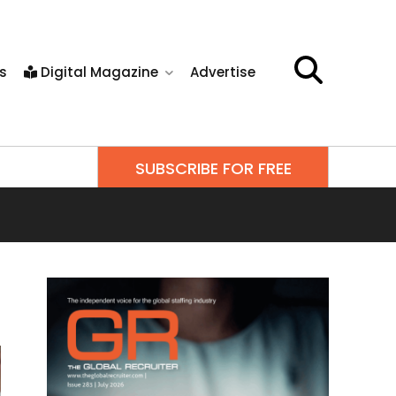
s
Digital Magazine
Advertise
SUBSCRIBE FOR FREE