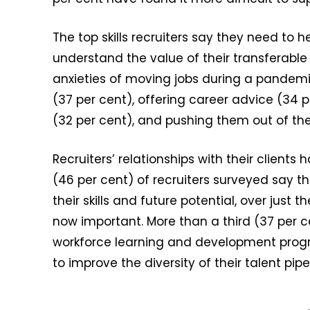
The top skills recruiters say they need to
understand the value of their transferable 
anxieties of moving jobs during a pandem
(37 per cent), offering career advice (34
(32 per cent), and pushing them out of the
Recruiters’ relationships with their client
(46 per cent) of recruiters surveyed say 
their skills and future potential, over just 
now important. More than a third (37 per ce
workforce learning and development prog
to improve the diversity of their talent pipe