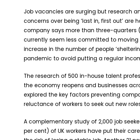
Job vacancies are surging but research am
concerns over being ‘last in, first out’ ar
company says more than three-quarters (7
currently seem less committed to moving r
increase in the number of people ‘sheltering
pandemic to avoid putting a regular income
The research of 500 in-house talent profe
the economy reopens and businesses across 
explored the key factors preventing compa
reluctance of workers to seek out new role
A complementary study of 2,000 job seeker
per cent) of UK workers have put their car