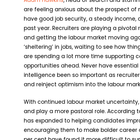
Adam Hawkins
, head of search and staffin
are feeling anxious about the prospect of 
have good job security, a steady income, 
past year. Recruiters are playing a pivotal 
and getting the labour market moving ag
‘sheltering’ in jobs, waiting to see how th
are spending a lot more time supporting 
opportunities ahead. Never have essential
intelligence been so important as recruite
and reinject optimism into the labour mark
With continued labour market uncertainty,
and play a more pastoral role. According to 
has expanded to helping candidates impro
encouraging them to make bolder career ch
per cent have found it more difficult to s