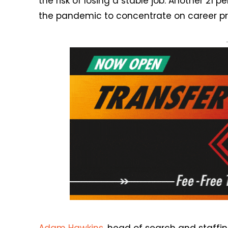
the risk of losing a stable job. Another 2
the pandemic to concentrate on career pr