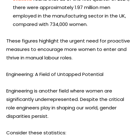
there were approximately 1.97 million men
employed in the manufacturing sector in the UK,
compared with 734,000 women.
These figures highlight the urgent need for proactive
measures to encourage more women to enter and
thrive in manual labour roles.
Engineering: A Field of Untapped Potential
Engineering is another field where women are
significantly underrepresented. Despite the critical
role engineers play in shaping our world, gender
disparities persist.
Consider these statistics: