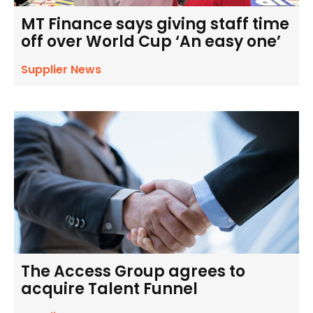
MT Finance says giving staff time
off over World Cup ‘An easy one’
Supplier News
The Access Group agrees to
acquire Talent Funnel