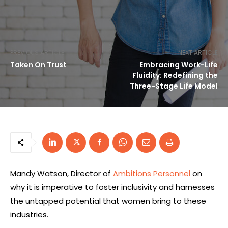
PREVIOUS ARTICLE
NEXT ARTICLE
Taken On Trust
Embracing Work-Life
Fluidity: Redefining the
Three-Stage Life Model
Mandy Watson, Director of
Ambitions Personnel
on
why it is imperative to foster inclusivity and harnesses
the untapped potential that women bring to these
industries.