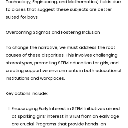
Technology, Engineering, and Mathematics) fields due
to biases that suggest these subjects are better
suited for boys.
Overcoming Stigmas and Fostering Inclusion
To change the narrative, we must address the root
causes of these disparities. This involves challenging
stereotypes, promoting STEM education for girls, and
creating supportive environments in both educational
institutions and workplaces.
Key actions include:
Encouraging Early Interest in STEM: Initiatives aimed
at sparking girls’ interest in STEM from an early age
are crucial. Programs that provide hands-on