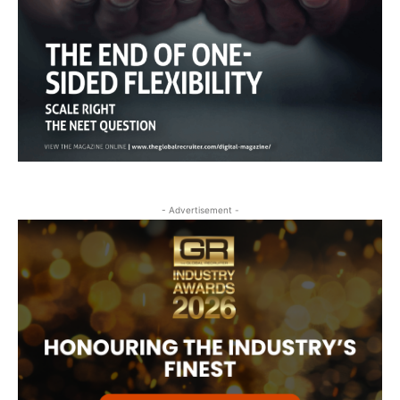
- Advertisement -