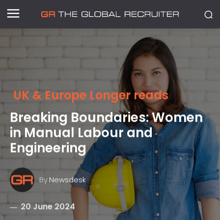
UK & Europe Longer reads
Breaking Boundaries: Women
in Manual Labour and
Engineering
By
Newsdesk
20 June 2024