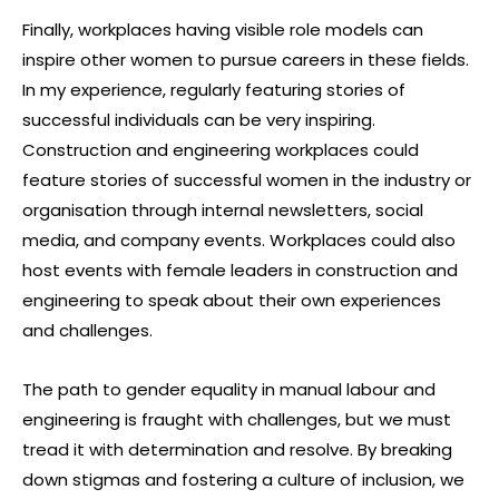
Finally, workplaces having visible role models can
inspire other women to pursue careers in these fields.
In my experience, regularly featuring stories of
successful individuals can be very inspiring.
Construction and engineering workplaces could
feature stories of successful women in the industry or
organisation through internal newsletters, social
media, and company events. Workplaces could also
host events with female leaders in construction and
engineering to speak about their own experiences
and challenges.
The path to gender equality in manual labour and
engineering is fraught with challenges, but we must
tread it with determination and resolve. By breaking
down stigmas and fostering a culture of inclusion, we