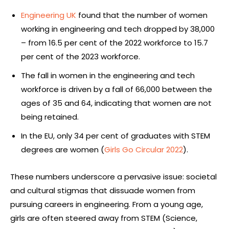
Engineering UK
found that the number of women
working in engineering and tech dropped by 38,000
– from 16.5 per cent of the 2022 workforce to 15.7
per cent of the 2023 workforce.
The fall in women in the engineering and tech
workforce is driven by a fall of 66,000 between the
ages of 35 and 64, indicating that women are not
being retained.
In the EU, only 34 per cent of graduates with STEM
degrees are women (
Girls Go Circular 2022
).
These numbers underscore a pervasive issue: societal
and cultural stigmas that dissuade women from
pursuing careers in engineering. From a young age,
girls are often steered away from STEM (Science,