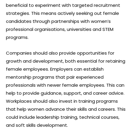
beneficial to experiment with targeted recruitment
strategies. This means actively seeking out female
candidates through partnerships with women’s
professional organisations, universities and STEM
programs.
Companies should also provide opportunities for
growth and development, both essential for retaining
female employees. Employers can establish
mentorship programs that pair experienced
professionals with newer female employees. This can
help to provide guidance, support, and career advice.
Workplaces should also invest in training programs
that help women advance their skills and careers. This
could include leadership training, technical courses,
and soft skills development.