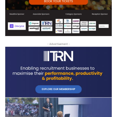
- Advertisement -