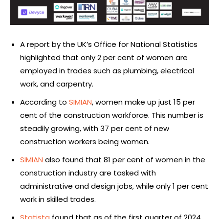
A report by the UK’s Office for National Statistics
highlighted that only 2 per cent of women are
employed in trades such as plumbing, electrical
work, and carpentry.
According to
SIMIAN
, women make up just 15 per
cent of the construction workforce. This number is
steadily growing, with 37 per cent of new
construction workers being women.
SIMIAN
also found that 81 per cent of women in the
construction industry are tasked with
administrative and design jobs, while only 1 per cent
work in skilled trades.
Statista
found that as of the first quarter of 2024,