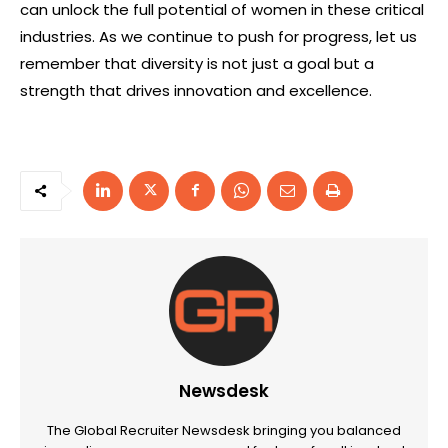
can unlock the full potential of women in these critical
industries. As we continue to push for progress, let us
remember that diversity is not just a goal but a
strength that drives innovation and excellence.
Newsdesk
The Global Recruiter Newsdesk bringing you balanced