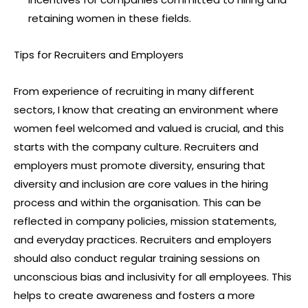
retaining women in these fields.
Tips for Recruiters and Employers
From experience of recruiting in many different
sectors, I know that creating an environment where
women feel welcomed and valued is crucial, and this
starts with the company culture. Recruiters and
employers must promote diversity, ensuring that
diversity and inclusion are core values in the hiring
process and within the organisation. This can be
reflected in company policies, mission statements,
and everyday practices. Recruiters and employers
should also conduct regular training sessions on
unconscious bias and inclusivity for all employees. This
helps to create awareness and fosters a more