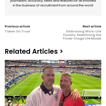
journalism, accuracy, news and features for all involved
in the business of recruitment from around the world
Previous article
Next article
Taken On Trust
Embracing Work-Life
Fluidity: Redefining the
Three-Stage Life Model
Related Articles >