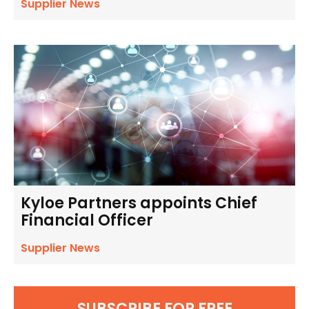
Supplier News
Kyloe Partners appoints Chief
Financial Officer
Supplier News
SUBSCRIBE FOR FREE