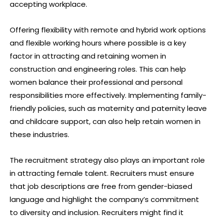
accepting workplace.
Offering flexibility with remote and hybrid work options
and flexible working hours where possible is a key
factor in attracting and retaining women in
construction and engineering roles. This can help
women balance their professional and personal
responsibilities more effectively. Implementing family-
friendly policies, such as maternity and paternity leave
and childcare support, can also help retain women in
these industries.
The recruitment strategy also plays an important role
in attracting female talent. Recruiters must ensure
that job descriptions are free from gender-biased
language and highlight the company’s commitment
to diversity and inclusion. Recruiters might find it