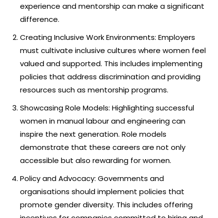
experience and mentorship can make a significant
difference.
Creating Inclusive Work Environments: Employers
must cultivate inclusive cultures where women feel
valued and supported. This includes implementing
policies that address discrimination and providing
resources such as mentorship programs.
Showcasing Role Models: Highlighting successful
women in manual labour and engineering can
inspire the next generation. Role models
demonstrate that these careers are not only
accessible but also rewarding for women.
Policy and Advocacy: Governments and
organisations should implement policies that
promote gender diversity. This includes offering
incentives for companies committed to hiring and