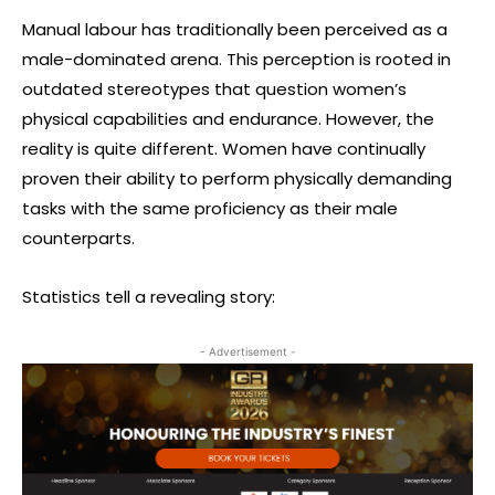
Manual labour has traditionally been perceived as a
male-dominated arena. This perception is rooted in
outdated stereotypes that question women’s
physical capabilities and endurance. However, the
reality is quite different. Women have continually
proven their ability to perform physically demanding
tasks with the same proficiency as their male
counterparts.
Statistics tell a revealing story:
- Advertisement -