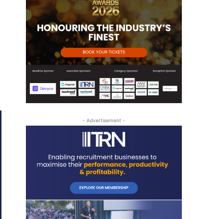
- Advertisement -