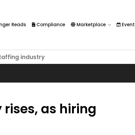
nger Reads
Compliance
Marketplace
Event
taffing industry
rises, as hiring