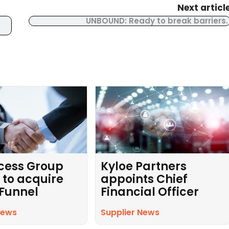
Next articl
UNBOUND: Ready to break barriers
cess Group
Kyloe Partners
 to acquire
appoints Chief
 Funnel
Financial Officer
News
Supplier News