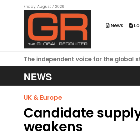
Friday, August 7 2026
News
Lo
The independent voice for the global s
NEWS
UK & Europe
Candidate supply 
weakens