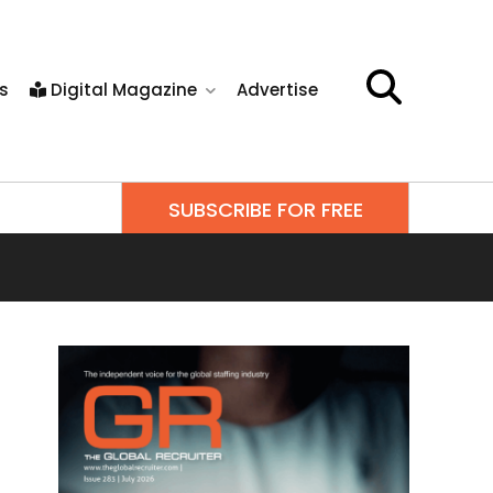
s
Digital Magazine
Advertise
SUBSCRIBE FOR FREE