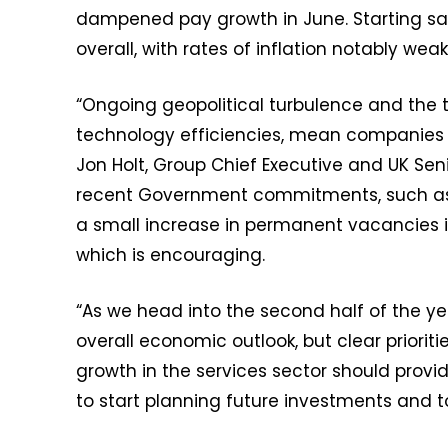
dampened pay growth in June. Starting s
overall, with rates of inflation notably weak
“Ongoing geopolitical turbulence and the t
technology efficiencies, mean companies co
Jon Holt, Group Chief Executive and UK Sen
recent Government commitments, such as i
a small increase in permanent vacancies i
which is encouraging.
“As we head into the second half of the ye
overall economic outlook, but clear prioriti
growth in the services sector should prov
to start planning future investments and to 