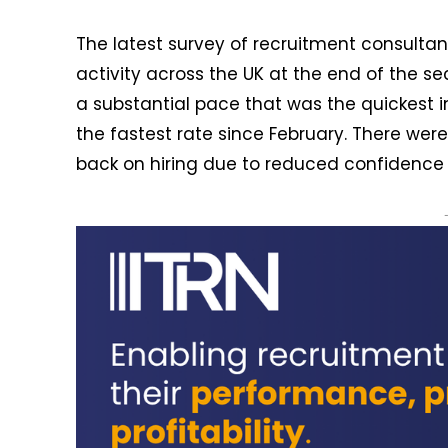
The latest survey of recruitment consultan
activity across the UK at the end of the s
a substantial pace that was the quickest i
the fastest rate since February. There we
back on hiring due to reduced confidence 