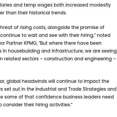
alaries and temp wages both increased modestly
er than their historical trends.
hreat of rising costs, alongside the promise of
ntinue to wait and see with their hiring,” noted
ior Partner KPMG, “But where there have been
n housebuilding and infrastructure, we are seeing
n related sectors – construction and engineering –
ar, global headwinds will continue to impact the
es set out in the Industrial and Trade Strategies and
ide some of that confidence business leaders need
consider their hiring activities.”