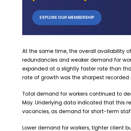
At the same time, the overall availability o
redundancies and weaker demand for worke
expanded at a slightly faster rate than t
rate of growth was the sharpest recorded
Total demand for workers continued to dec
May. Underlying data indicated that this 
vacancies, as demand for short-term staff 
Lower demand for workers, tighter client