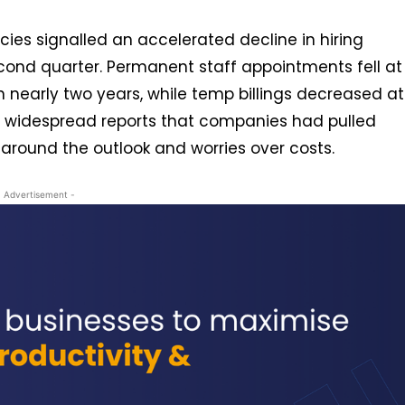
cies signalled an accelerated decline in hiring
econd quarter. Permanent staff appointments fell at
n nearly two years, while temp billings decreased at
re widespread reports that companies had pulled
around the outlook and worries over costs.
- Advertisement -