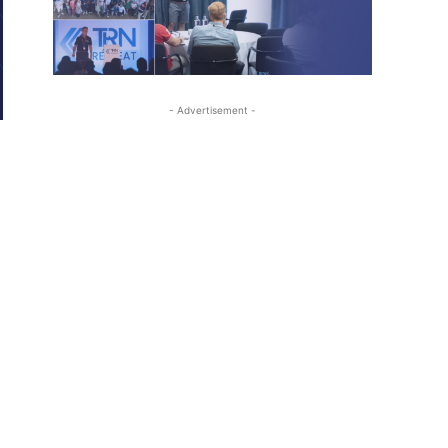
- Advertisement -