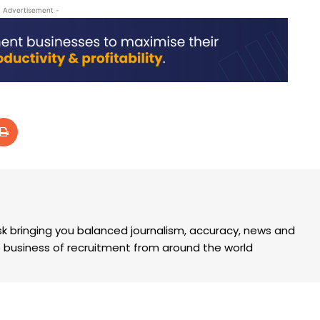
- Advertisement -
k bringing you balanced journalism, accuracy, news and
the business of recruitment from around the world