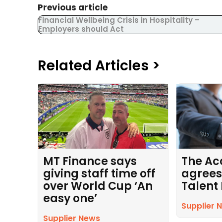
Previous article
Financial Wellbeing Crisis in Hospitality –
Employers should Act
Related Articles >
MT Finance says
The Ac
giving staff time off
agrees
over World Cup ‘An
Talent
easy one’
Supplier 
Supplier News