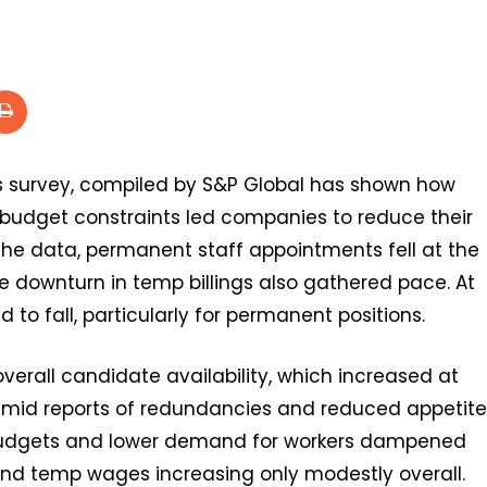
s survey, compiled by S&P Global has shown how
 budget constraints led companies to reduce their
 the data, permanent staff appointments fell at the
he downturn in temp billings also gathered pace. At
to fall, particularly for permanent positions.
overall candidate availability, which increased at
amid reports of redundancies and reduced appetite
er budgets and lower demand for workers dampened
 and temp wages increasing only modestly overall.