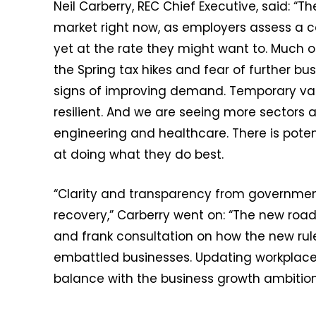
Neil Carberry, REC Chief Executive, said: “T
market right now, as employers assess a c
yet at the rate they might want to. Much of
the Spring tax hikes and fear of further bus
signs of improving demand. Temporary vacan
resilient. And we are seeing more sectors a
engineering and healthcare. There is potent
at doing what they do best.
“Clarity and transparency from government i
recovery,” Carberry went on: “The new roadm
and frank consultation on how the new rul
embattled businesses. Updating workplace p
balance with the business growth ambitions 