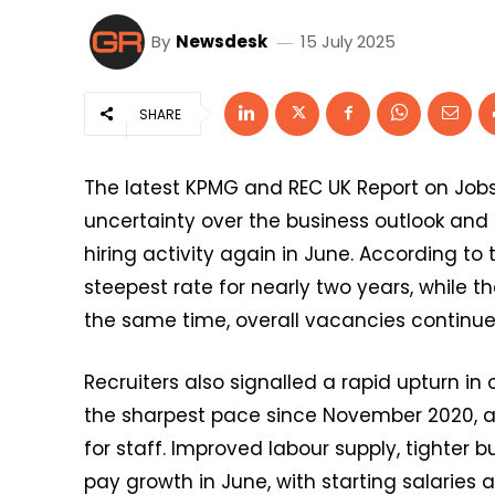
By
Newsdesk
15 July 2025
SHARE
The latest KPMG and REC UK Report on Job
uncertainty over the business outlook and
hiring activity again in June. According to
steepest rate for nearly two years, while t
the same time, overall vacancies continued 
Recruiters also signalled a rapid upturn in 
the sharpest pace since November 2020, 
for staff. Improved labour supply, tight
pay growth in June, with starting salaries