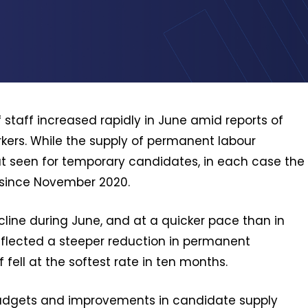
f staff increased rapidly in June amid reports of
rs. While the supply of permanent labour
hat seen for temporary candidates, in each case the
 since November 2020.
line during June, and at a quicker pace than in
reflected a steeper reduction in permanent
fell at the softest rate in ten months.
 budgets and improvements in candidate supply