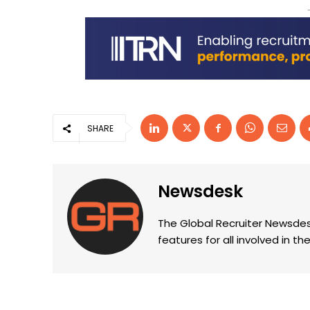
SHARE
Newsdesk
The Global Recruiter Newsdes
features for all involved in 