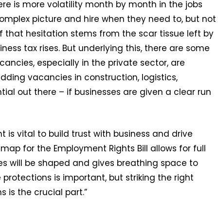
here is more volatility month by month in the jobs
omplex picture and hire when they need to, but not
 that hesitation stems from the scar tissue left by
iness tax rises. But underlying this, there are some
cies, especially in the private sector, are
dding vacancies in construction, logistics,
ial out there – if businesses are given a clear run
s vital to build trust with business and drive
ap for the Employment Rights Bill allows for full
es will be shaped and gives breathing space to
rotections is important, but striking the right
is the crucial part.”