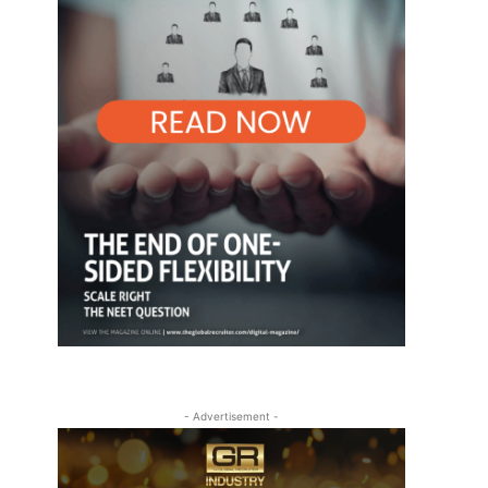
- Advertisement -