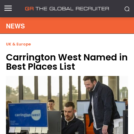
NEWS
UK & Europe
Carrington West Named in
Best Places List