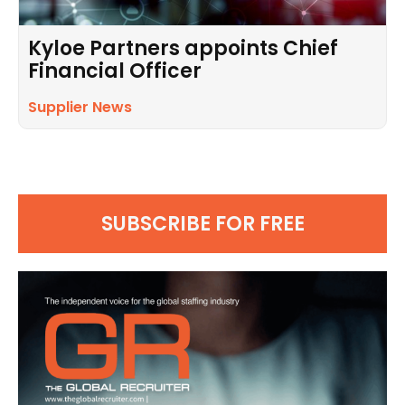
Kyloe Partners appoints Chief
Financial Officer
Supplier News
SUBSCRIBE FOR FREE