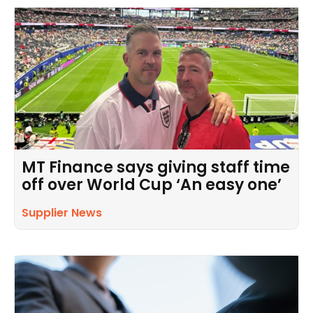
MT Finance says giving staff time
off over World Cup ‘An easy one’
Supplier News