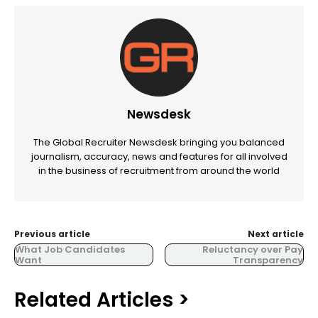
Newsdesk
The Global Recruiter Newsdesk bringing you balanced
journalism, accuracy, news and features for all involved
in the business of recruitment from around the world
Previous article
Next article
What Job Candidates
Reluctancy over Pay
Want
Transparency
Related Articles >