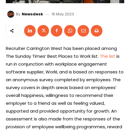
16 May 2023
By
Newsdesk
Recruiter Carrington West has been placed among
The Sunday Times’ Best Places to Work list.
The list
is
run in conjunction with workplace engagement
software supplier, WorkL and is based on responses to
an anonymous survey completed by employees. The
survey covers in depth areas based on employees’
overall happiness, willingness to recommend their
employer to a friend as well as feeling valued,
supported and provided opportunity for growth. An
assessment is also made from the responses of the
provision of employee wellbeing programmes, reward