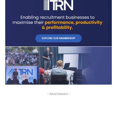
- Advertisement -