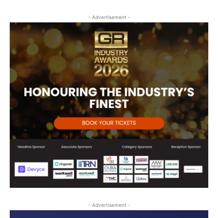
- Advertisement -
- Advertisement -