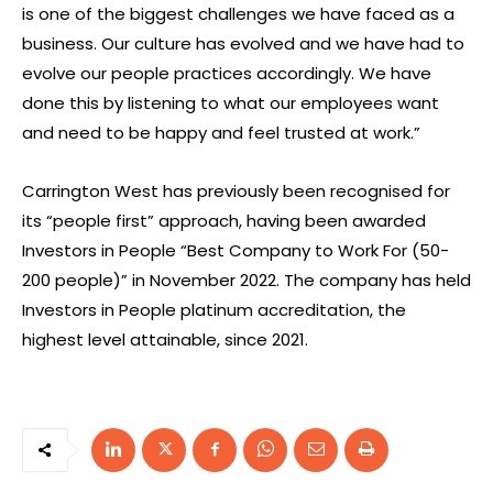
is one of the biggest challenges we have faced as a
business. Our culture has evolved and we have had to
evolve our people practices accordingly. We have
done this by listening to what our employees want
and need to be happy and feel trusted at work.”
Carrington West has previously been recognised for
its “people first” approach, having been awarded
Investors in People “Best Company to Work For (50-
200 people)” in November 2022. The company has held
Investors in People platinum accreditation, the
highest level attainable, since 2021.