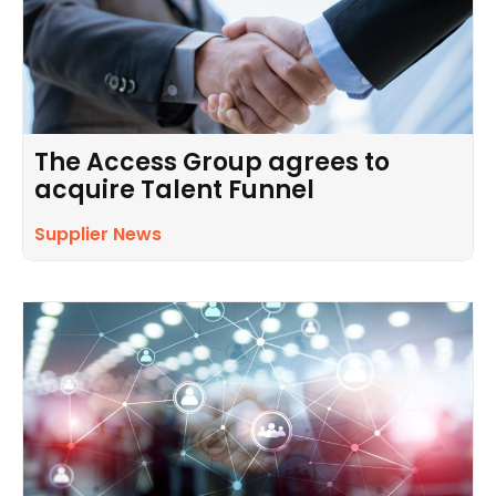
The Access Group agrees to
acquire Talent Funnel
Supplier News