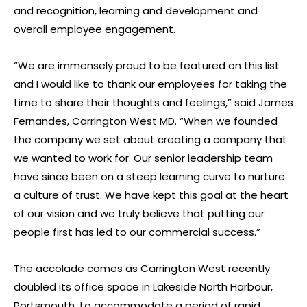
and recognition, learning and development and
overall employee engagement.
“We are immensely proud to be featured on this list
and I would like to thank our employees for taking the
time to share their thoughts and feelings,” said James
Fernandes, Carrington West MD. “When we founded
the company we set about creating a company that
we wanted to work for. Our senior leadership team
have since been on a steep learning curve to nurture
a culture of trust. We have kept this goal at the heart
of our vision and we truly believe that putting our
people first has led to our commercial success.”
The accolade comes as Carrington West recently
doubled its office space in Lakeside North Harbour,
Portsmouth, to accommodate a period of rapid