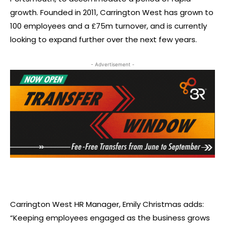
growth. Founded in 2011, Carrington West has grown to
100 employees and a £75m turnover, and is currently
looking to expand further over the next few years.
- Advertisement -
Carrington West HR Manager, Emily Christmas adds:
“Keeping employees engaged as the business grows