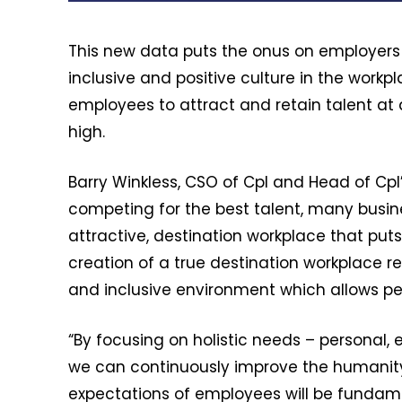
This new data puts the onus on employers t
inclusive and positive culture in the work
employees to attract and retain talent at 
high.
Barry Winkless, CSO of Cpl and Head of Cpl’
competing for the best talent, many busin
attractive, destination workplace that put
creation of a true destination workplace re
and inclusive environment which allows pe
“By focusing on holistic needs – personal, 
we can continuously improve the humanity
expectations of employees will be fundamen