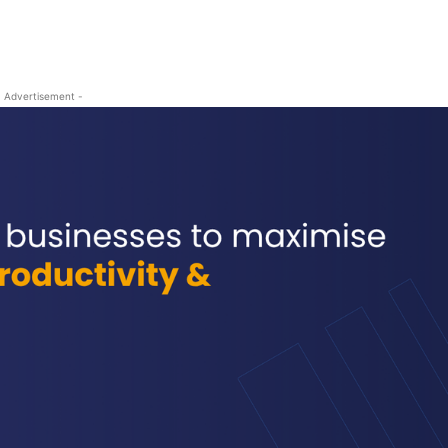
- Advertisement -