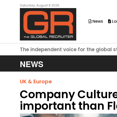
Saturday, August 8 2026
News
Lo
The independent voice for the global s
NEWS
UK & Europe
Company Cultur
important than F