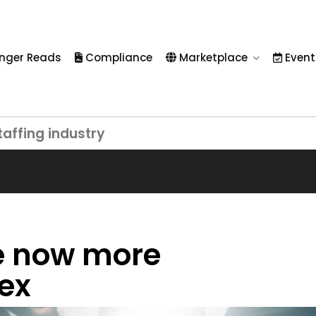
nger Reads
Compliance
Marketplace
Event
taffing industry
e now more
lex