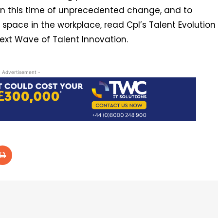
 in this time of unprecedented change, and to
pace in the workplace, read Cpl’s Talent Evolution
ext Wave of Talent Innovation.
- Advertisement -