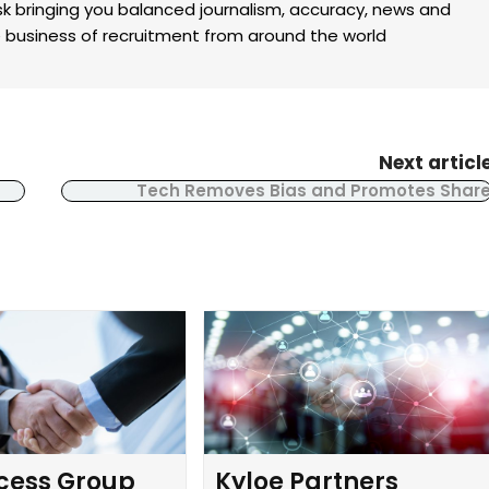
k bringing you balanced journalism, accuracy, news and
the business of recruitment from around the world
Next articl
Tech Removes Bias and Promotes Shar
cess Group
Kyloe Partners