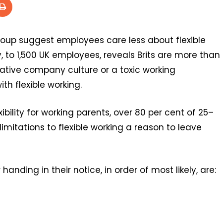
roup suggest employees care less about flexible
, to 1,500 UK employees, reveals Brits are more than
egative company culture or a toxic working
th flexible working.
xibility for working parents, over 80 per cent of 25–
imitations to flexible working a reason to leave
nding in their notice, in order of most likely, are: