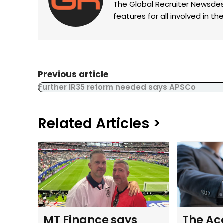
The Global Recruiter Newsdes
features for all involved in 
Previous article
Further IR35 reform needed says APSCo
Related Articles >
MT Finance says
The Ac