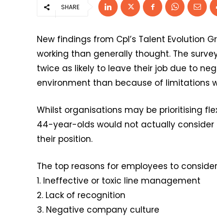
SHARE
New findings from Cpl’s Talent Evolution G
working than generally thought. The survey
twice as likely to leave their job due to n
environment than because of limitations wi
Whilst organisations may be prioritising fle
44-year-olds would not actually consider l
their position.
The top reasons for employees to consider ha
1. Ineffective or toxic line management
2. Lack of recognition
3. Negative company culture