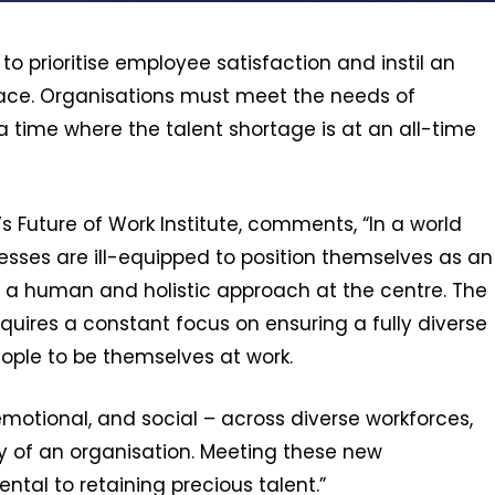
o prioritise employee satisfaction and instil an
place. Organisations must meet the needs of
a time where the talent shortage is at an all-time
s Future of Work Institute, comments, “In a world
esses are ill-equipped to position themselves as an
s a human and holistic approach at the centre. The
quires a constant focus on ensuring a fully diverse
ople to be themselves at work.
emotional, and social – across diverse workforces,
 of an organisation. Meeting these new
tal to retaining precious talent.”