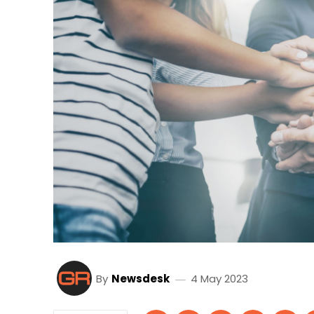
By
Newsdesk
4 May 2023