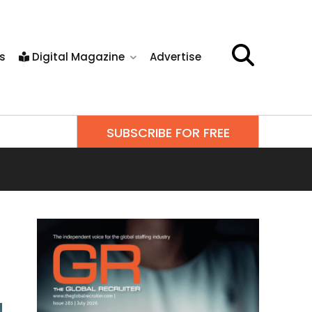
s
Digital Magazine
Advertise
SUBSCRIBE FOR FREE