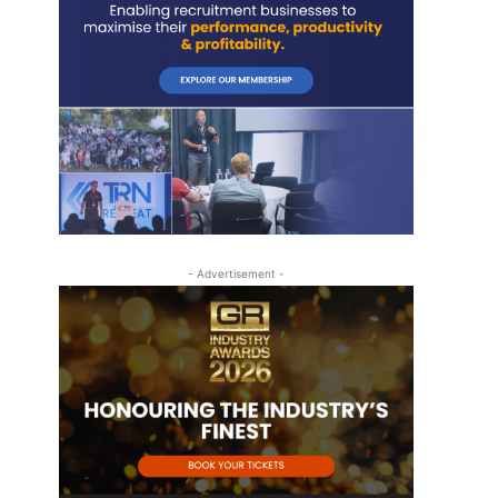
- Advertisement -