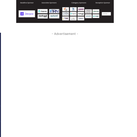
- Advertisement -