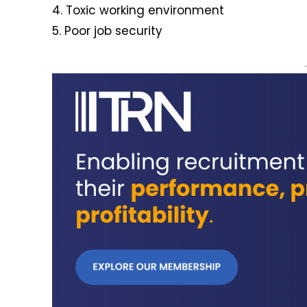
4. Toxic working environment
5. Poor job security