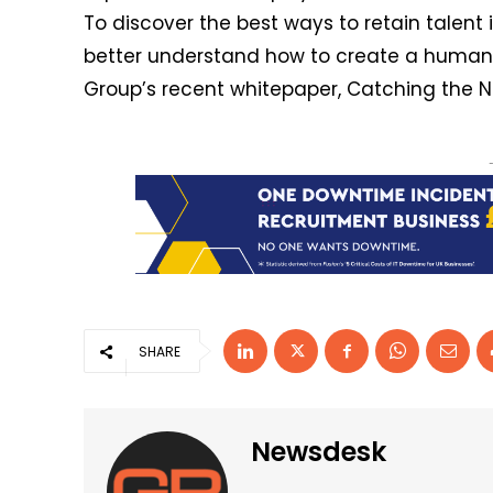
To discover the best ways to retain talent
better understand how to create a human s
Group’s recent whitepaper, Catching the N
SHARE
Newsdesk