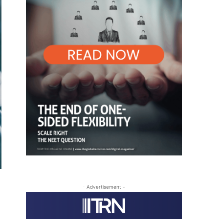
- Advertisement -