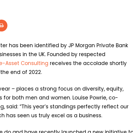
iter has been identified by JP Morgan Private Bank
inesses in the UK. Founded by respected
e-Asset Consulting
receives the accolade shortly
 the end of 2022.
ear – places a strong focus on diversity, equity,
es for both men and women. Louise Powrie, co-
 said: “This year’s standings perfectly reflect our
h has seen us truly excel as a business.
e do and have recently launched a new initiative t