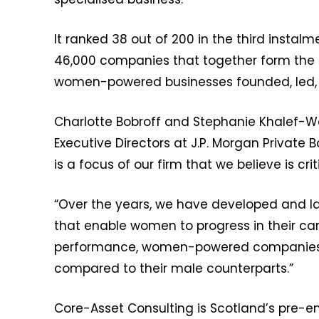
It ranked 38 out of 200 in the third instal
46,000 companies that together form the 
women-powered businesses founded, led
Charlotte Bobroff and Stephanie Khalef
Executive Directors at J.P. Morgan Private
is a focus of our firm that we believe is crit
“Over the years, we have developed and l
that enable women to progress in their car
performance, women-powered companies st
compared to their male counterparts.”
Core-Asset Consulting is Scotland’s pre