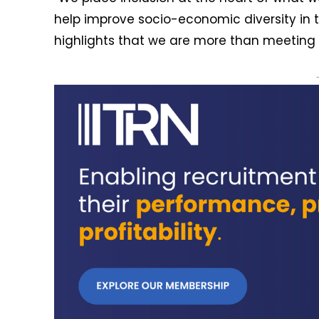
help improve socio-economic diversity in 
highlights that we are more than meeting 