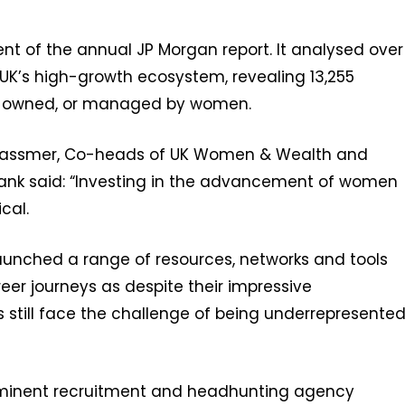
ment of the annual JP Morgan report. It analysed over
UK’s high-growth ecosystem, revealing 13,255
, owned, or managed by women.
-Wassmer, Co-heads of UK Women & Wealth and
 Bank said: “Investing in the advancement of women
ical.
aunched a range of resources, networks and tools
eer journeys as despite their impressive
ill face the challenge of being underrepresente
-eminent recruitment and headhunting agency