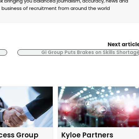
k bringing you balanced journalism, accuracy, news and
the business of recruitment from around the world
Next articl
Gi Group Puts Brakes on Skills Shortag
cess Group
Kyloe Partners