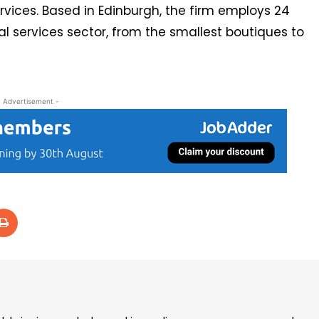
rvices. Based in Edinburgh, the firm employs 24
al services sector, from the smallest boutiques to
- Advertisement -