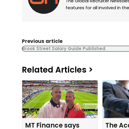
The Global Recruiter Newsdes
features for all involved in 
Previous article
Brook Street Salary Guide Published
Related Articles >
MT Finance says
The Ac