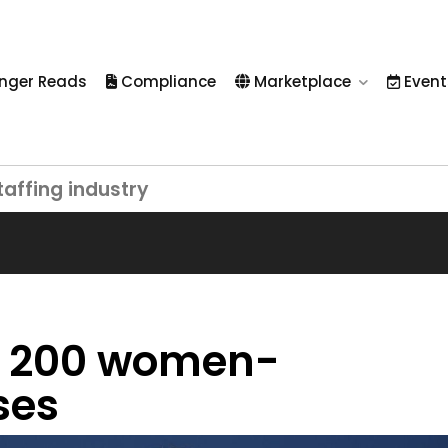
nger Reads
Compliance
Marketplace
Event
taffing industry
op 200 women-
ses