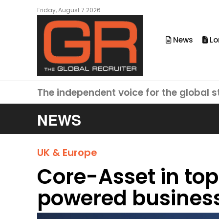
Friday, August 7 2026
News
Lo
The independent voice for the global s
NEWS
UK & Europe
Core-Asset in t
powered busines