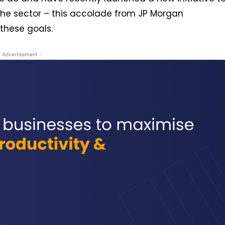
the sector – this accolade from JP Morgan
these goals.
- Advertisement -