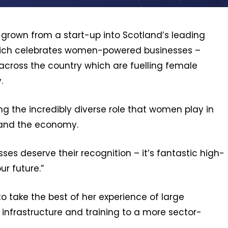
grown from a start-up into Scotland’s leading
– which celebrates women-powered businesses –
 across the country which are fuelling female
.
ng the incredibly diverse role that women play in
 and the economy.
es deserve their recognition – it’s fantastic high-
ur future.”
o take the best of her experience of large
 infrastructure and training to a more sector-