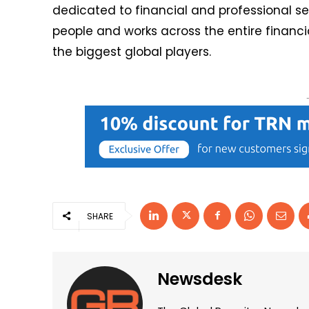
dedicated to financial and professional se
people and works across the entire financi
the biggest global players.
SHARE
Newsdesk