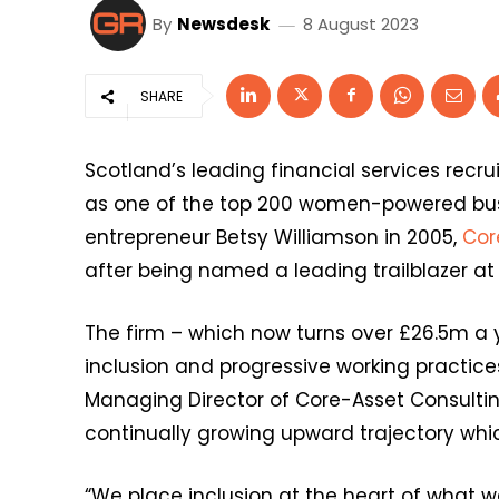
By
Newsdesk
8 August 2023
SHARE
Scotland’s leading financial services recru
as one of the top 200 women-powered bus
entrepreneur Betsy Williamson in 2005,
Cor
after being named a leading trailblazer at
The firm – which now turns over £26.5m a y
inclusion and progressive working practic
Managing Director of Core-Asset Consulting,
continually growing upward trajectory whic
“We place inclusion at the heart of what w