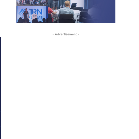
- Advertisement -