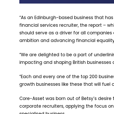
“As an Edinburgh-based business that has 
financial services recruiter, the report 
should serve as a driver for all companies
ambition and advancing financial equality
“We are delighted to be a part of underlini
impacting and shaping British businesses
“Each and every one of the top 200 business
growth businesses like these that will fuel o
Core-Asset was born out of Betsy’s desire t
corporate recruiters, applying the focus on
specialised business.