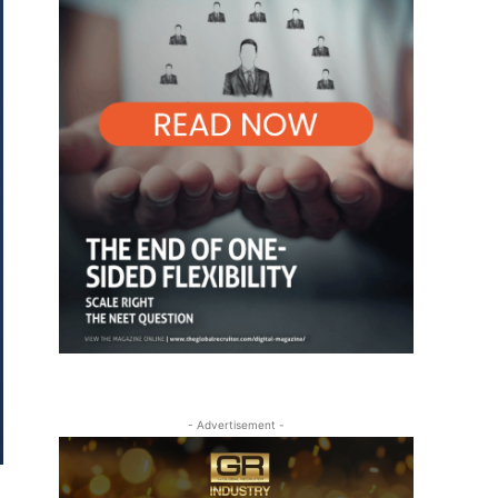
- Advertisement -