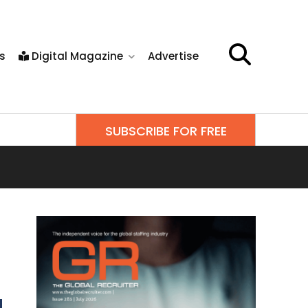
s
Digital Magazine
Advertise
SUBSCRIBE FOR FREE