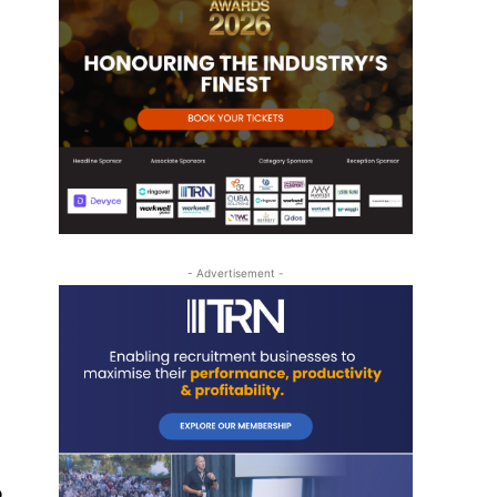
- Advertisement -
o