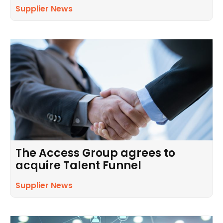
Supplier News
The Access Group agrees to
acquire Talent Funnel
Supplier News