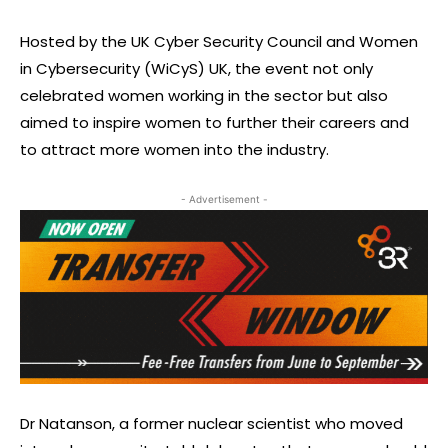
Hosted by the UK Cyber Security Council and Women
in Cybersecurity (WiCyS) UK, the event not only
celebrated women working in the sector but also
aimed to inspire women to further their careers and
to attract more women into the industry.
- Advertisement -
Dr Natanson, a former nuclear scientist who moved