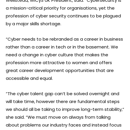
Wellstead, WiCyS UK President, said: “Cybersecurity is
a mission-critical priority for organisations, yet the
profession of cyber security continues to be plagued
by a major skills shortage.
“Cyber needs to be rebranded as a career in business
rather than a career in tech or in the basement. We
need a change in cyber culture that makes the
profession more attractive to women and offers
great career development opportunities that are
accessible and equal.
“The cyber talent gap can’t be solved overnight and
will take time, however there are fundamental steps
we should all be taking to improve long-term stability,”
she said. “We must move on always from talking
about problems our industry faces and instead focus