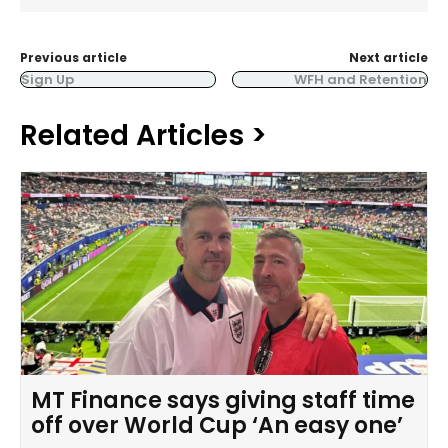
Previous article
Next article
Sign Up
WFH and Retention
Related Articles >
MT Finance says giving staff time
off over World Cup ‘An easy one’