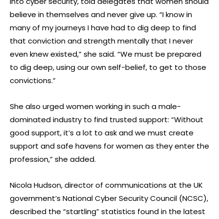
into cyber security, told delegates that women should
believe in themselves and never give up. “I know in
many of my journeys I have had to dig deep to find
that conviction and strength mentally that I never
even knew existed,” she said. “We must be prepared
to dig deep, using our own self-belief, to get to those
convictions.”
She also urged women working in such a male-
dominated industry to find trusted support: “Without
good support, it’s a lot to ask and we must create
support and safe havens for women as they enter the
profession,” she added.
Nicola Hudson, director of communications at the UK
government’s National Cyber Security Council (NCSC),
described the “startling” statistics found in the latest