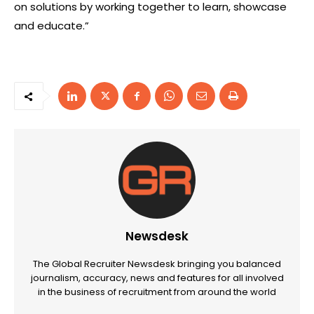
on solutions by working together to learn, showcase
and educate.”
Newsdesk
The Global Recruiter Newsdesk bringing you balanced
journalism, accuracy, news and features for all involved
in the business of recruitment from around the world