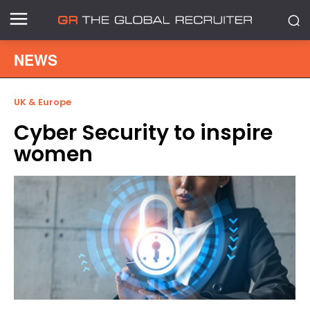
NEWS
UK & Europe
Cyber Security to inspire
women