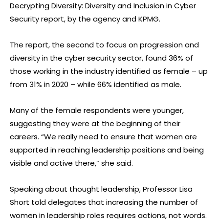
Decrypting Diversity: Diversity and Inclusion in Cyber
Security report, by the agency and KPMG.
The report, the second to focus on progression and
diversity in the cyber security sector, found 36% of
those working in the industry identified as female – up
from 31% in 2020 – while 66% identified as male.
Many of the female respondents were younger,
suggesting they were at the beginning of their
careers. “We really need to ensure that women are
supported in reaching leadership positions and being
visible and active there,” she said.
Speaking about thought leadership, Professor Lisa
Short told delegates that increasing the number of
women in leadership roles requires actions, not words.