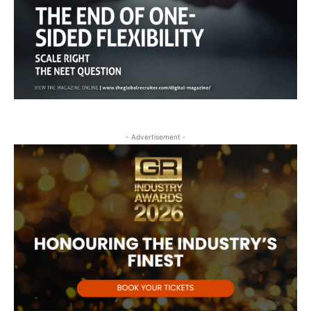
- Advertisement -