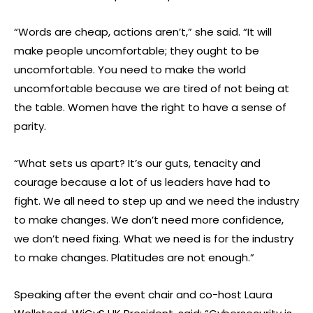
“Words are cheap, actions aren’t,” she said. “It will
make people uncomfortable; they ought to be
uncomfortable. You need to make the world
uncomfortable because we are tired of not being at
the table. Women have the right to have a sense of
parity.
“What sets us apart? It’s our guts, tenacity and
courage because a lot of us leaders have had to
fight. We all need to step up and we need the industry
to make changes. We don’t need more confidence,
we don’t need fixing. What we need is for the industry
to make changes. Platitudes are not enough.”
Speaking after the event chair and co-host Laura