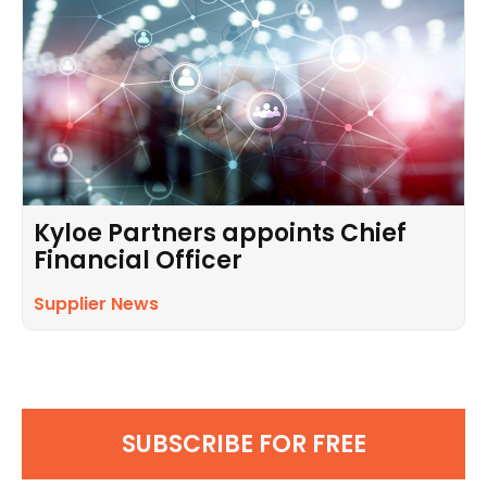
Kyloe Partners appoints Chief
Financial Officer
Supplier News
SUBSCRIBE FOR FREE