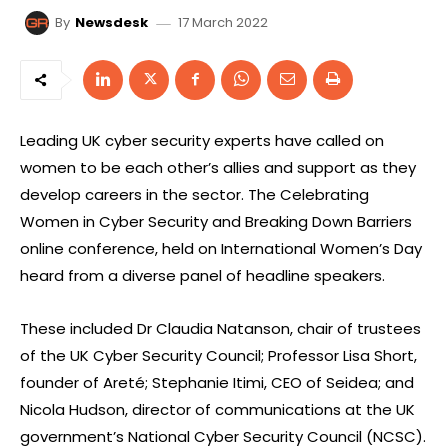
17 March 2022
By
Newsdesk
Leading UK cyber security experts have called on
women to be each other’s allies and support as they
develop careers in the sector. The Celebrating
Women in Cyber Security and Breaking Down Barriers
online conference, held on International Women’s Day
heard from a diverse panel of headline speakers.
These included Dr Claudia Natanson, chair of trustees
of the UK Cyber Security Council; Professor Lisa Short,
founder of Areté; Stephanie Itimi, CEO of Seidea; and
Nicola Hudson, director of communications at the UK
government’s National Cyber Security Council (NCSC).