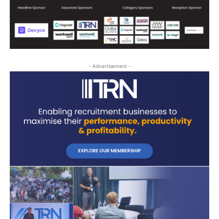
- Advertisement -