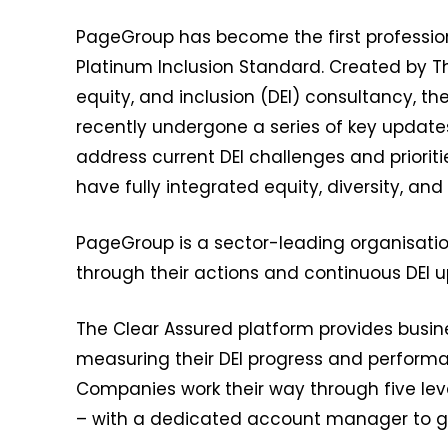
PageGroup has become the first profession
Platinum Inclusion Standard. Created by T
equity, and inclusion (DEI) consultancy, t
recently undergone a series of key update
address current DEI challenges and priorit
have fully integrated equity, diversity, and 
PageGroup is a sector-leading organisatio
through their actions and continuous DEI 
The Clear Assured platform provides busines
measuring their DEI progress and perform
Companies work their way through five lev
– with a dedicated account manager to g