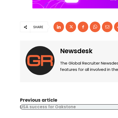
SHARE
Newsdesk
The Global Recruiter Newsdes
features for all involved in 
Previous article
USA success for Oakstone