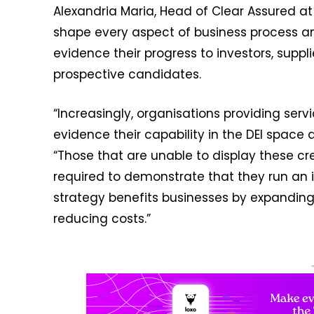
Alexandria Maria, Head of Clear Assured a
shape every aspect of business process a
evidence their progress to investors, supp
prospective candidates.
“Increasingly, organisations providing serv
evidence their capability in the DEI space 
“Those that are unable to display these cre
required to demonstrate that they run an i
strategy benefits businesses by expanding 
reducing costs.”