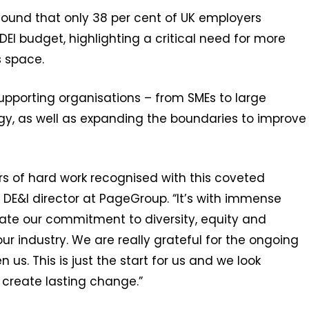
found that only 38 per cent of UK employers
DEI budget, highlighting a critical need for more
s space.
upporting organisations – from SMEs to large
tegy, as well as expanding the boundaries to improve
ars of hard work recognised with this coveted
A DE&I director at PageGroup. “It’s with immense
ate our commitment to diversity, equity and
ur industry. We are really grateful for the ongoing
s. This is just the start for us and we look
 create lasting change.”