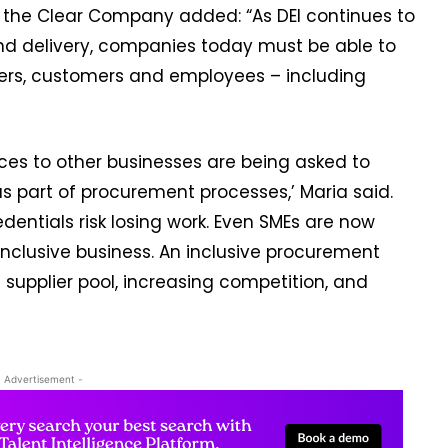
t the Clear Company added: “As DEI continues to
nd delivery, companies today must be able to
liers, customers and employees – including
ices to other businesses are being asked to
as part of procurement processes,’ Maria said.
dentials risk losing work. Even SMEs are now
nclusive business. An inclusive procurement
supplier pool, increasing competition, and
- Advertisement -