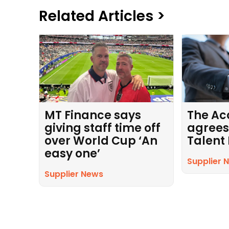
Related Articles >
MT Finance says
The Ac
giving staff time off
agrees
over World Cup ‘An
Talent
easy one’
Supplier 
Supplier News