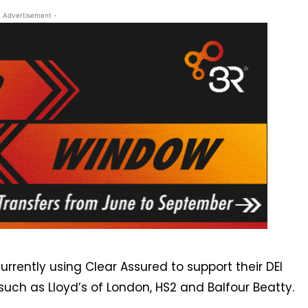
- Advertisement -
rently using Clear Assured to support their DEI
such as Lloyd’s of London, HS2 and Balfour Beatty.