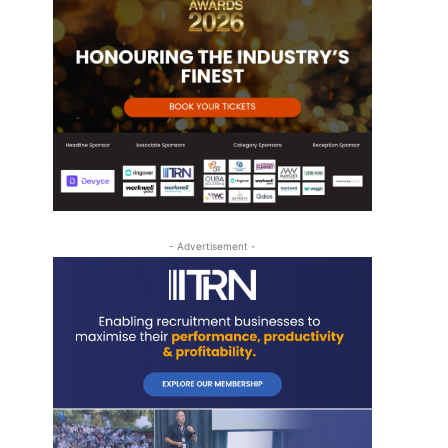
- Advertisement -