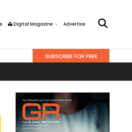
s
Digital Magazine
Advertise
SUBSCRIBE FOR FREE