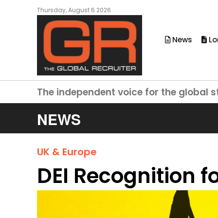
Thursday, August 6 2026
News
Lo
The independent voice for the global s
NEWS
UK & Europe
DEI Recognition 