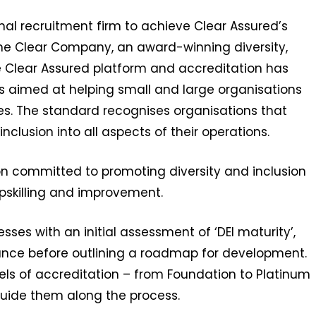
al recruitment firm to achieve Clear Assured’s
he Clear Company, an award-winning diversity,
he Clear Assured platform and accreditation has
s aimed at helping small and large organisations
ies. The standard recognises organisations that
inclusion into all aspects of their operations.
n committed to promoting diversity and inclusion
upskilling and improvement.
ses with an initial assessment of ‘DEI maturity’,
ance before outlining a roadmap for development.
els of accreditation – from Foundation to Platinum
uide them along the process.