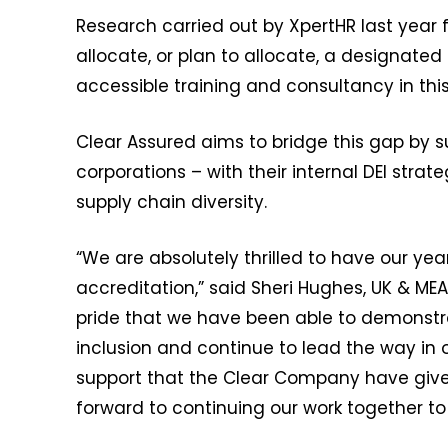
Research carried out by XpertHR last year 
allocate, or plan to allocate, a designated 
accessible training and consultancy in thi
Clear Assured aims to bridge this gap by s
corporations – with their internal DEI stra
supply chain diversity.
“We are absolutely thrilled to have our ye
accreditation,” said Sheri Hughes, UK & ME
pride that we have been able to demonstr
inclusion and continue to lead the way in o
support that the Clear Company have given u
forward to continuing our work together to