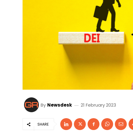
By
Newsdesk
21 February 2023
SHARE