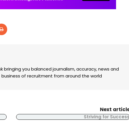
k bringing you balanced journalism, accuracy, news and
the business of recruitment from around the world
Next articl
Striving for Succes