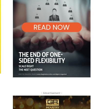
- Advertisement -