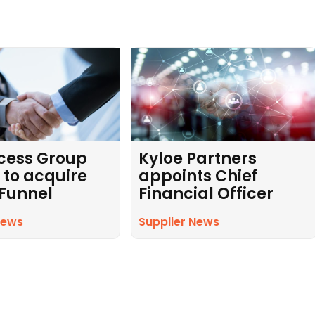
cess Group
Kyloe Partners
 to acquire
appoints Chief
 Funnel
Financial Officer
News
Supplier News