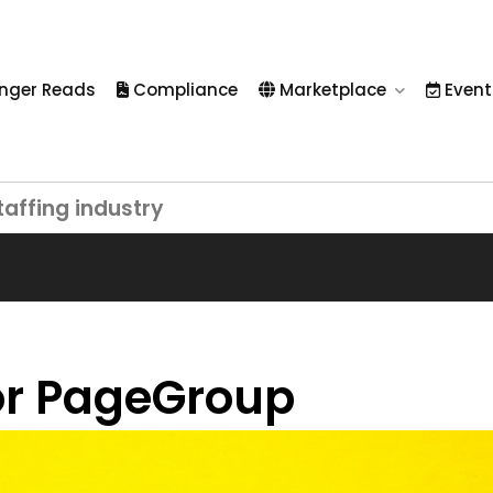
nger Reads
Compliance
Marketplace
Event
taffing industry
for PageGroup