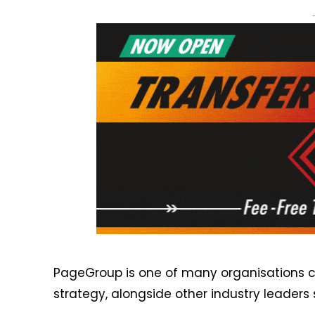
PageGroup is one of many organisations cur
strategy, alongside other industry leaders 