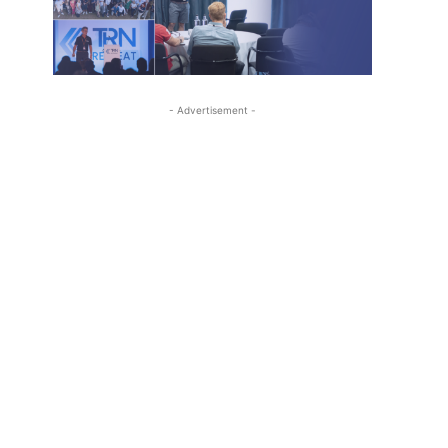
- Advertisement -