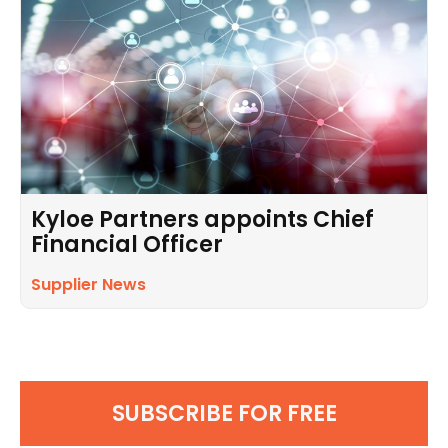
Kyloe Partners appoints Chief
Financial Officer
Supplier News
SUBSCRIBE FOR FREE