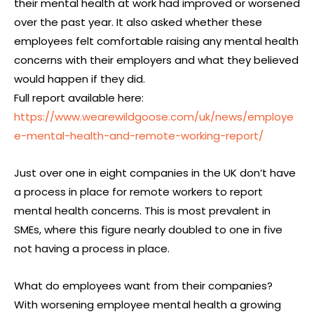
their mental health at work had improved or worsened
over the past year. It also asked whether these
employees felt comfortable raising any mental health
concerns with their employers and what they believed
would happen if they did.
Full report available here:
https://www.wearewildgoose.com/uk/news/employe
e-mental-health-and-remote-working-report/
Just over one in eight companies in the UK don’t have
a process in place for remote workers to report
mental health concerns. This is most prevalent in
SMEs, where this figure nearly doubled to one in five
not having a process in place.
What do employees want from their companies?
With worsening employee mental health a growing