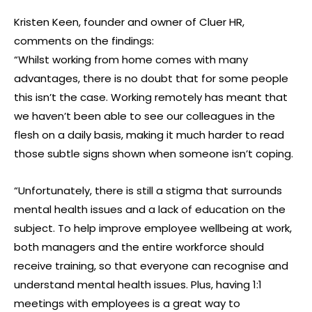
Kristen Keen, founder and owner of Cluer HR,
comments on the findings:
“Whilst working from home comes with many
advantages, there is no doubt that for some people
this isn’t the case. Working remotely has meant that
we haven’t been able to see our colleagues in the
flesh on a daily basis, making it much harder to read
those subtle signs shown when someone isn’t coping.
“Unfortunately, there is still a stigma that surrounds
mental health issues and a lack of education on the
subject. To help improve employee wellbeing at work,
both managers and the entire workforce should
receive training, so that everyone can recognise and
understand mental health issues. Plus, having 1:1
meetings with employees is a great way to