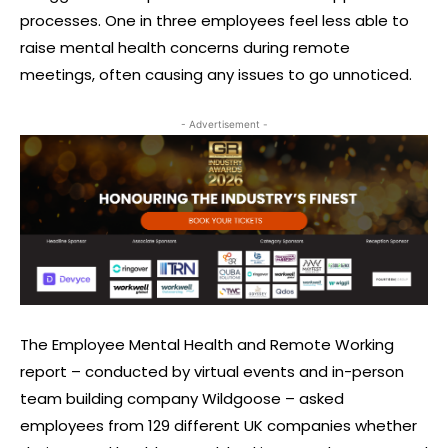
processes. One in three employees feel less able to
raise mental health concerns during remote
meetings, often causing any issues to go unnoticed.
- Advertisement -
The Employee Mental Health and Remote Working
report – conducted by virtual events and in-person
team building company Wildgoose – asked
employees from 129 different UK companies whether