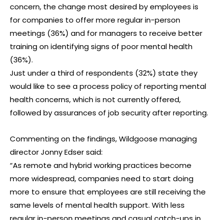
concern, the change most desired by employees is
for companies to offer more regular in-person
meetings (36%) and for managers to receive better
training on identifying signs of poor mental health
(36%).
Just under a third of respondents (32%) state they
would like to see a process policy of reporting mental
health concerns, which is not currently offered,
followed by assurances of job security after reporting.
Commenting on the findings, Wildgoose managing
director Jonny Edser said:
“As remote and hybrid working practices become
more widespread, companies need to start doing
more to ensure that employees are still receiving the
same levels of mental health support. With less
regular in-person meetings and casual catch-ups in