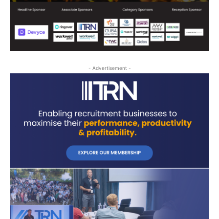
- Advertisement -