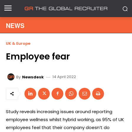
NEWS
UK & Europe
Employee fear
14 April 2022
By
Newsdesk
Study reveals increasing issues around reporting
employee wellness whilst hybrid working, as 95% of UK
employees feel that their company doesn’t do