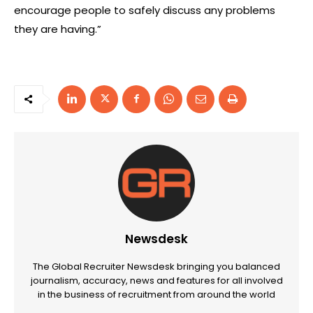
encourage people to safely discuss any problems
they are having.”
Newsdesk
The Global Recruiter Newsdesk bringing you balanced
journalism, accuracy, news and features for all involved
in the business of recruitment from around the world