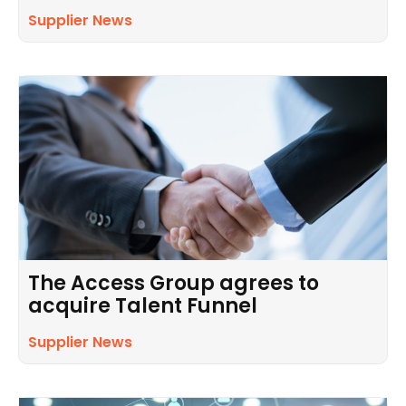
Supplier News
The Access Group agrees to
acquire Talent Funnel
Supplier News