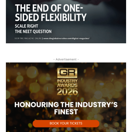
- Advertisement -