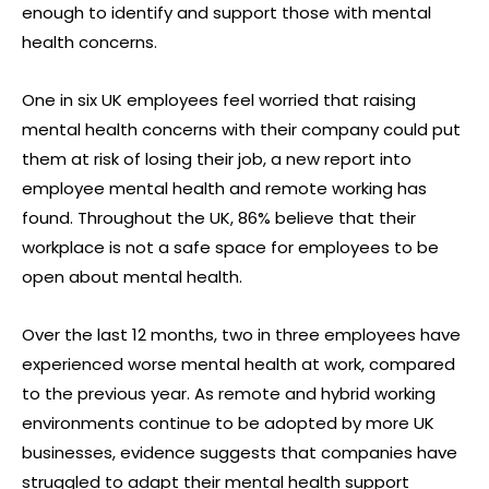
enough to identify and support those with mental
health concerns.
One in six UK employees feel worried that raising
mental health concerns with their company could put
them at risk of losing their job, a new report into
employee mental health and remote working has
found. Throughout the UK, 86% believe that their
workplace is not a safe space for employees to be
open about mental health.
Over the last 12 months, two in three employees have
experienced worse mental health at work, compared
to the previous year. As remote and hybrid working
environments continue to be adopted by more UK
businesses, evidence suggests that companies have
struggled to adapt their mental health support