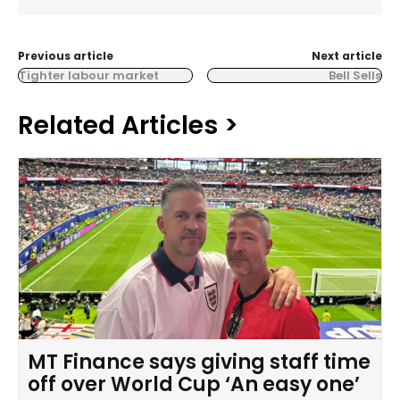
Previous article
Next article
Tighter labour market
Bell Sells
Related Articles >
MT Finance says giving staff time
off over World Cup ‘An easy one’