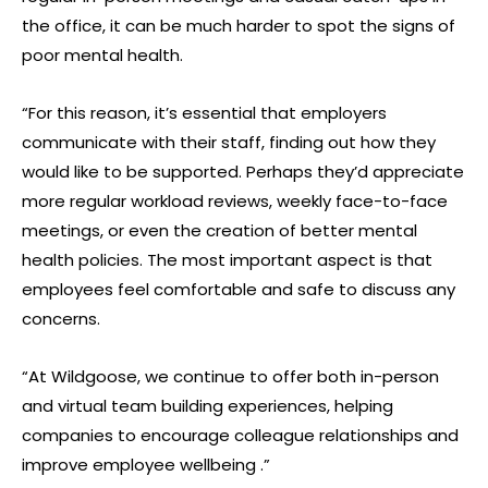
the office, it can be much harder to spot the signs of
poor mental health.
“For this reason, it’s essential that employers
communicate with their staff, finding out how they
would like to be supported. Perhaps they’d appreciate
more regular workload reviews, weekly face-to-face
meetings, or even the creation of better mental
health policies. The most important aspect is that
employees feel comfortable and safe to discuss any
concerns.
“At Wildgoose, we continue to offer both in-person
and virtual team building experiences, helping
companies to encourage colleague relationships and
improve employee wellbeing .”