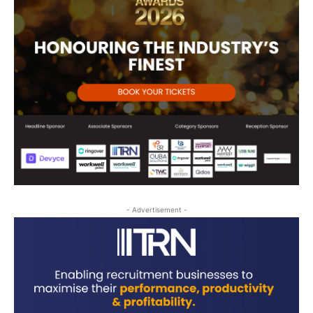
- Advertisement -