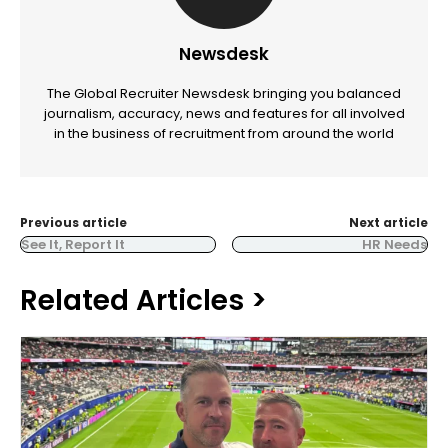
Newsdesk
The Global Recruiter Newsdesk bringing you balanced
journalism, accuracy, news and features for all involved
in the business of recruitment from around the world
Previous article
Next article
See It, Report It
HR Needs
Related Articles >