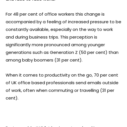
For 48 per cent of office workers this change is
accompanied by a feeling of increased pressure to be
constantly available, especially on the way to work
and during business trips. This perception is
significantly more pronounced among younger
generations such as Generation Z (50 per cent) than
among baby boomers (31 per cent).
When it comes to productivity on the go, 70 per cent
of UK office based professionals send emails outside
of work, often when commuting or travelling (31 per
cent).