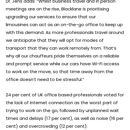
Dr. Jens adds: “Whilst business travel and in person
meetings are on the rise, Blacklane is prioritising
upgrading our services to ensure that our
limousines can act as an on-the-go office to keep up
with this demand. As more professionals travel around
we anticipate that they will opt for modes of
transport that they can work remotely from. That’s
why all our chauffeurs pride themselves on a reliable
and prompt service while our cars have Wi-Fi access
to work on the move, so that time away from the
office doesn’t need to be stressful.”
24 per cent of UK office based professionals voted for
the lack of internet connection as the worst part of
trying to work on the go, followed by unplanned wait
times and delays (17 per cent), as well as noise (16 per
cent) and overcrowding (12 per cent).