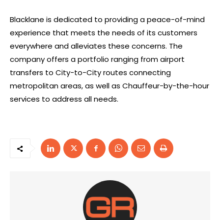
Blacklane is dedicated to providing a peace-of-mind
experience that meets the needs of its customers
everywhere and alleviates these concerns. The
company offers a portfolio ranging from airport
transfers to City-to-City routes connecting
metropolitan areas, as well as Chauffeur-by-the-hour
services to address all needs.