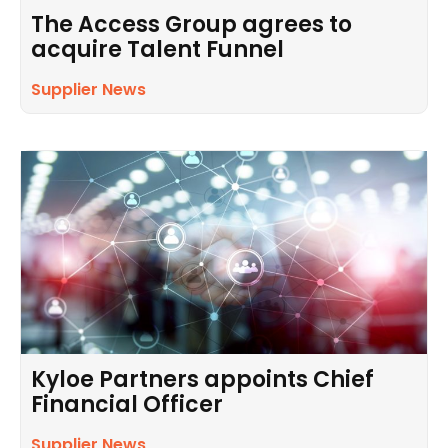
The Access Group agrees to
acquire Talent Funnel
Supplier News
Kyloe Partners appoints Chief
Financial Officer
Supplier News