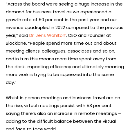
“Across the board we’re seeing a huge increase in the
demand for business travel as we experienced a
growth rate of 50 per cent in the past year and our
revenue quadrupled in 2022 compared to the previous
year,” said
Dr. Jens Wohltorf
, CEO and Founder at
Blacklane. “People spend more time out and about
meeting clients, colleagues, associates and so on,
and in turn this means more time spent away from
the desk, impacting efficiency and ultimately meaning
more work is trying to be squeezed into the same
day.”
Whilst in person meetings and business travel are on
the rise, virtual meetings persist with 53 per cent
saying there’s also an increase in remote meetings –
adding to the difficult balance between the virtual
and face to face world.