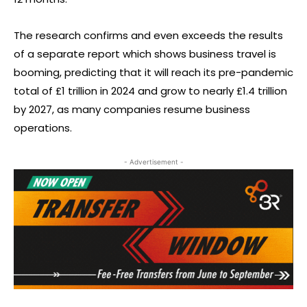
The research confirms and even exceeds the results
of a separate report which shows business travel is
booming, predicting that it will reach its pre-pandemic
total of £1 trillion in 2024 and grow to nearly £1.4 trillion
by 2027, as many companies resume business
operations.
- Advertisement -