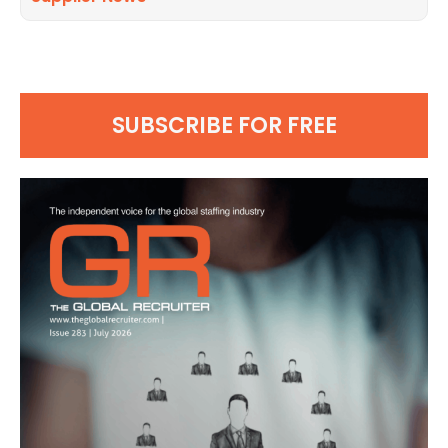
SUBSCRIBE FOR FREE