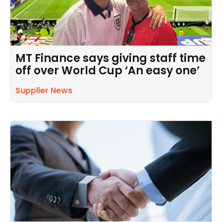
MT Finance says giving staff time
off over World Cup ‘An easy one’
Supplier News