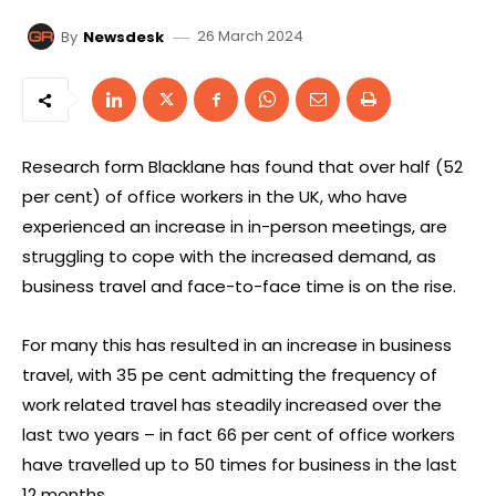
26 March 2024
By
Newsdesk
Research form Blacklane has found that over half (52
per cent) of office workers in the UK, who have
experienced an increase in in-person meetings, are
struggling to cope with the increased demand, as
business travel and face-to-face time is on the rise.
For many this has resulted in an increase in business
travel, with 35 pe cent admitting the frequency of
work related travel has steadily increased over the
last two years – in fact 66 per cent of office workers
have travelled up to 50 times for business in the last
12 months.