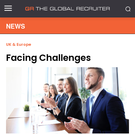
NEWS
UK & Europe
Facing Challenges