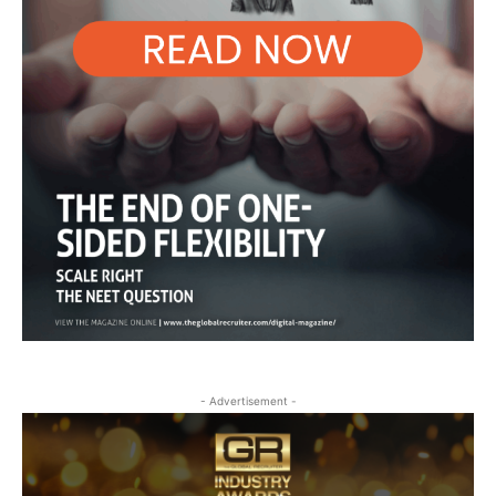
- Advertisement -