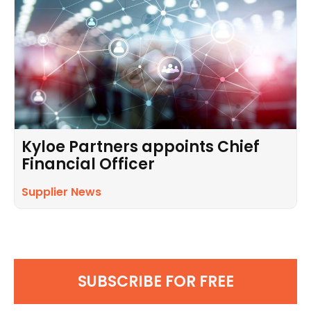
Kyloe Partners appoints Chief
Financial Officer
Supplier News
SUBSCRIBE FOR FREE