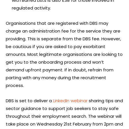
with Barred Lists is also £38 for those involved in
regulated activity.
Organisations that are registered with DBS may
charge an administration fee for the service they are
providing. This is separate from the DBS fee. However,
be cautious if you are asked to pay exorbitant
amounts. Most legitimate organisations are looking to
get you to the onboarding process and won’t
demand upfront payment. If in doubt, refrain from
parting with any money during the recruitment
process.
DBS is set to deliver a
LinkedIn webinar
sharing tips and
sector guidance to support job seekers to stay safe
throughout their employment search. The webinar will
take place on Wednesday 21st February from 2pm and