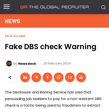
NEWS
UK & Europe
Fake DBS check Warning
20 February 2024
By
Newsdesk
The Disclosure and Barring Service has said that
persuading job seekers to pay for a non-existent DBS
check is a tactic being used by fraudsters to extract