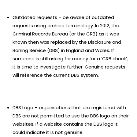
Outdated requests – be aware of outdated
requests using archaic terminology. In 2012, the
Criminal Records Bureau (or the CRB) as it was
known then was replaced by the Disclosure and
Barring Service (DBS) in England and Wales. If
someone is still asking for money for a ‘CRB check’,
it is time to investigate further. Genuine requests
will reference the current DBS system.
DBS Logo – organisations that are registered with
DBS are not permitted to use the DBS logo on their
websites. If a website contains the DBS logo it
could indicate it is not genuine.