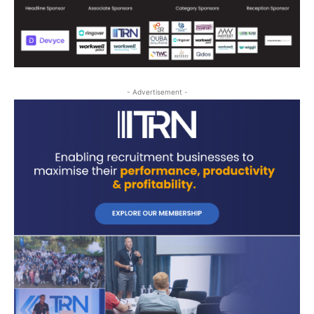
- Advertisement -