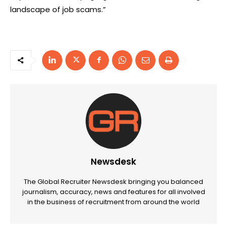
landscape of job scams.”
Newsdesk
The Global Recruiter Newsdesk bringing you balanced
journalism, accuracy, news and features for all involved
in the business of recruitment from around the world