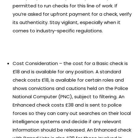
permitted to run checks for this line of work. If
you’re asked for upfront payment for a check, verify
its authenticity. Stay vigilant, especially when it
comes to industry-specific regulations.
Cost Consideration – the cost for a Basic check is
£18 and is available for any position. A standard
check costs £18, is available for certain roles and
shows convictions and cautions held on the Police
National Computer (PNC), subject to filtering. An
Enhanced check costs £38 and is sent to police
forces so they can carry out searches on their local
intelligence systems and decide if any relevant
information should be released. An Enhanced check