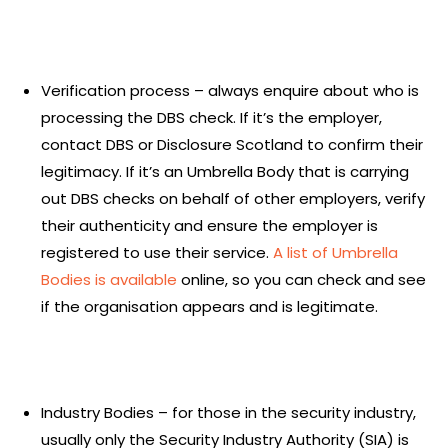
Verification process – always enquire about who is
processing the DBS check. If it’s the employer,
contact DBS or Disclosure Scotland to confirm their
legitimacy. If it’s an Umbrella Body that is carrying
out DBS checks on behalf of other employers, verify
their authenticity and ensure the employer is
registered to use their service.
A list of Umbrella
Bodies is available
online, so you can check and see
if the organisation appears and is legitimate.
Industry Bodies – for those in the security industry,
usually only the Security Industry Authority (SIA) is