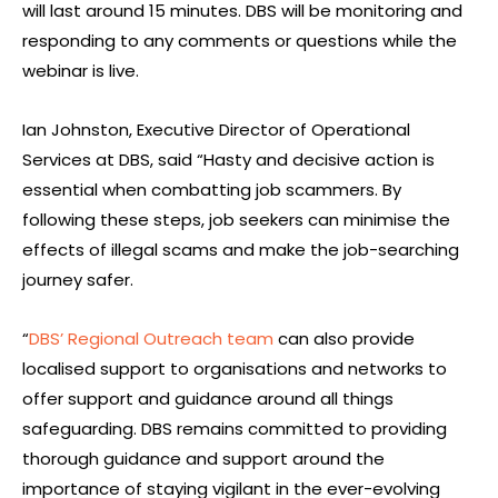
will last around 15 minutes. DBS will be monitoring and
responding to any comments or questions while the
webinar is live.
Ian Johnston, Executive Director of Operational
Services at DBS, said “Hasty and decisive action is
essential when combatting job scammers. By
following these steps, job seekers can minimise the
effects of illegal scams and make the job-searching
journey safer.
“
DBS’ Regional Outreach team
can also provide
localised support to organisations and networks to
offer support and guidance around all things
safeguarding. DBS remains committed to providing
thorough guidance and support around the
importance of staying vigilant in the ever-evolving