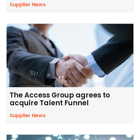
Supplier News
The Access Group agrees to
acquire Talent Funnel
Supplier News