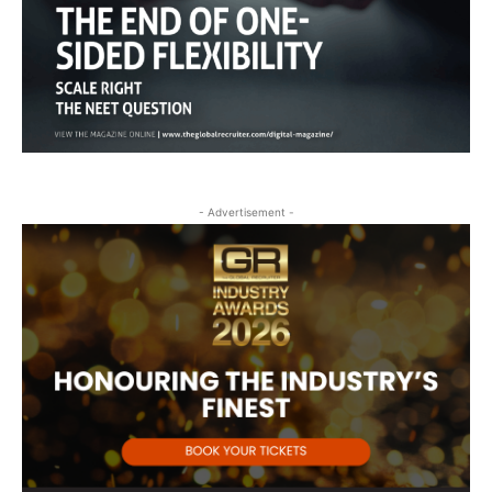
- Advertisement -