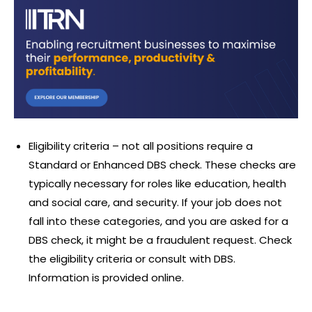
Eligibility criteria – not all positions require a
Standard or Enhanced DBS check. These checks are
typically necessary for roles like education, health
and social care, and security. If your job does not
fall into these categories, and you are asked for a
DBS check, it might be a fraudulent request. Check
the eligibility criteria or consult with DBS.
Information is provided online.