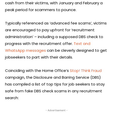
cash from their victims, with January and February a
peak period for scammers to pounce.
Typically referenced as ‘advanced fee scams’, victims
are encouraged to pay upfront for ‘recruitment
administration’ – including a supposed DBS check to
progress with the recruitment offer.
Text and
WhatsApp messages
can be cleverly designed to get
jobseekers to part with their details.
Coinciding with the Home Office’s
Stop! Think Fraud
campaign, the Disclosure and Barring Service (DBS)
has compiled a list of top tips for job seekers to stay
safe from fake DBS check scams in any recruitment
search:
- Advertisement -