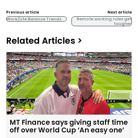
Previous article
Next article
Work/Life Balance Trends
Remote working rules get
tougher
Related Articles >
MT Finance says giving staff time
off over World Cup ‘An easy one’