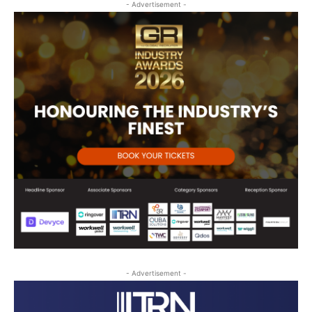
- Advertisement -
- Advertisement -