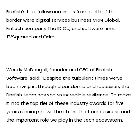
Firefish’s four fellow nominees from north of the
border were digital services business MRM Global,
Fintech company The ID Co, and software firms
TVSquared and Odro.
Wendy McDougall, founder and CEO of Firefish
Software, said: “Despite the turbulent times we’ve
been living in, through a pandemic and recession, the
Firefish team has shown incredible resilience. To make
it into the top tier of these industry awards for five
years running shows the strength of our business and
the important role we play in the tech ecosystem.