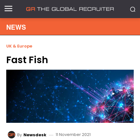
NEWS
UK & Europe
Fast Fish
11 November 2021
By
Newsdesk