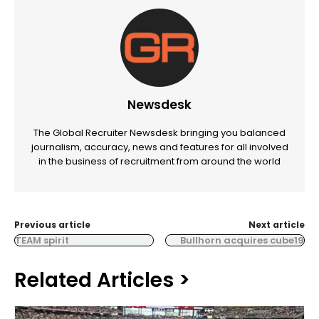
Newsdesk
The Global Recruiter Newsdesk bringing you balanced
journalism, accuracy, news and features for all involved
in the business of recruitment from around the world
Previous article
Next article
TEAM spirit
Bullhorn acquires cube19
Related Articles >