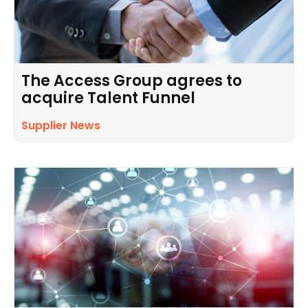
The Access Group agrees to
acquire Talent Funnel
Supplier News