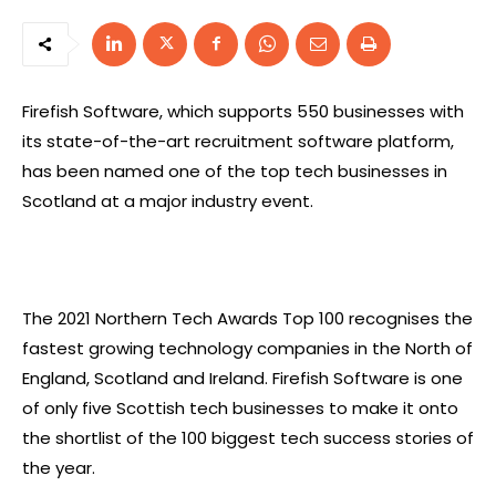
Firefish Software, which supports 550 businesses with
its state-of-the-art recruitment software platform,
has been named one of the top tech businesses in
Scotland at a major industry event.
The 2021 Northern Tech Awards Top 100 recognises the
fastest growing technology companies in the North of
England, Scotland and Ireland. Firefish Software is one
of only five Scottish tech businesses to make it onto
the shortlist of the 100 biggest tech success stories of
the year.