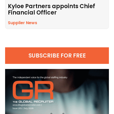
Kyloe Partners appoints Chief
Financial Officer
Supplier News
SUBSCRIBE FOR FREE