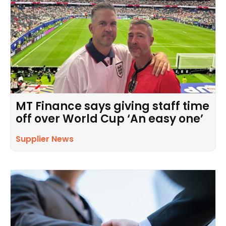
MT Finance says giving staff time
off over World Cup ‘An easy one’
Supplier News