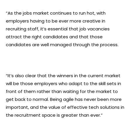
“As the jobs market continues to run hot, with
employers having to be ever more creative in
recruiting staff, it’s essential that job vacancies
attract the right candidates and that those
candidates are well managed through the process.
“It’s also clear that the winners in the current market
will be those employers who adapt to the skill sets in
front of them rather than waiting for the market to
get back to normal. Being agile has never been more
important, and the value of effective tech solutions in
the recruitment space is greater than ever.”