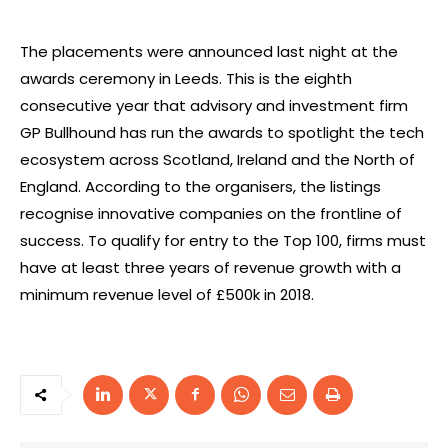
The placements were announced last night at the
awards ceremony in Leeds. This is the eighth
consecutive year that advisory and investment firm
GP Bullhound has run the awards to spotlight the tech
ecosystem across Scotland, Ireland and the North of
England. According to the organisers, the listings
recognise innovative companies on the frontline of
success. To qualify for entry to the Top 100, firms must
have at least three years of revenue growth with a
minimum revenue level of £500k in 2018.