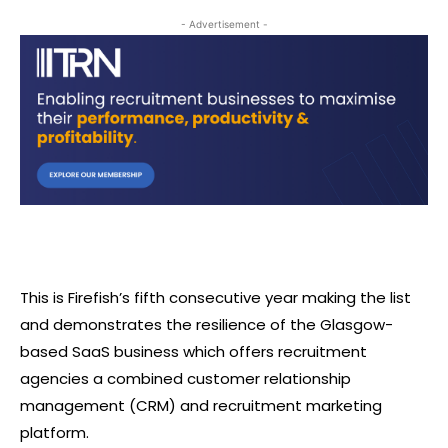
- Advertisement -
This is Firefish’s fifth consecutive year making the list
and demonstrates the resilience of the Glasgow-
based SaaS business which offers recruitment
agencies a combined customer relationship
management (CRM) and recruitment marketing
platform.