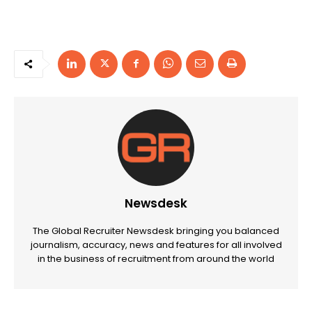
Newsdesk
The Global Recruiter Newsdesk bringing you balanced
journalism, accuracy, news and features for all involved
in the business of recruitment from around the world