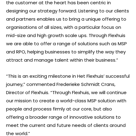
the customer at the heart has been centric in
designing our strategy forward. Listening to our clients
and partners enables us to bring a unique offering to
organisations of all sizes, with a particular focus on
mid-size and high growth scale ups. Through Flexhuis
we are able to offer a range of solutions such as MSP
and RPO, helping businesses to simplify the way they
attract and manage talent within their business.”
“This is an exciting milestone in Het Flexhuis’ successful
journey,” commented Frederieke Schmidt Crans,
Director of Flexhuis. “Through Flexhuis, we will continue
our mission to create a world-class MSP solution with
people and process firmly at our core, but also
offering a broader range of innovative solutions to
meet the current and future needs of clients around
the world.”