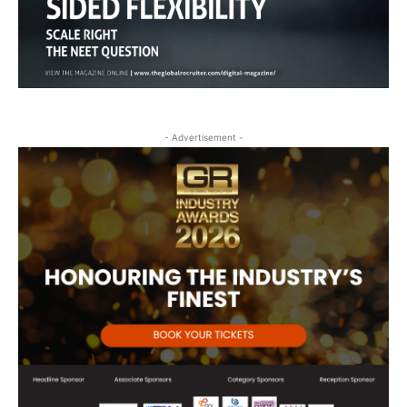
- Advertisement -