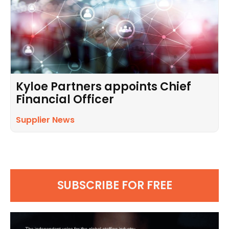
Kyloe Partners appoints Chief
Financial Officer
Supplier News
SUBSCRIBE FOR FREE