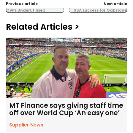
Previous article
Next article
OVPs Underutilised
USA success for Oakstone
Related Articles >
MT Finance says giving staff time
off over World Cup ‘An easy one’
Supplier News