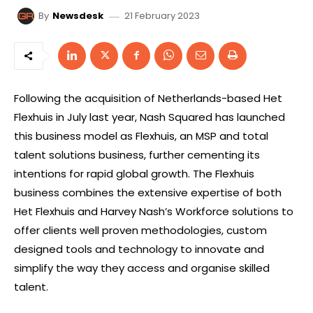
21 February 2023
By
Newsdesk
Following the acquisition of Netherlands-based Het
Flexhuis in July last year, Nash Squared has launched
this business model as Flexhuis, an MSP and total
talent solutions business, further cementing its
intentions for rapid global growth. The Flexhuis
business combines the extensive expertise of both
Het Flexhuis and Harvey Nash’s Workforce solutions to
offer clients well proven methodologies, custom
designed tools and technology to innovate and
simplify the way they access and organise skilled
talent.