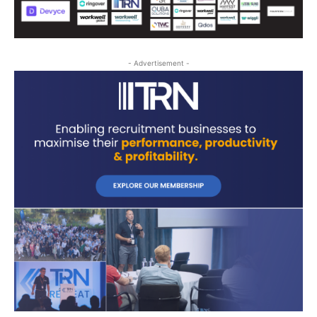
- Advertisement -