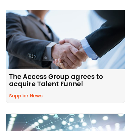
The Access Group agrees to
acquire Talent Funnel
Supplier News