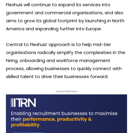
Flexhuis will continue to expand its services into
government and commercial organisations, and also
aims to grow its global footprint by launching in North
America and expanding further into Europe.
Central to Flexhuis’ approach is to help mid-tier
organisations radically simplify the complexities in the
hiring, onboarding and workforce management
process, allowing businesses to quickly connect with
skilled talent to drive their businesses forward.
- Advertisement -