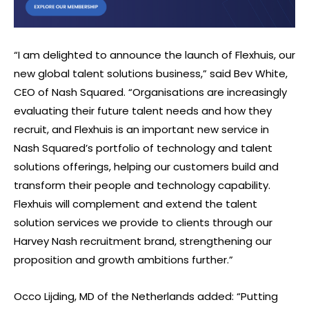
“I am delighted to announce the launch of Flexhuis, our
new global talent solutions business,” said Bev White,
CEO of Nash Squared. “Organisations are increasingly
evaluating their future talent needs and how they
recruit, and Flexhuis is an important new service in
Nash Squared’s portfolio of technology and talent
solutions offerings, helping our customers build and
transform their people and technology capability.
Flexhuis will complement and extend the talent
solution services we provide to clients through our
Harvey Nash recruitment brand, strengthening our
proposition and growth ambitions further.”
Occo Lijding, MD of the Netherlands added: “Putting