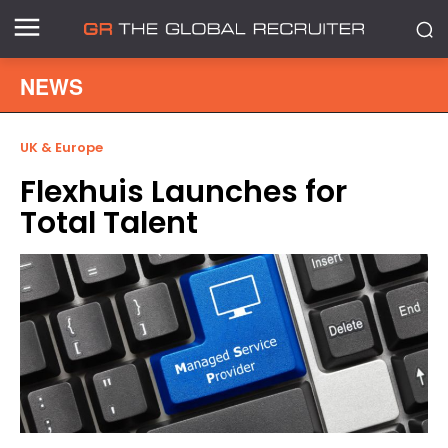
NEWS
UK & Europe
Flexhuis Launches for
Total Talent