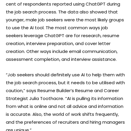
cent of respondents reported using ChatGPT during
the job search process. The data also showed that
younger, male job seekers were the most likely groups
to use the AI tool. The most common ways job
seekers leverage ChatGPT are for research, resume
creation, interview preparation, and cover letter
creation. Other ways include email communication,
assessment completion, and interview assistance.
“Job seekers should definitely use AI to help them with
the job search process, but it needs to be utilised with
caution,” says Resume Builder’s Resume and Career
Strategist Julia Toothacre. “AI is pulling its information
from what is online and not all advice and information
is accurate. Also, the world of work shifts frequently,
and the preferences of recruiters and hiring managers
are unique.”