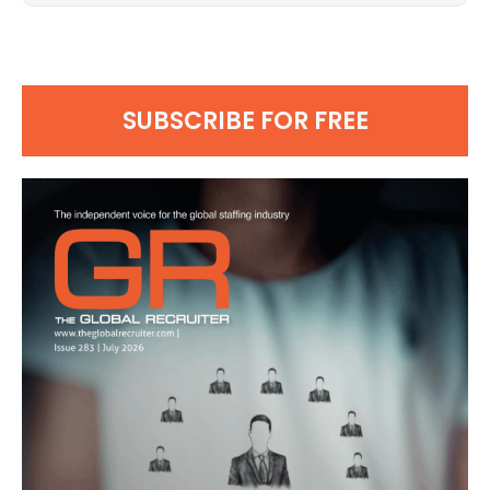
SUBSCRIBE FOR FREE