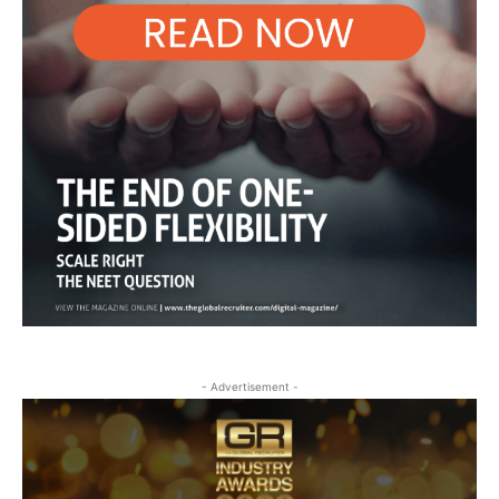
- Advertisement -