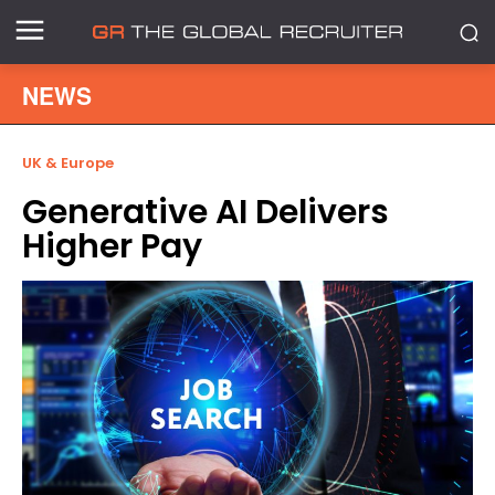
NEWS
UK & Europe
Generative AI Delivers
Higher Pay