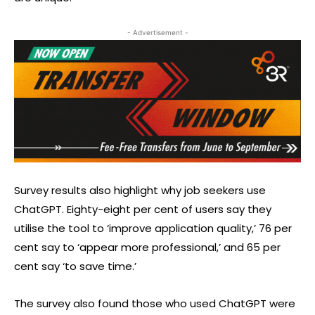
- Advertisement -
Survey results also highlight why job seekers use
ChatGPT. Eighty-eight per cent of users say they
utilise the tool to ‘improve application quality,’ 76 per
cent say to ‘appear more professional,’ and 65 per
cent say ‘to save time.’
The survey also found those who used ChatGPT were