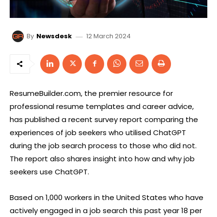
12 March 2024
By
Newsdesk
ResumeBuilder.com, the premier resource for
professional resume templates and career advice,
has published a recent survey report comparing the
experiences of job seekers who utilised ChatGPT
during the job search process to those who did not.
The report also shares insight into how and why job
seekers use ChatGPT.
Based on 1,000 workers in the United States who have
actively engaged in a job search this past year 18 per