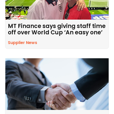
MT Finance says giving staff time
off over World Cup ‘An easy one’
Supplier News