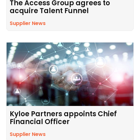
The Access Group agrees to
acquire Talent Funnel
Supplier News
Kyloe Partners appoints Chief
Financial Officer
Supplier News