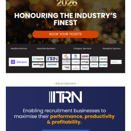
- Advertisement -