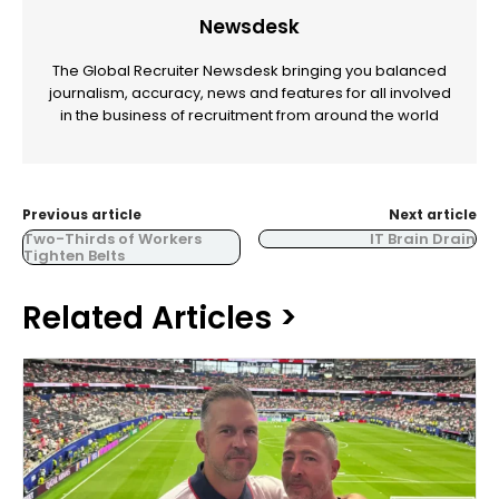
Newsdesk
The Global Recruiter Newsdesk bringing you balanced
journalism, accuracy, news and features for all involved
in the business of recruitment from around the world
Previous article
Next article
Two-Thirds of Workers
IT Brain Drain
Tighten Belts
Related Articles >