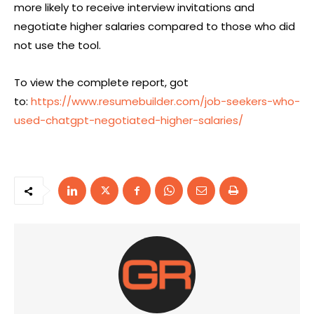
more likely to receive interview invitations and
negotiate higher salaries compared to those who did
not use the tool.
To view the complete report, got
to:
https://www.resumebuilder.com/job-seekers-who-
used-chatgpt-negotiated-higher-salaries/